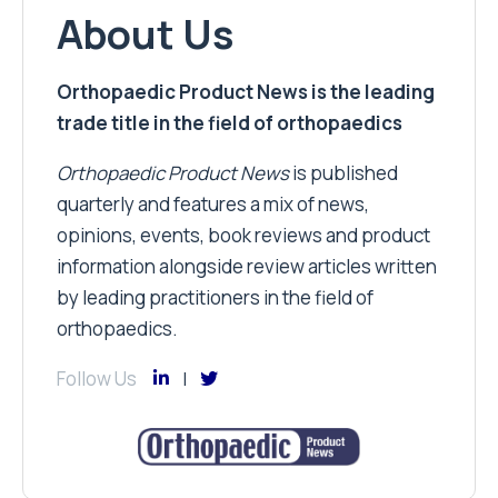
About Us
Orthopaedic Product News is the leading
trade title in the field of orthopaedics
Orthopaedic Product News
is published
quarterly and features a mix of news,
opinions, events, book reviews and product
information alongside review articles written
by leading practitioners in the field of
orthopaedics.
Follow Us