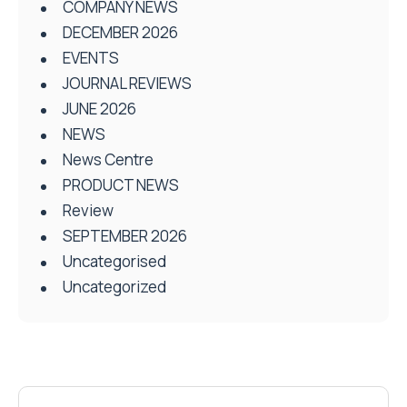
COMPANY NEWS
DECEMBER 2026
EVENTS
JOURNAL REVIEWS
JUNE 2026
NEWS
News Centre
PRODUCT NEWS
Review
SEPTEMBER 2026
Uncategorised
Uncategorized