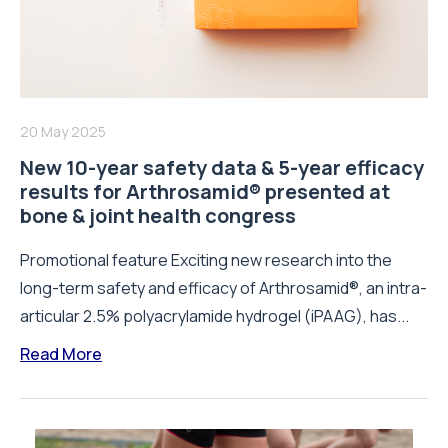
20 May 2025
New 10-year safety data & 5-year efficacy
results for Arthrosamid® presented at
bone & joint health congress
Promotional feature Exciting new research into the
long-term safety and efficacy of Arthrosamid®, an intra-
articular 2.5% polyacrylamide hydrogel (iPAAG), has...
Read More