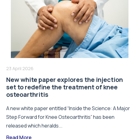
23 April 2026
New white paper explores the injection
set to redefine the treatment of knee
osteoarthritis
A new white paper entitled “Inside the Science: A Major
Step Forward for Knee Osteoarthritis” has been
released which heralds...
Read More