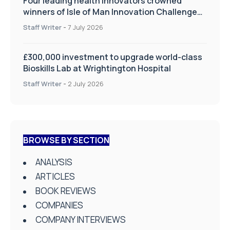
Four leading health innovators crowned
winners of Isle of Man Innovation Challenge
on Health and Social Care
Staff Writer
-
7 July 2026
£300,000 investment to upgrade world-class
Bioskills Lab at Wrightington Hospital
Staff Writer
-
2 July 2026
BROWSE BY SECTION
ANALYSIS
ARTICLES
BOOK REVIEWS
COMPANIES
COMPANY INTERVIEWS