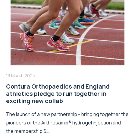
13 March 2025
Contura Orthopaedics and England
athletics pledge to run together in
exciting new collab
The launch of a new partnership - bringing together the
pioneers of the Arthrosamid® hydrogel injection and
the membership &...