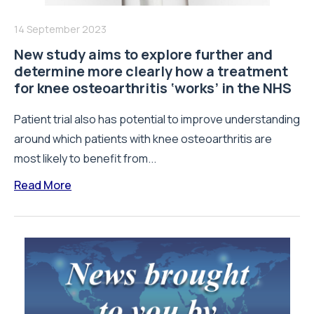
14 September 2023
New study aims to explore further and
determine more clearly how a treatment
for knee osteoarthritis ‘works’ in the NHS
Patient trial also has potential to improve understanding
around which patients with knee osteoarthritis are
most likely to benefit from...
Read More