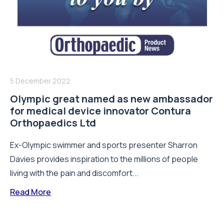
5 December 2022
Olympic great named as new ambassador
for medical device innovator Contura
Orthopaedics Ltd
Ex-Olympic swimmer and sports presenter Sharron
Davies provides inspiration to the millions of people
living with the pain and discomfort...
Read More