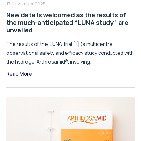
17 November 2025
New data is welcomed as the results of
the much-anticipated “LUNA study” are
unveiled
The results of the ‘LUNA’ trial [1] (a multicentre,
observational safety and efficacy study conducted with
the hydrogel Arthrosamid®, involving...
Read More