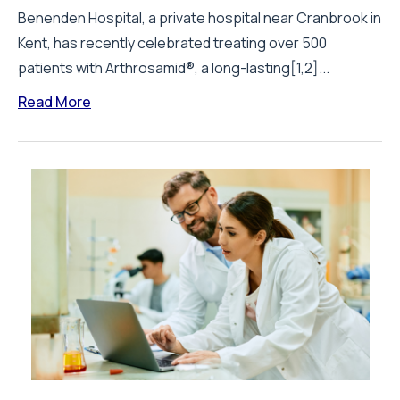
Benenden Hospital, a private hospital near Cranbrook in
Kent, has recently celebrated treating over 500
patients with Arthrosamid®, a long-lasting[1,2]...
Read More