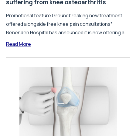
suffering from knee osteoarthritis
Promotional feature Groundbreaking new treatment
offered alongside free knee pain consultations*
Benenden Hospital has announced it is now offering a...
Read More