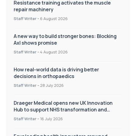
Resistance training activates the muscle
repair machinery
Staff Writer
-
6 August 2026
A new way to build stronger bones: Blocking
Axl shows promise
Staff Writer
-
4 August 2026
How real-world data is driving better
decisions in orthopaedics
Staff Writer
-
28 July 2026
Draeger Medical opens new UK Innovation
Hub to support NHS transformation and
improve patient care
Staff Writer
-
16 July 2026