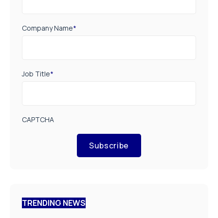
Company Name
*
Job Title
*
CAPTCHA
Subscribe
TRENDING NEWS