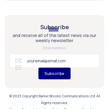
Subscribe
and receive all of the latest news via our
weekly newsletter
Email Address
Subscribe
© 2023 Copyright Barker Brooks Communications Ltd. All
Rights reserved.