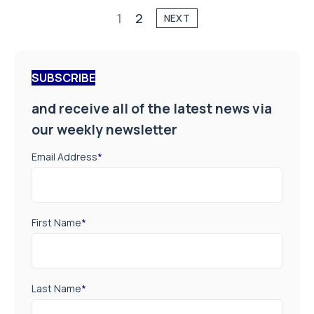
1
2
NEXT
SUBSCRIBE
and receive all of the latest news via
our weekly newsletter
Email Address
*
First Name
*
Last Name
*