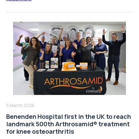
5 March 2026
Benenden Hospital first in the UK to reach
landmark 500th Arthrosamid® treatment
for knee osteoarthritis