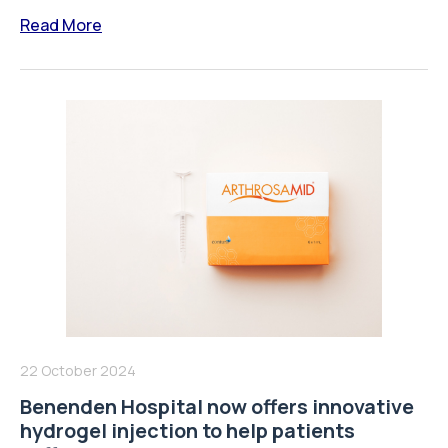
Read More
22 October 2024
Benenden Hospital now offers innovative
hydrogel injection to help patients