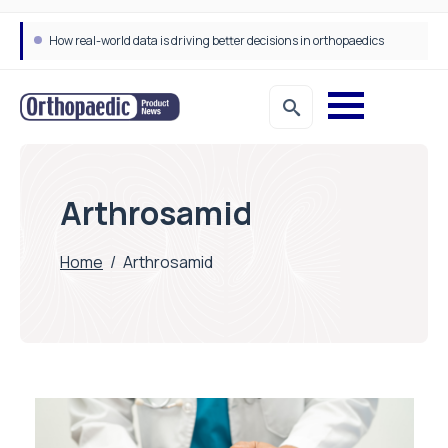
How real-world data is driving better decisions in orthopaedics
Draeger Medical opens new UK Innovation Hub to support NHS transformation and improve patient care
Arthrosamid
Home
/
Arthrosamid