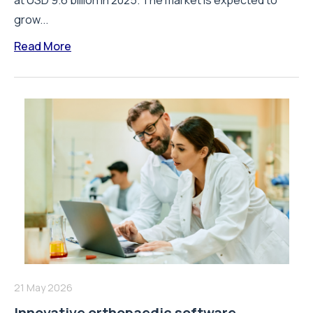
at USD 9.6 billion in 2025. The market is expected to
grow...
Read More
21 May 2026
Innovative orthopaedic software