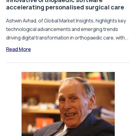
accelerating personalised surgical care
Ashwin Avhad, of Global Market Insights, highlights key
technological advancements and emerging trends
driving digital transformation in orthopaedic care, with...
Read More