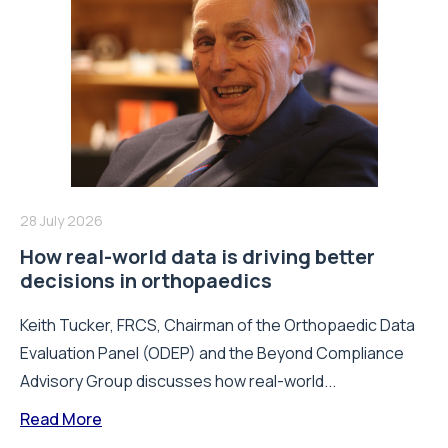
28 July 2026
How real-world data is driving better
decisions in orthopaedics
Keith Tucker, FRCS, Chairman of the Orthopaedic Data
Evaluation Panel (ODEP) and the Beyond Compliance
Advisory Group discusses how real-world...
Read More