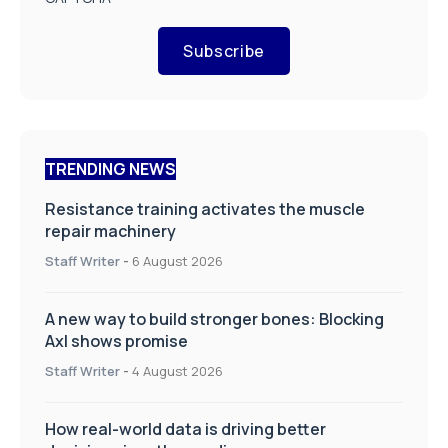
Subscribe
TRENDING NEWS
Resistance training activates the muscle
repair machinery
Staff Writer
-
6 August 2026
A new way to build stronger bones: Blocking
Axl shows promise
Staff Writer
-
4 August 2026
How real-world data is driving better