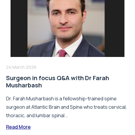
24 March 2026
Surgeon in focus Q&A with Dr Farah
Musharbash
Dr. Farah Musharbash is a fellowship-trained spine
surgeon at Atlantic Brain and Spine who treats cervical,
thoracic, and lumbar spinal...
Read More