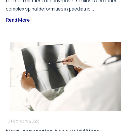
for the treatment of early-onset scoliosis and other
complex spinal deformities in paediatric...
Read More
19 February 2026