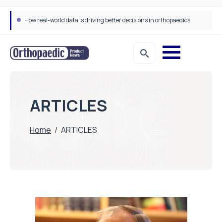
How real-world data is driving better decisions in orthopaedics
ARTICLES
Home
/
ARTICLES