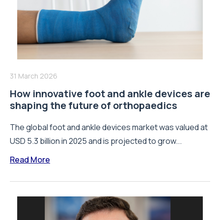
31 March 2026
How innovative foot and ankle devices are
shaping the future of orthopaedics
The global foot and ankle devices market was valued at
USD 5.3 billion in 2025 and is projected to grow...
Read More