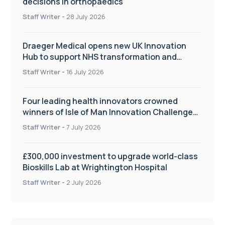
decisions in orthopaedics
Staff Writer
-
28 July 2026
Draeger Medical opens new UK Innovation
Hub to support NHS transformation and
improve patient care
Staff Writer
-
16 July 2026
Four leading health innovators crowned
winners of Isle of Man Innovation Challenge
on Health and Social Care
Staff Writer
-
7 July 2026
£300,000 investment to upgrade world-class
Bioskills Lab at Wrightington Hospital
Staff Writer
-
2 July 2026