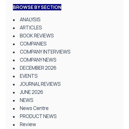
BROWSE BY SECTION
ANALYSIS
ARTICLES
BOOK REVIEWS
COMPANIES
COMPANY INTERVIEWS
COMPANY NEWS
DECEMBER 2026
EVENTS
JOURNAL REVIEWS
JUNE 2026
NEWS
News Centre
PRODUCT NEWS
Review