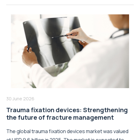
30 June 2026
Trauma fixation devices: Strengthening
the future of fracture management
The global trauma fixation devices market was valued