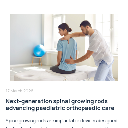
17 March 2026
Next-generation spinal growing rods
advancing paediatric orthopaedic care
Spine growing rods are implantable devices designed