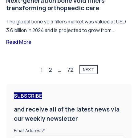
Next-generation bone void fillers
transforming orthopaedic care
The global bone void fillers market was valued at USD
3.6 billion in 2024 and is projected to grow from...
Read More
1
2
…
72
NEXT
SUBSCRIBE
and receive all of the latest news via
our weekly newsletter
Email Address
*