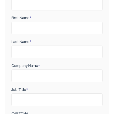
First Name
*
Last Name
*
Company Name
*
Job Title
*
CAPTCHA