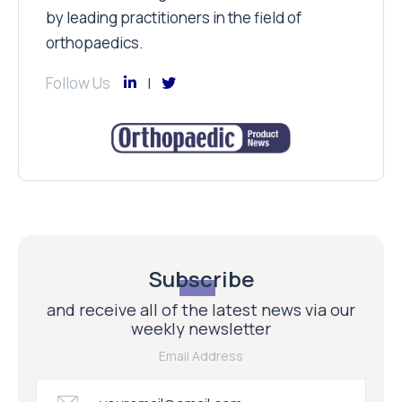
by leading practitioners in the field of
orthopaedics.
Follow Us
Subscribe
and receive all of the latest news via our
weekly newsletter
Email Address