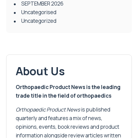
SEPTEMBER 2026
Uncategorised
Uncategorized
About Us
Orthopaedic Product News is the leading
trade title in the field of orthopaedics
Orthopaedic Product News
is published
quarterly and features a mix of news,
opinions, events, book reviews and product
information alongside review articles written