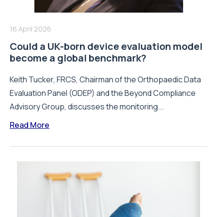
16 April 2026
Could a UK-born device evaluation model
become a global benchmark?
Keith Tucker, FRCS, Chairman of the Orthopaedic Data
Evaluation Panel (ODEP) and the Beyond Compliance
Advisory Group, discusses the monitoring...
Read More