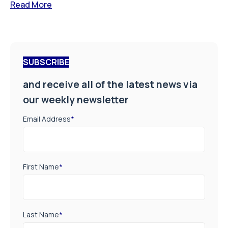
Read More
SUBSCRIBE
and receive all of the latest news via
our weekly newsletter
Email Address
*
First Name
*
Last Name
*