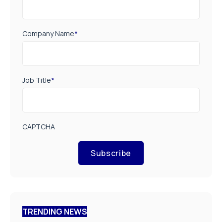
Company Name
*
Job Title
*
CAPTCHA
Subscribe
TRENDING NEWS