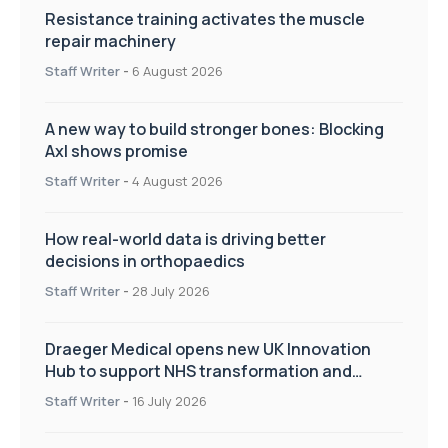
Resistance training activates the muscle
repair machinery
Staff Writer
-
6 August 2026
A new way to build stronger bones: Blocking
Axl shows promise
Staff Writer
-
4 August 2026
How real-world data is driving better
decisions in orthopaedics
Staff Writer
-
28 July 2026
Draeger Medical opens new UK Innovation
Hub to support NHS transformation and
improve patient care
Staff Writer
-
16 July 2026