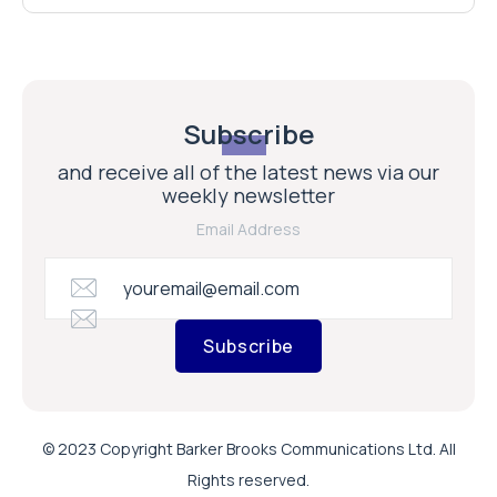
Subscribe
and receive all of the latest news via our
weekly newsletter
Email Address
Subscribe
© 2023 Copyright Barker Brooks Communications Ltd. All
Rights reserved.