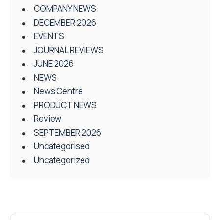
COMPANY NEWS
DECEMBER 2026
EVENTS
JOURNAL REVIEWS
JUNE 2026
NEWS
News Centre
PRODUCT NEWS
Review
SEPTEMBER 2026
Uncategorised
Uncategorized