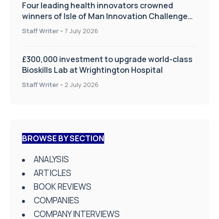
Four leading health innovators crowned
winners of Isle of Man Innovation Challenge
on Health and Social Care
Staff Writer
-
7 July 2026
£300,000 investment to upgrade world-class
Bioskills Lab at Wrightington Hospital
Staff Writer
-
2 July 2026
BROWSE BY SECTION
ANALYSIS
ARTICLES
BOOK REVIEWS
COMPANIES
COMPANY INTERVIEWS