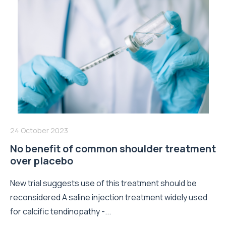
24 October 2023
No benefit of common shoulder treatment
over placebo
New trial suggests use of this treatment should be
reconsidered A saline injection treatment widely used
for calcific tendinopathy -...