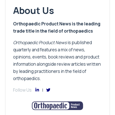
About Us
Orthopaedic Product News is the leading
trade title in the field of orthopaedics
Orthopaedic Product News
is published
quarterly and features a mix of news,
opinions, events, book reviews and product
information alongside review articles written
by leading practitioners in the field of
orthopaedics.
Follow Us