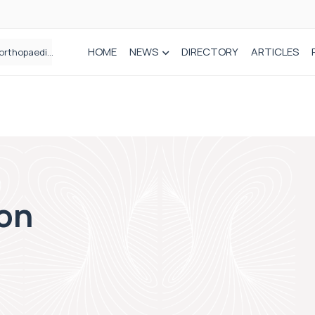
HOME
NEWS
DIRECTORY
ARTICLES
Draeger Medical opens new UK Innovation Hub to support NHS transformation and improve patient care
How real-world data is driving better decisions in orthopaedics
ion