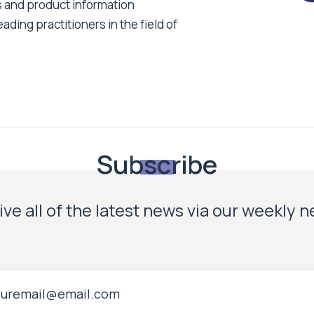
s and product information
ading practitioners in the field of
Subscribe
ve all of the latest news via our weekly 