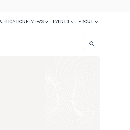
PUBLICATION REVIEWS
EVENTS
ABOUT