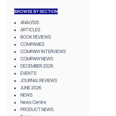
BROWSE BY SECTION
ANALYSIS
ARTICLES
BOOK REVIEWS
COMPANIES
COMPANY INTERVIEWS
COMPANY NEWS
DECEMBER 2026
EVENTS
JOURNAL REVIEWS
JUNE 2026
NEWS
News Centre
PRODUCT NEWS