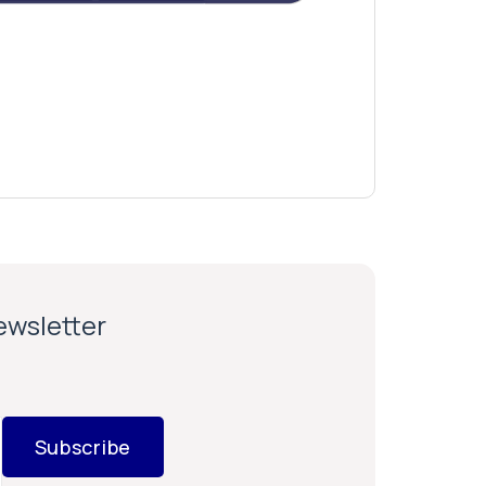
newsletter
Subscribe