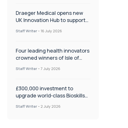
Draeger Medical opens new
UK Innovation Hub to support
NHS transformation and
Staff Writer
-
16 July 2026
improve patient care
Four leading health innovators
crowned winners of Isle of
Man Innovation Challenge on
Staff Writer
-
7 July 2026
Health and Social Care
£300,000 investment to
upgrade world-class Bioskills
Lab at Wrightington Hospital
Staff Writer
-
2 July 2026