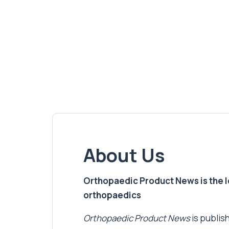
About Us
Orthopaedic Product News is the lea
orthopaedics
Orthopaedic Product News
is publish