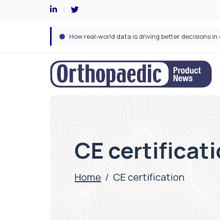
CE certificat
Home
/
CE certification