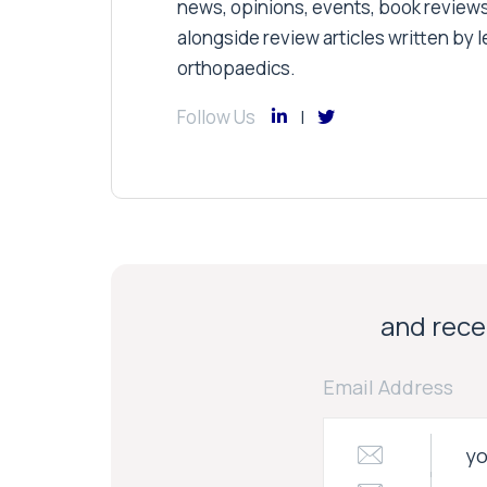
news, opinions, events, book review
alongside review articles written by le
orthopaedics.
Follow Us
and recei
Email Address