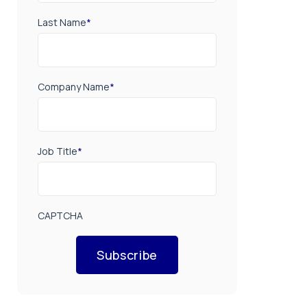
Last Name
*
Company Name
*
Job Title
*
CAPTCHA
Subscribe