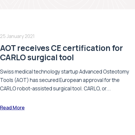
25 January 2021
AOT receives CE certification for
CARLO surgical tool
Swiss medical technology startup Advanced Osteotomy
Tools (AOT) has secured European approval for the
CARLO robot-assisted surgical tool. CARLO, or...
Read More