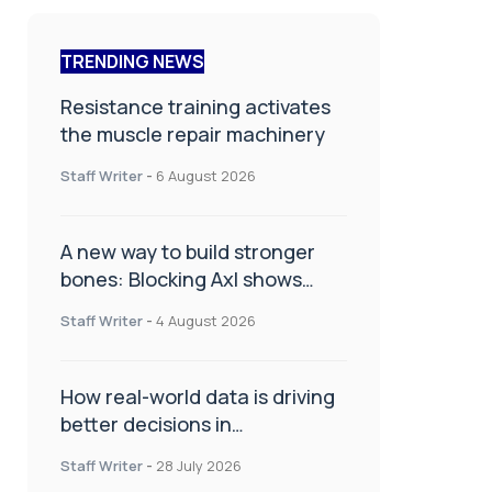
TRENDING NEWS
Resistance training activates
the muscle repair machinery
Staff Writer
-
6 August 2026
A new way to build stronger
bones: Blocking Axl shows
promise
Staff Writer
-
4 August 2026
How real-world data is driving
better decisions in
orthopaedics
Staff Writer
-
28 July 2026