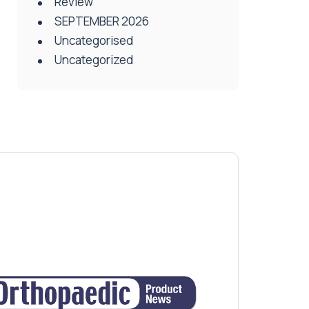
Review
SEPTEMBER 2026
Uncategorised
Uncategorized