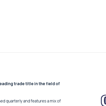
ding trade title in the field of
ed quarterly and features a mix of