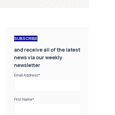
SUBSCRIBE
and receive all of the latest
news via our weekly
newsletter
Email Address
*
First Name
*