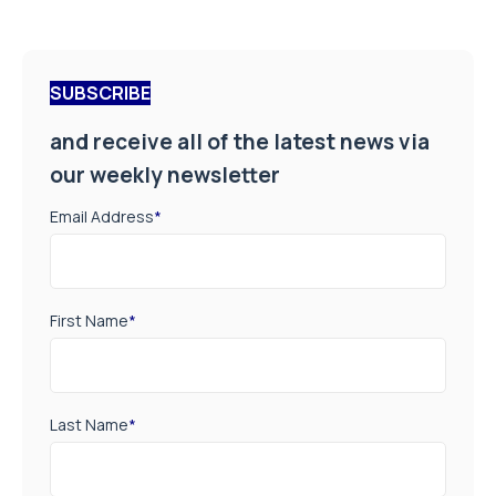
SUBSCRIBE
and receive all of the latest news via
our weekly newsletter
Email Address
*
First Name
*
Last Name
*