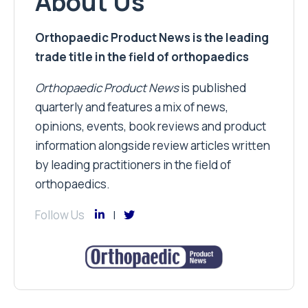
About Us
Orthopaedic Product News is the leading
trade title in the field of orthopaedics
Orthopaedic Product News
is published
quarterly and features a mix of news,
opinions, events, book reviews and product
information alongside review articles written
by leading practitioners in the field of
orthopaedics.
Follow Us