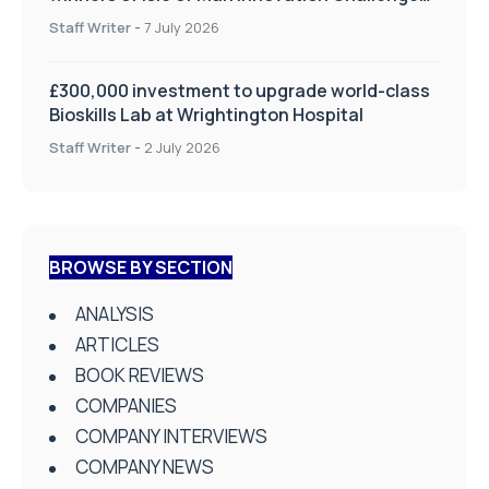
on Health and Social Care
Staff Writer
-
7 July 2026
£300,000 investment to upgrade world-class
Bioskills Lab at Wrightington Hospital
Staff Writer
-
2 July 2026
BROWSE BY SECTION
ANALYSIS
ARTICLES
BOOK REVIEWS
COMPANIES
COMPANY INTERVIEWS
COMPANY NEWS