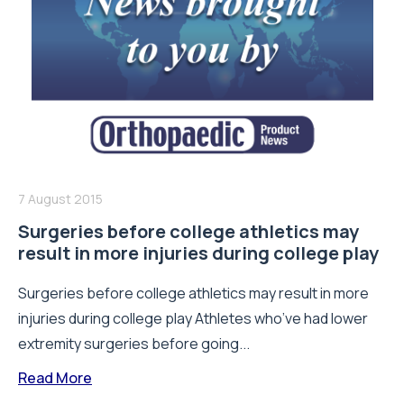
7 August 2015
Surgeries before college athletics may
result in more injuries during college play
Surgeries before college athletics may result in more
injuries during college play Athletes who’ve had lower
extremity surgeries before going...
Read More