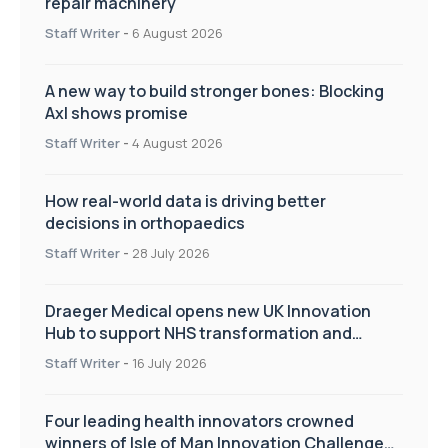
repair machinery
Staff Writer
-
6 August 2026
A new way to build stronger bones: Blocking
Axl shows promise
Staff Writer
-
4 August 2026
How real-world data is driving better
decisions in orthopaedics
Staff Writer
-
28 July 2026
Draeger Medical opens new UK Innovation
Hub to support NHS transformation and
improve patient care
Staff Writer
-
16 July 2026
Four leading health innovators crowned
winners of Isle of Man Innovation Challenge