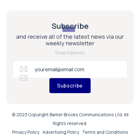
Subscribe
and receive all of the latest news via our
weekly newsletter
Email Address
Subscribe
© 2023 Copyright Barker Brooks Communications Ltd. All
Rights reserved.
Privacy Policy
Advertising Policy
Terms and Conditions