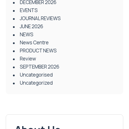
DECEMBER 2026
EVENTS
JOURNAL REVIEWS
JUNE 2026
NEWS
News Centre
PRODUCT NEWS
Review
SEPTEMBER 2026
Uncategorised
Uncategorized