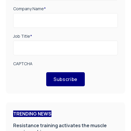
Company Name
*
Job Title
*
CAPTCHA
Subscribe
TRENDING NEWS
Resistance training activates the muscle