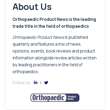
About Us
Orthopaedic Product News is the leading
trade title in the field of orthopaedics
Orthopaedic Product News
is published
quarterly and features a mix of news,
opinions, events, book reviews and product
information alongside review articles written
by leading practitioners in the field of
orthopaedics.
Follow Us