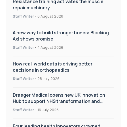
Resistance training activates the muscle
repair machinery
Staff Writer
-
6 August 2026
A new way to build stronger bones: Blocking
Axl shows promise
Staff Writer
-
4 August 2026
How real-world data is driving better
decisions in orthopaedics
Staff Writer
-
28 July 2026
Draeger Medical opens new UK Innovation
Hub to support NHS transformation and
improve patient care
Staff Writer
-
16 July 2026
Four leading health innovators crowned