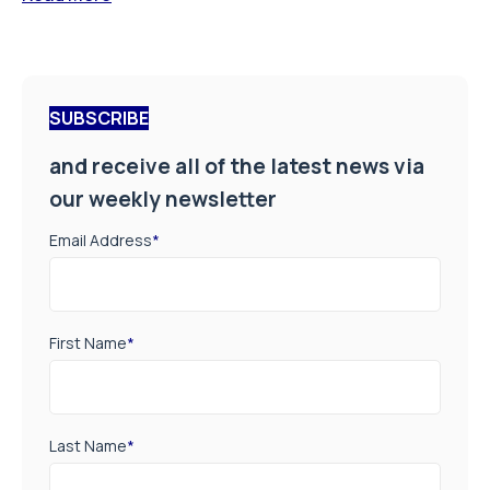
SUBSCRIBE
and receive all of the latest news via
our weekly newsletter
Email Address
*
First Name
*
Last Name
*