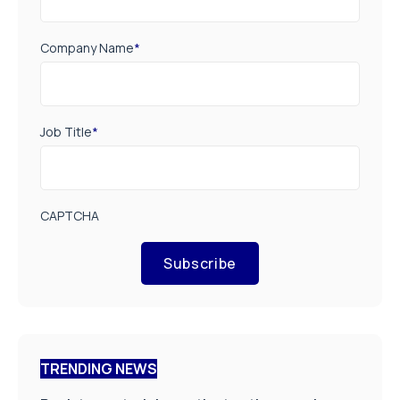
Company Name
*
Job Title
*
CAPTCHA
Subscribe
TRENDING NEWS