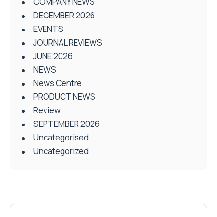
COMPANY NEWS
DECEMBER 2026
EVENTS
JOURNAL REVIEWS
JUNE 2026
NEWS
News Centre
PRODUCT NEWS
Review
SEPTEMBER 2026
Uncategorised
Uncategorized