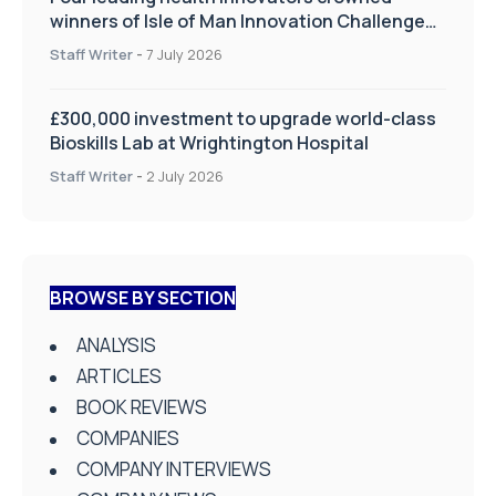
winners of Isle of Man Innovation Challenge
on Health and Social Care
Staff Writer
-
7 July 2026
£300,000 investment to upgrade world-class
Bioskills Lab at Wrightington Hospital
Staff Writer
-
2 July 2026
BROWSE BY SECTION
ANALYSIS
ARTICLES
BOOK REVIEWS
COMPANIES
COMPANY INTERVIEWS