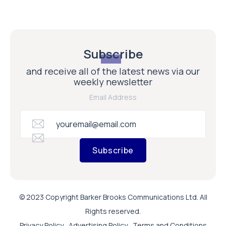
Subscribe
and receive all of the latest news via our
weekly newsletter
Email Address
Subscribe
© 2023 Copyright Barker Brooks Communications Ltd. All
Rights reserved.
Privacy Policy
Advertising Policy
Terms and Conditions