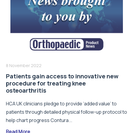
8 November 2022
Patients gain access to innovative new
procedure for treating knee
osteoarthritis
HCA UK clinicians pledge to provide ‘added value’ to
patients through detailed physical follow-up protocol to
help chart progress Contura...
Read More