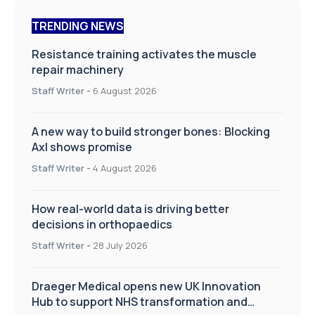
TRENDING NEWS
Resistance training activates the muscle
repair machinery
Staff Writer
-
6 August 2026
A new way to build stronger bones: Blocking
Axl shows promise
Staff Writer
-
4 August 2026
How real-world data is driving better
decisions in orthopaedics
Staff Writer
-
28 July 2026
Draeger Medical opens new UK Innovation
Hub to support NHS transformation and