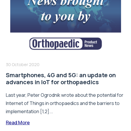
30 October 2020
Smartphones, 4G and 5G: an update on
advances in IoT for orthopaedics
Last year, Peter Ogrodnik wrote about the potential for
Internet of Things in orthopaedics and the barriers to
implementation [1,2]...
Read More