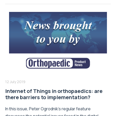
12 July 2019
Internet of Things in orthopaedics: are
there barriers to implementation?
In this issue, Peter Ogrodnik’s regular feature