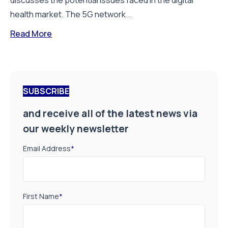
discusses the potential issues faced in the digital
health market. The 5G network...
Read More
SUBSCRIBE
and receive all of the latest news via
our weekly newsletter
Email Address
*
First Name
*