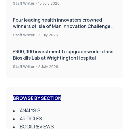
improve patient care
Staff Writer
-
16 July 2026
Four leading health innovators crowned
winners of Isle of Man Innovation Challenge
on Health and Social Care
Staff Writer
-
7 July 2026
£300,000 investment to upgrade world-class
Bioskills Lab at Wrightington Hospital
Staff Writer
-
2 July 2026
BROWSE BY SECTION
ANALYSIS
ARTICLES
BOOK REVIEWS