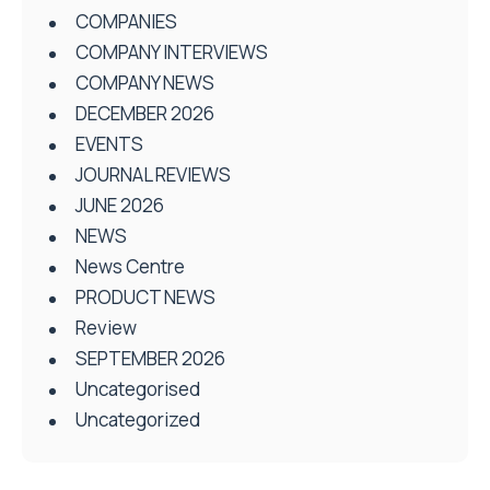
COMPANIES
COMPANY INTERVIEWS
COMPANY NEWS
DECEMBER 2026
EVENTS
JOURNAL REVIEWS
JUNE 2026
NEWS
News Centre
PRODUCT NEWS
Review
SEPTEMBER 2026
Uncategorised
Uncategorized