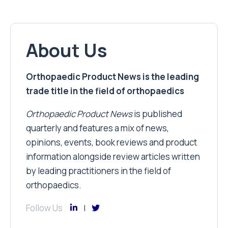
About Us
Orthopaedic Product News is the leading
trade title in the field of orthopaedics
Orthopaedic Product News
is published
quarterly and features a mix of news,
opinions, events, book reviews and product
information alongside review articles written
by leading practitioners in the field of
orthopaedics.
Follow Us