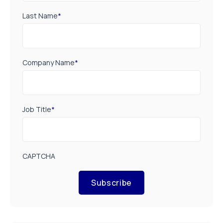
Last Name
*
Company Name
*
Job Title
*
CAPTCHA
Subscribe