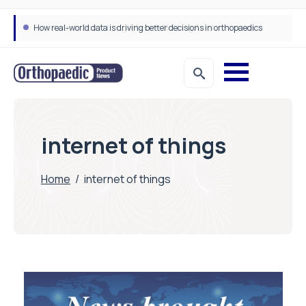
How real-world data is driving better decisions in orthopaedics
internet of things
Home
/
internet of things