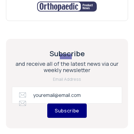
Subscribe
and receive all of the latest news via our
weekly newsletter
Email Address
Subscribe