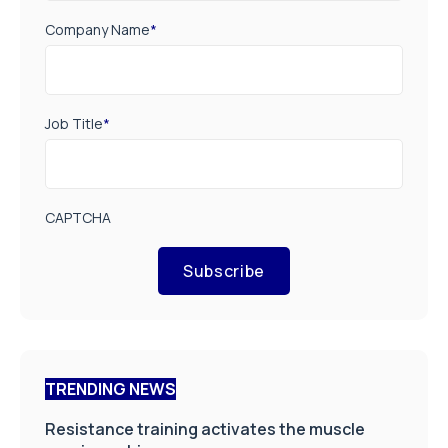
Company Name
*
Job Title
*
CAPTCHA
Subscribe
TRENDING NEWS
Resistance training activates the muscle