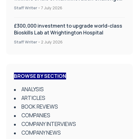
on Health and Social Care
Staff Writer
-
7 July 2026
£300,000 investment to upgrade world-class
Bioskills Lab at Wrightington Hospital
Staff Writer
-
2 July 2026
BROWSE BY SECTION
ANALYSIS
ARTICLES
BOOK REVIEWS
COMPANIES
COMPANY INTERVIEWS
COMPANY NEWS