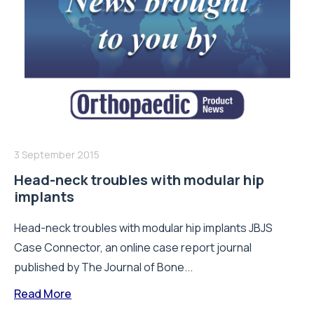
3 September 2015
Head-neck troubles with modular hip
implants
Head-neck troubles with modular hip implants JBJS
Case Connector, an online case report journal
published by The Journal of Bone...
Read More