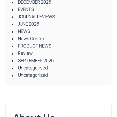
DECEMBER 2026
EVENTS
JOURNAL REVIEWS
JUNE 2026
NEWS
News Centre
PRODUCT NEWS
Review
SEPTEMBER 2026
Uncategorised
Uncategorized