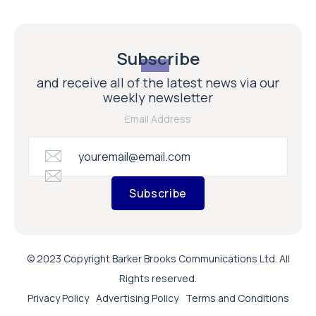
Subscribe
and receive all of the latest news via our
weekly newsletter
Email Address
Subscribe
© 2023 Copyright Barker Brooks Communications Ltd. All
Rights reserved.
Privacy Policy
Advertising Policy
Terms and Conditions