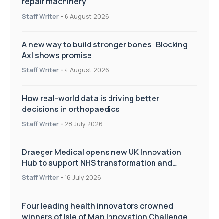
repair machinery
Staff Writer
-
6 August 2026
A new way to build stronger bones: Blocking
Axl shows promise
Staff Writer
-
4 August 2026
How real-world data is driving better
decisions in orthopaedics
Staff Writer
-
28 July 2026
Draeger Medical opens new UK Innovation
Hub to support NHS transformation and
improve patient care
Staff Writer
-
16 July 2026
Four leading health innovators crowned
winners of Isle of Man Innovation Challenge