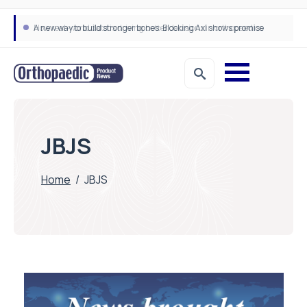
A new way to build stronger bones: Blocking Axl shows promise
How real-world data is driving better decisions in orthopaedics
JBJS
Home
/
JBJS