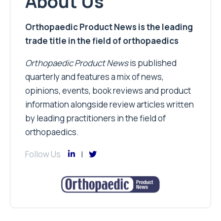
About Us
Orthopaedic Product News is the leading
trade title in the field of orthopaedics
Orthopaedic Product News
is published
quarterly and features a mix of news,
opinions, events, book reviews and product
information alongside review articles written
by leading practitioners in the field of
orthopaedics.
Follow Us