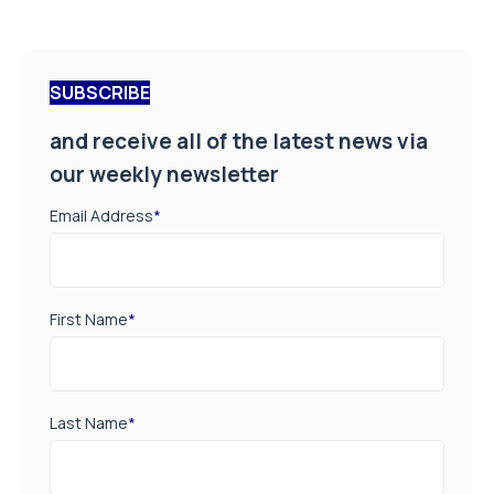
SUBSCRIBE
and receive all of the latest news via
our weekly newsletter
Email Address
*
First Name
*
Last Name
*