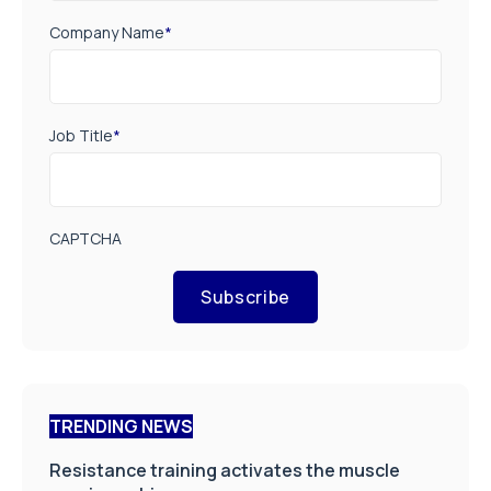
Company Name
*
Job Title
*
CAPTCHA
Subscribe
TRENDING NEWS
Resistance training activates the muscle