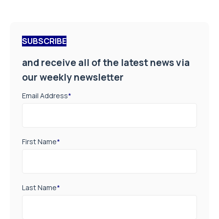
SUBSCRIBE
and receive all of the latest news via
our weekly newsletter
Email Address
*
First Name
*
Last Name
*