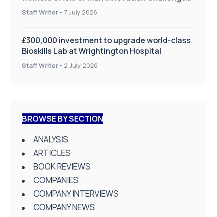
on Health and Social Care
Staff Writer
-
7 July 2026
£300,000 investment to upgrade world-class
Bioskills Lab at Wrightington Hospital
Staff Writer
-
2 July 2026
BROWSE BY SECTION
ANALYSIS
ARTICLES
BOOK REVIEWS
COMPANIES
COMPANY INTERVIEWS
COMPANY NEWS