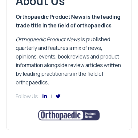
About Us
Orthopaedic Product News is the leading
trade title in the field of orthopaedics
Orthopaedic Product News
is published
quarterly and features a mix of news,
opinions, events, book reviews and product
information alongside review articles written
by leading practitioners in the field of
orthopaedics.
Follow Us