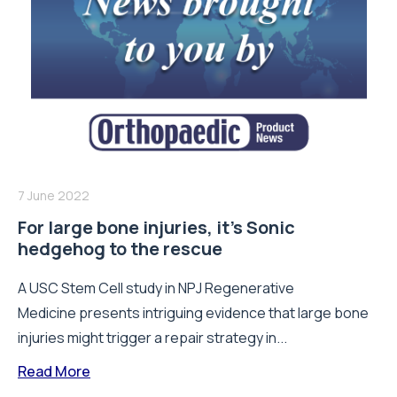
7 June 2022
For large bone injuries, it’s Sonic
hedgehog to the rescue
A USC Stem Cell study in NPJ Regenerative
Medicine presents intriguing evidence that large bone
injuries might trigger a repair strategy in...
Read More