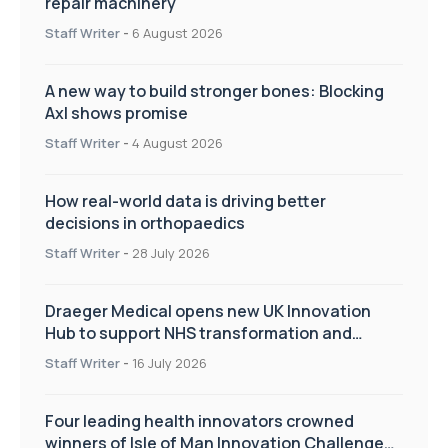
repair machinery
Staff Writer
-
6 August 2026
A new way to build stronger bones: Blocking
Axl shows promise
Staff Writer
-
4 August 2026
How real-world data is driving better
decisions in orthopaedics
Staff Writer
-
28 July 2026
Draeger Medical opens new UK Innovation
Hub to support NHS transformation and
improve patient care
Staff Writer
-
16 July 2026
Four leading health innovators crowned
winners of Isle of Man Innovation Challenge