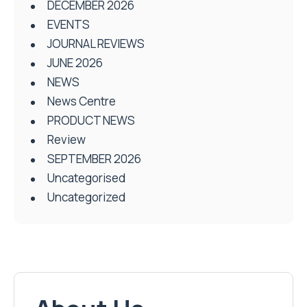
DECEMBER 2026
EVENTS
JOURNAL REVIEWS
JUNE 2026
NEWS
News Centre
PRODUCT NEWS
Review
SEPTEMBER 2026
Uncategorised
Uncategorized