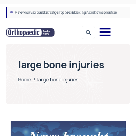
A new way to build stronger bones: Blocking Axl shows promise
How real-world data is driving better decisions in orthopaedics
large bone injuries
Home
/
large bone injuries