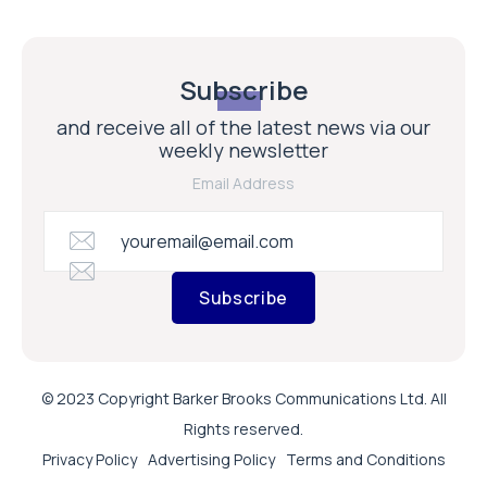
Subscribe
and receive all of the latest news via our
weekly newsletter
Email Address
Subscribe
© 2023 Copyright Barker Brooks Communications Ltd. All
Rights reserved.
Privacy Policy
Advertising Policy
Terms and Conditions