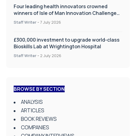
Four leading health innovators crowned
winners of Isle of Man Innovation Challenge
on Health and Social Care
Staff Writer
-
7 July 2026
£300,000 investment to upgrade world-class
Bioskills Lab at Wrightington Hospital
Staff Writer
-
2 July 2026
BROWSE BY SECTION
ANALYSIS
ARTICLES
BOOK REVIEWS
COMPANIES
COMPANY INTERVIEWS