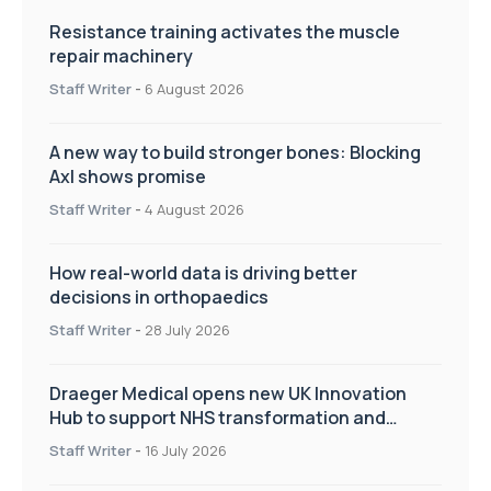
Resistance training activates the muscle
repair machinery
Staff Writer
-
6 August 2026
A new way to build stronger bones: Blocking
Axl shows promise
Staff Writer
-
4 August 2026
How real-world data is driving better
decisions in orthopaedics
Staff Writer
-
28 July 2026
Draeger Medical opens new UK Innovation
Hub to support NHS transformation and
improve patient care
Staff Writer
-
16 July 2026