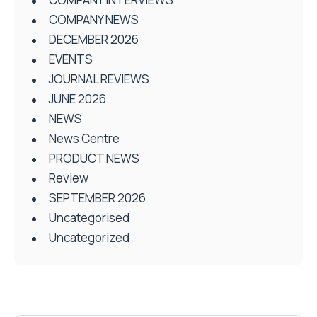
COMPANY NEWS
DECEMBER 2026
EVENTS
JOURNAL REVIEWS
JUNE 2026
NEWS
News Centre
PRODUCT NEWS
Review
SEPTEMBER 2026
Uncategorised
Uncategorized