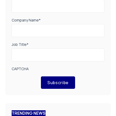
Company Name
*
Job Title
*
CAPTCHA
Subscribe
TRENDING NEWS