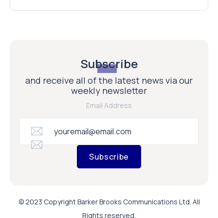
Subscribe
and receive all of the latest news via our
weekly newsletter
Email Address
Subscribe
© 2023 Copyright Barker Brooks Communications Ltd. All
Rights reserved.