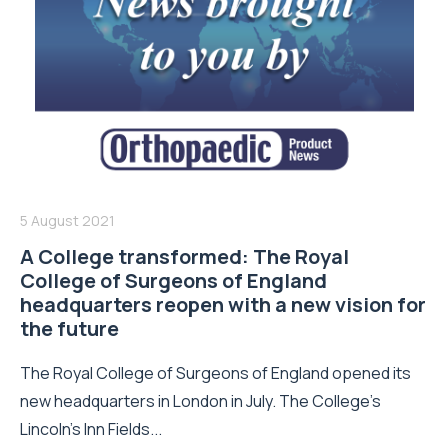
5 August 2021
A College transformed: The Royal
College of Surgeons of England
headquarters reopen with a new vision for
the future
The Royal College of Surgeons of England opened its
new headquarters in London in July. The College’s
Lincoln’s Inn Fields...