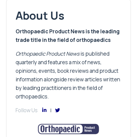
About Us
Orthopaedic Product News is the leading
trade title in the field of orthopaedics
Orthopaedic Product News
is published
quarterly and features a mix of news,
opinions, events, book reviews and product
information alongside review articles written
by leading practitioners in the field of
orthopaedics.
Follow Us