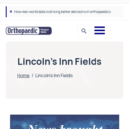
How real-world data is driving better decisions in orthopaedics
Lincoln’s Inn Fields
Home
/
Lincoln’s Inn Fields