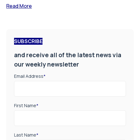
Read More
SUBSCRIBE
and receive all of the latest news via
our weekly newsletter
Email Address
*
First Name
*
Last Name
*