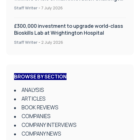
on Health and Social Care
Staff Writer
-
7 July 2026
£300,000 investment to upgrade world-class
Bioskills Lab at Wrightington Hospital
Staff Writer
-
2 July 2026
BROWSE BY SECTION
ANALYSIS
ARTICLES
BOOK REVIEWS
COMPANIES
COMPANY INTERVIEWS
COMPANY NEWS