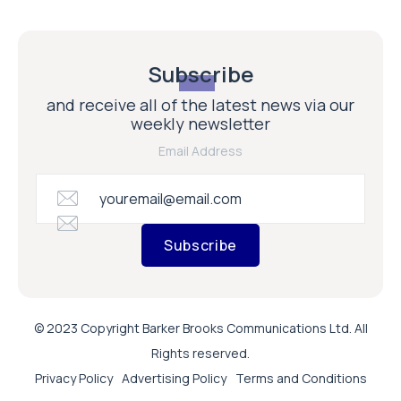
Subscribe
and receive all of the latest news via our
weekly newsletter
Email Address
Subscribe
© 2023 Copyright Barker Brooks Communications Ltd. All
Rights reserved.
Privacy Policy
Advertising Policy
Terms and Conditions