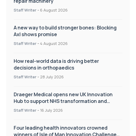
repair machinery
Staff Writer
-
6 August 2026
A new way to build stronger bones: Blocking
Axl shows promise
Staff Writer
-
4 August 2026
How real-world data is driving better
decisions in orthopaedics
Staff Writer
-
28 July 2026
Draeger Medical opens new UK Innovation
Hub to support NHS transformation and
improve patient care
Staff Writer
-
16 July 2026
Four leading health innovators crowned
winners of Isle of Man Innovation Challenge