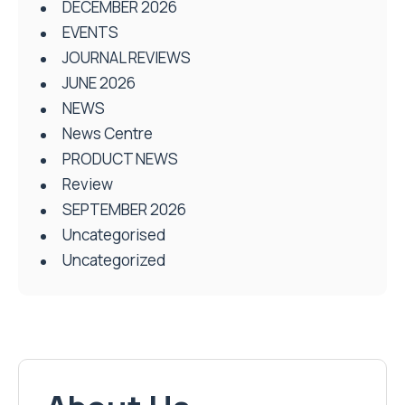
DECEMBER 2026
EVENTS
JOURNAL REVIEWS
JUNE 2026
NEWS
News Centre
PRODUCT NEWS
Review
SEPTEMBER 2026
Uncategorised
Uncategorized