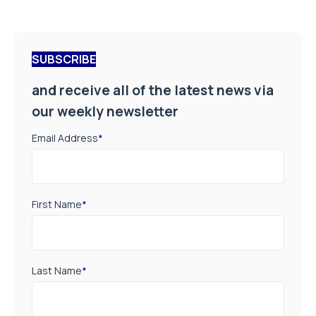
SUBSCRIBE
and receive all of the latest news via
our weekly newsletter
Email Address
*
First Name
*
Last Name
*