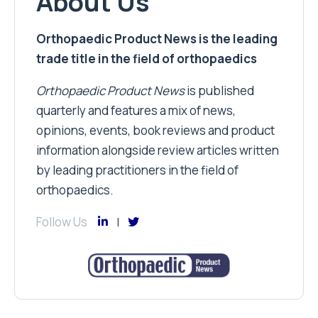
About Us
Orthopaedic Product News is the leading
trade title in the field of orthopaedics
Orthopaedic Product News
is published
quarterly and features a mix of news,
opinions, events, book reviews and product
information alongside review articles written
by leading practitioners in the field of
orthopaedics.
Follow Us