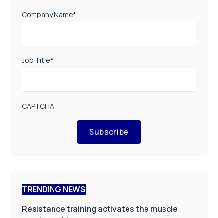
Company Name
*
Job Title
*
CAPTCHA
Subscribe
TRENDING NEWS
Resistance training activates the muscle