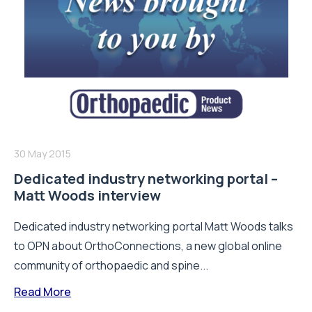
30 May 2015
Dedicated industry networking portal –
Matt Woods interview
Dedicated industry networking portal Matt Woods talks
to OPN about OrthoConnections, a new global online
community of orthopaedic and spine...
Read More