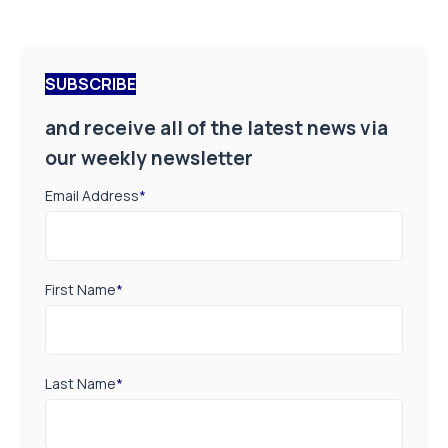
SUBSCRIBE
and receive all of the latest news via
our weekly newsletter
Email Address
*
First Name
*
Last Name
*