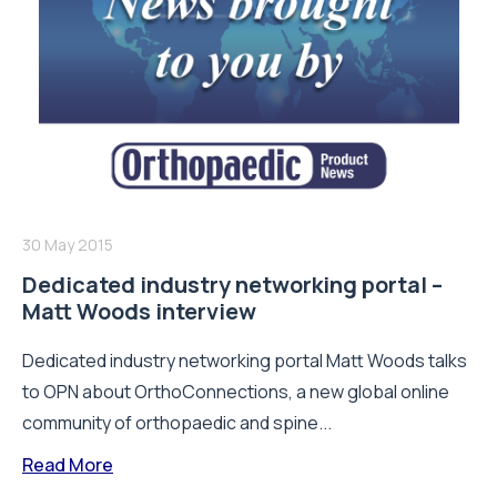
30 May 2015
Dedicated industry networking portal –
Matt Woods interview
Dedicated industry networking portal Matt Woods talks
to OPN about OrthoConnections, a new global online
community of orthopaedic and spine...
Read More