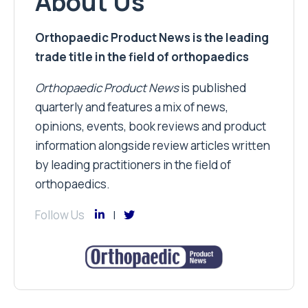
About Us
Orthopaedic Product News is the leading
trade title in the field of orthopaedics
Orthopaedic Product News
is published
quarterly and features a mix of news,
opinions, events, book reviews and product
information alongside review articles written
by leading practitioners in the field of
orthopaedics.
Follow Us