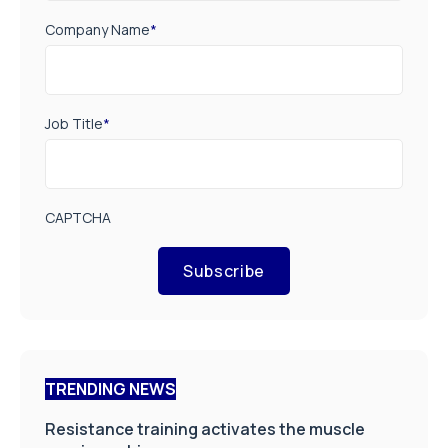
Company Name
*
Job Title
*
CAPTCHA
Subscribe
TRENDING NEWS
Resistance training activates the muscle