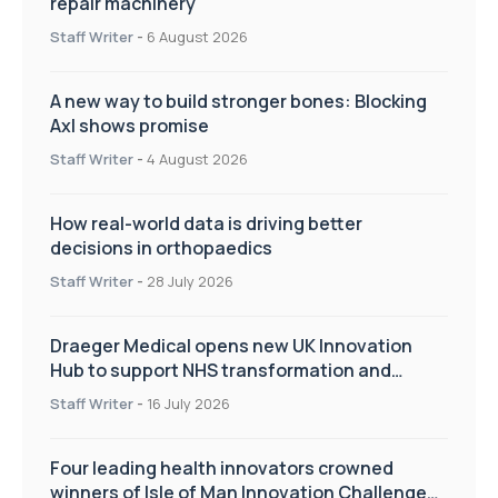
repair machinery
Staff Writer
-
6 August 2026
A new way to build stronger bones: Blocking
Axl shows promise
Staff Writer
-
4 August 2026
How real-world data is driving better
decisions in orthopaedics
Staff Writer
-
28 July 2026
Draeger Medical opens new UK Innovation
Hub to support NHS transformation and
improve patient care
Staff Writer
-
16 July 2026
Four leading health innovators crowned
winners of Isle of Man Innovation Challenge