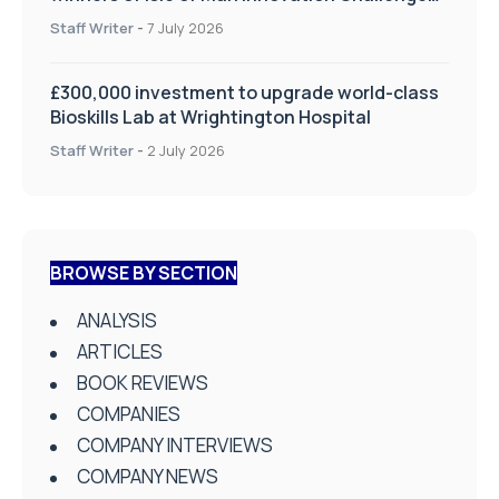
on Health and Social Care
Staff Writer
-
7 July 2026
£300,000 investment to upgrade world-class
Bioskills Lab at Wrightington Hospital
Staff Writer
-
2 July 2026
BROWSE BY SECTION
ANALYSIS
ARTICLES
BOOK REVIEWS
COMPANIES
COMPANY INTERVIEWS
COMPANY NEWS