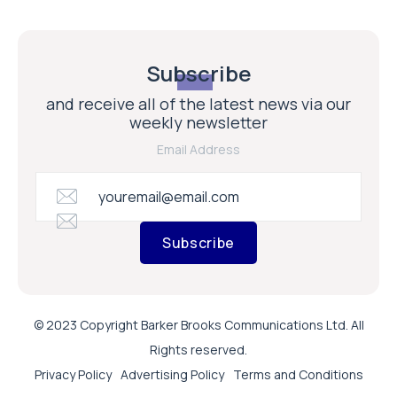
Subscribe
and receive all of the latest news via our
weekly newsletter
Email Address
Subscribe
© 2023 Copyright Barker Brooks Communications Ltd. All
Rights reserved.
Privacy Policy
Advertising Policy
Terms and Conditions