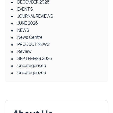
DECEMBER 2026
EVENTS
JOURNAL REVIEWS
JUNE 2026
NEWS
News Centre
PRODUCT NEWS
Review
SEPTEMBER 2026
Uncategorised
Uncategorized