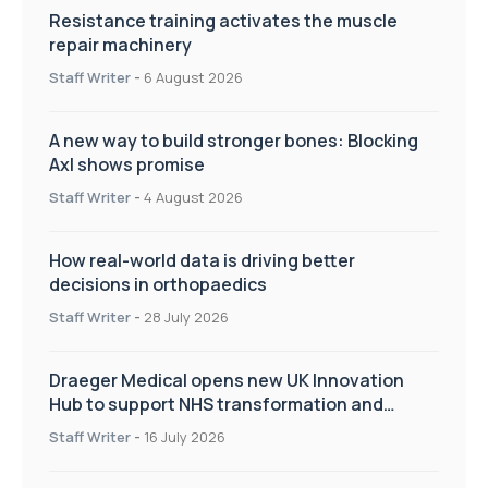
Resistance training activates the muscle
repair machinery
Staff Writer
-
6 August 2026
A new way to build stronger bones: Blocking
Axl shows promise
Staff Writer
-
4 August 2026
How real-world data is driving better
decisions in orthopaedics
Staff Writer
-
28 July 2026
Draeger Medical opens new UK Innovation
Hub to support NHS transformation and
improve patient care
Staff Writer
-
16 July 2026