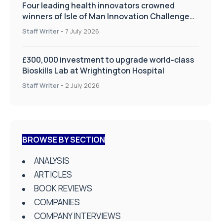
Four leading health innovators crowned
winners of Isle of Man Innovation Challenge
on Health and Social Care
Staff Writer
-
7 July 2026
£300,000 investment to upgrade world-class
Bioskills Lab at Wrightington Hospital
Staff Writer
-
2 July 2026
BROWSE BY SECTION
ANALYSIS
ARTICLES
BOOK REVIEWS
COMPANIES
COMPANY INTERVIEWS