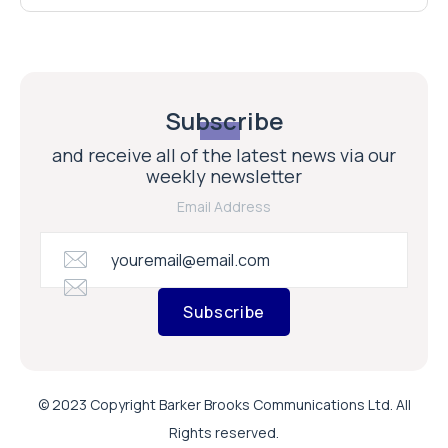
Subscribe
and receive all of the latest news via our
weekly newsletter
Email Address
Subscribe
© 2023 Copyright Barker Brooks Communications Ltd. All
Rights reserved.