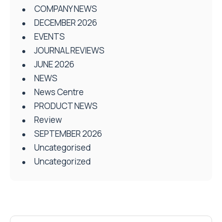
COMPANY NEWS
DECEMBER 2026
EVENTS
JOURNAL REVIEWS
JUNE 2026
NEWS
News Centre
PRODUCT NEWS
Review
SEPTEMBER 2026
Uncategorised
Uncategorized