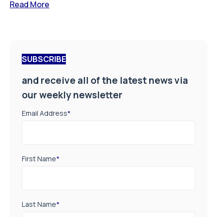
Read More
SUBSCRIBE
and receive all of the latest news via
our weekly newsletter
Email Address
*
First Name
*
Last Name
*