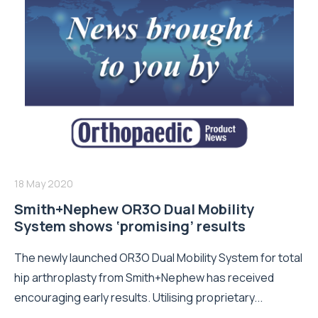
18 May 2020
Smith+Nephew OR3O Dual Mobility
System shows ‘promising’ results
The newly launched OR3O Dual Mobility System for total
hip arthroplasty from Smith+Nephew has received
encouraging early results. Utilising proprietary...