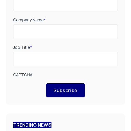
Company Name
*
Job Title
*
CAPTCHA
Subscribe
TRENDING NEWS