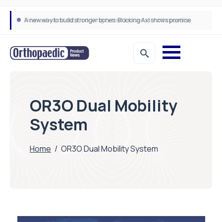
A new way to build stronger bones: Blocking Axl shows promise
How real-world data is driving better decisions in orthopaedics
OR3O Dual Mobility
System
Home
/
OR3O Dual Mobility System