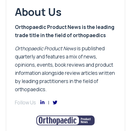
About Us
Orthopaedic Product News is the leading
trade title in the field of orthopaedics
Orthopaedic Product News
is published
quarterly and features a mix of news,
opinions, events, book reviews and product
information alongside review articles written
by leading practitioners in the field of
orthopaedics.
Follow Us