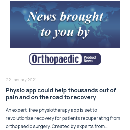
22 January 2021
Physio app could help thousands out of
pain and on the road to recovery
An expert, free physiotherapy app is set to
revolutionise recovery for patients recuperating from
orthopaedic surgery. Created by experts from...