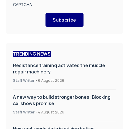
CAPTCHA
Subscribe
TRENDING NEWS
Resistance training activates the muscle
repair machinery
Staff Writer
-
6 August 2026
A new way to build stronger bones: Blocking
Axl shows promise
Staff Writer
-
4 August 2026
How real-world data is driving better