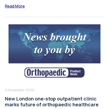
Read More
9 November 2020
New London one-stop outpatient clinic
marks future of orthopaedic healthcare