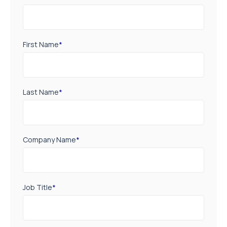
First Name
*
Last Name
*
Company Name
*
Job Title
*