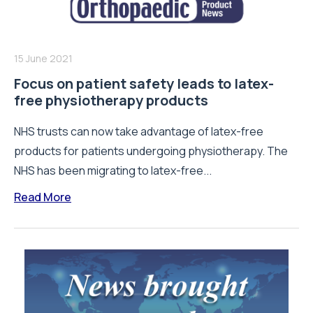
15 June 2021
Focus on patient safety leads to latex-
free physiotherapy products
NHS trusts can now take advantage of latex-free
products for patients undergoing physiotherapy. The
NHS has been migrating to latex-free...
Read More