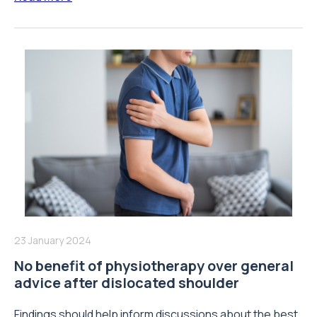
23 January 2024
No benefit of physiotherapy over general
advice after dislocated shoulder
Findings should help inform discussions about the best