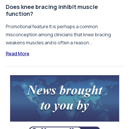
Does knee bracing inhibit muscle
function?
Promotional feature It is perhaps a common
misconception among clinicians that knee bracing
weakens muscles and is often a reason...
Read More