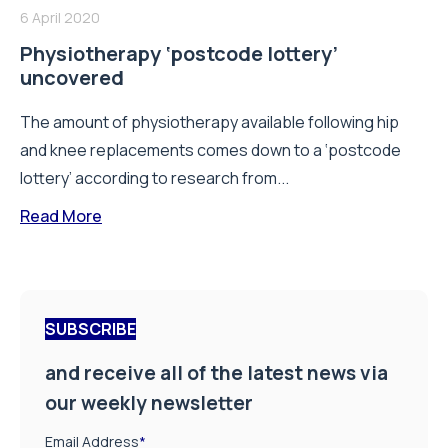
6 April 2020
Physiotherapy ‘postcode lottery’
uncovered
The amount of physiotherapy available following hip
and knee replacements comes down to a ‘postcode
lottery’ according to research from...
Read More
SUBSCRIBE
and receive all of the latest news via
our weekly newsletter
Email Address
*