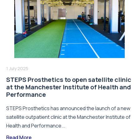
1 July 2025
STEPS Prosthetics to open satellite clinic
at the Manchester Institute of Health and
Performance
STEPS Prosthetics has announced the launch of a new
satellite outpatient clinic at the Manchester Institute of
Health and Performance...
Read More