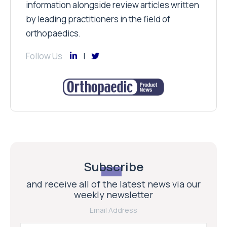
information alongside review articles written
by leading practitioners in the field of
orthopaedics.
Follow Us
Subscribe
and receive all of the latest news via our
weekly newsletter
Email Address