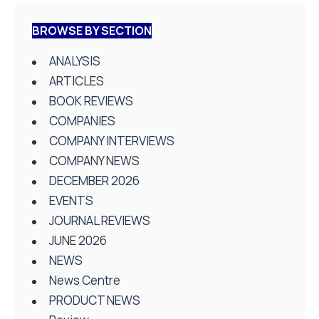
BROWSE BY SECTION
ANALYSIS
ARTICLES
BOOK REVIEWS
COMPANIES
COMPANY INTERVIEWS
COMPANY NEWS
DECEMBER 2026
EVENTS
JOURNAL REVIEWS
JUNE 2026
NEWS
News Centre
PRODUCT NEWS