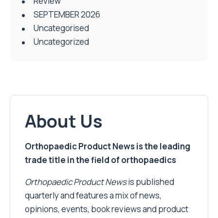
Review
SEPTEMBER 2026
Uncategorised
Uncategorized
About Us
Orthopaedic Product News is the leading
trade title in the field of orthopaedics
Orthopaedic Product News
is published
quarterly and features a mix of news,
opinions, events, book reviews and product