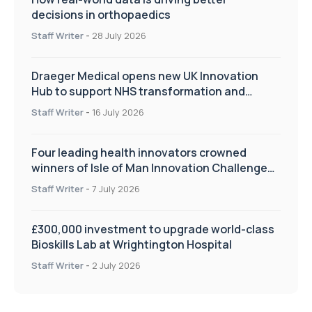
decisions in orthopaedics
Staff Writer
-
28 July 2026
Draeger Medical opens new UK Innovation
Hub to support NHS transformation and
improve patient care
Staff Writer
-
16 July 2026
Four leading health innovators crowned
winners of Isle of Man Innovation Challenge
on Health and Social Care
Staff Writer
-
7 July 2026
£300,000 investment to upgrade world-class
Bioskills Lab at Wrightington Hospital
Staff Writer
-
2 July 2026