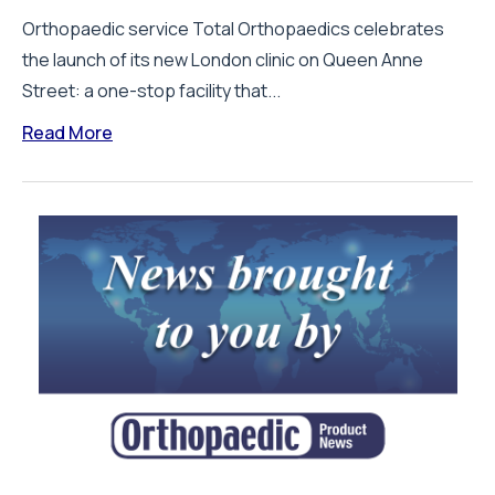
Orthopaedic service Total Orthopaedics celebrates
the launch of its new London clinic on Queen Anne
Street: a one-stop facility that...
Read More