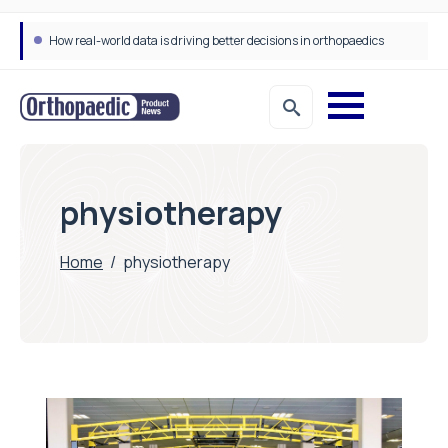
How real-world data is driving better decisions in orthopaedics
physiotherapy
Home
/
physiotherapy