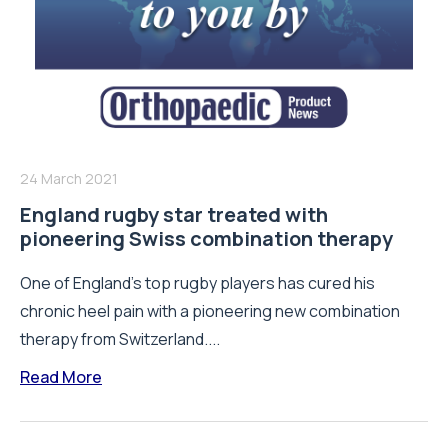
24 March 2021
England rugby star treated with
pioneering Swiss combination therapy
One of England’s top rugby players has cured his
chronic heel pain with a pioneering new combination
therapy from Switzerland....
Read More