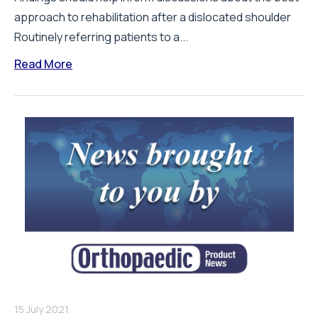
approach to rehabilitation after a dislocated shoulder
Routinely referring patients to a...
Read More
15 July 2021