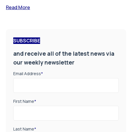
Read More
SUBSCRIBE
and receive all of the latest news via
our weekly newsletter
Email Address
*
First Name
*
Last Name
*