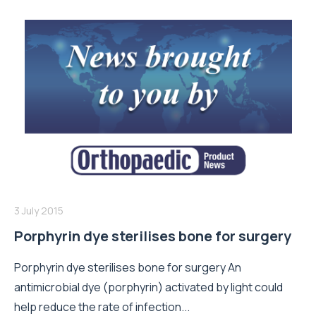
3 July 2015
Porphyrin dye sterilises bone for surgery
Porphyrin dye sterilises bone for surgery An
antimicrobial dye (porphyrin) activated by light could
help reduce the rate of infection...