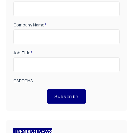
Company Name
*
Job Title
*
CAPTCHA
Subscribe
TRENDING NEWS