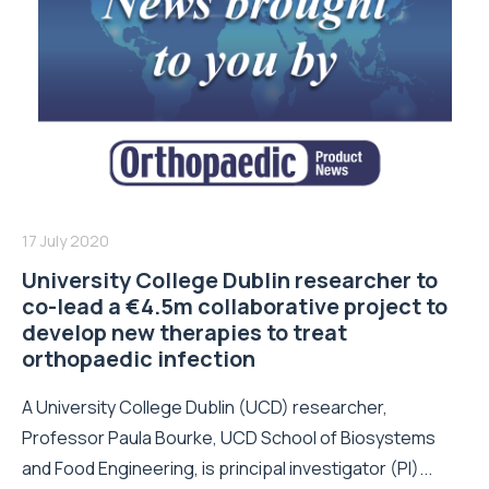
17 July 2020
University College Dublin researcher to
co-lead a €4.5m collaborative project to
develop new therapies to treat
orthopaedic infection
A University College Dublin (UCD) researcher,
Professor Paula Bourke, UCD School of Biosystems
and Food Engineering, is principal investigator (PI)...