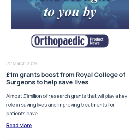
22 March 2019
£1m grants boost from Royal College of
Surgeons to help save lives
Almost £1million of research grants that will play a key
role in saving lives and improving treatments for
patients have...
Read More