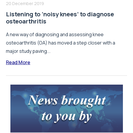
20 December 2019
Listening to ‘noisy knees’ to diagnose
osteoarthritis
A new way of diagnosing and assessing knee
osteoarthritis (OA) has moved a step closer with a
major study paving...
Read More