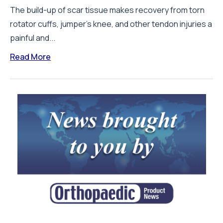
The build-up of scar tissue makes recovery from torn
rotator cuffs, jumper’s knee, and other tendon injuries a
painful and...
Read More