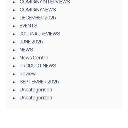
COMPANY INTERVIEWS
COMPANY NEWS
DECEMBER 2026
EVENTS
JOURNAL REVIEWS
JUNE 2026
NEWS
News Centre
PRODUCT NEWS
Review
SEPTEMBER 2026
Uncategorised
Uncategorized