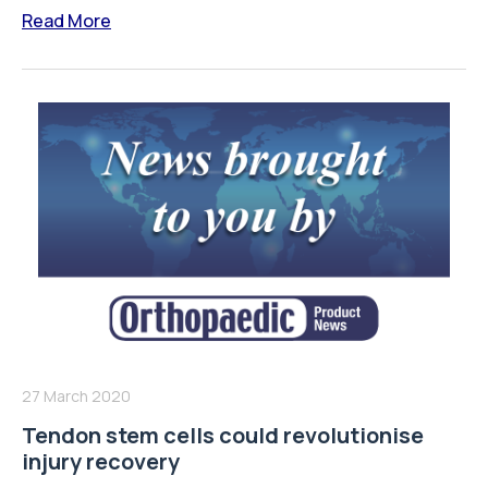
Read More
27 March 2020
Tendon stem cells could revolutionise
injury recovery