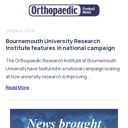
29 March 2019
Bournemouth University Research
Institute features in national campaign
The Orthopaedic Research Institute at Bournemouth
University have featured in a national campaign looking
at how university research is improving...
Read More