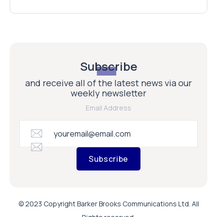
Subscribe
and receive all of the latest news via our
weekly newsletter
Email Address
Subscribe
© 2023 Copyright Barker Brooks Communications Ltd. All