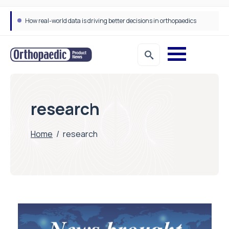
How real-world data is driving better decisions in orthopaedics
research
Home
/
research