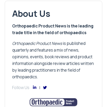
About Us
Orthopaedic Product News is the leading
trade title in the field of orthopaedics
Orthopaedic Product News
is published
quarterly and features a mix of news,
opinions, events, book reviews and product
information alongside review articles written
by leading practitioners in the field of
orthopaedics.
Follow Us