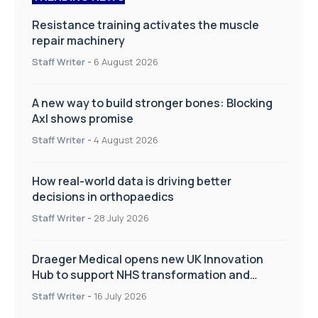
Resistance training activates the muscle
repair machinery
Staff Writer
-
6 August 2026
A new way to build stronger bones: Blocking
Axl shows promise
Staff Writer
-
4 August 2026
How real-world data is driving better
decisions in orthopaedics
Staff Writer
-
28 July 2026
Draeger Medical opens new UK Innovation
Hub to support NHS transformation and
improve patient care
Staff Writer
-
16 July 2026