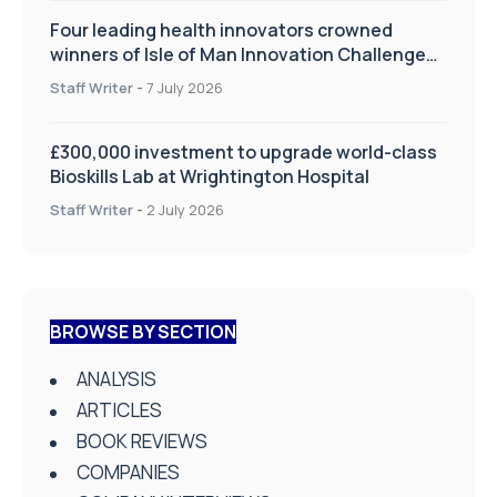
Four leading health innovators crowned
winners of Isle of Man Innovation Challenge
on Health and Social Care
Staff Writer
-
7 July 2026
£300,000 investment to upgrade world-class
Bioskills Lab at Wrightington Hospital
Staff Writer
-
2 July 2026
BROWSE BY SECTION
ANALYSIS
ARTICLES
BOOK REVIEWS
COMPANIES