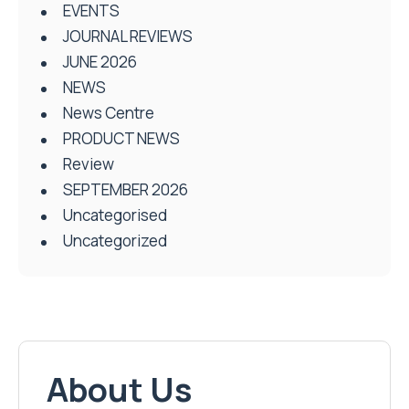
EVENTS
JOURNAL REVIEWS
JUNE 2026
NEWS
News Centre
PRODUCT NEWS
Review
SEPTEMBER 2026
Uncategorised
Uncategorized
About Us