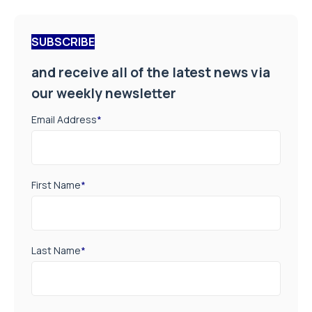
SUBSCRIBE
and receive all of the latest news via
our weekly newsletter
Email Address
*
First Name
*
Last Name
*