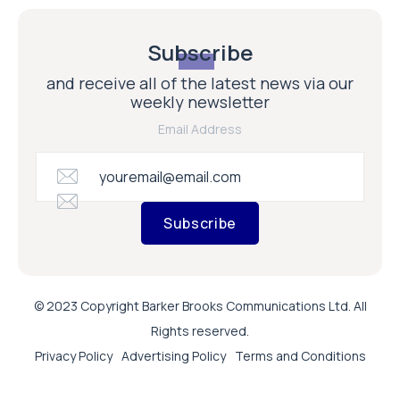
Subscribe
and receive all of the latest news via our
weekly newsletter
Email Address
Subscribe
© 2023 Copyright Barker Brooks Communications Ltd. All
Rights reserved.
Privacy Policy
Advertising Policy
Terms and Conditions