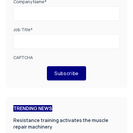
Company Name
*
Job Title
*
CAPTCHA
Subscribe
TRENDING NEWS
Resistance training activates the muscle
repair machinery