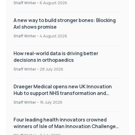
Staff Writer
-
6 August 2026
A new way to build stronger bones: Blocking
Axl shows promise
Staff Writer
-
4 August 2026
How real-world data is driving better
decisions in orthopaedics
Staff Writer
-
28 July 2026
Draeger Medical opens new UK Innovation
Hub to support NHS transformation and
improve patient care
Staff Writer
-
16 July 2026
Four leading health innovators crowned
winners of Isle of Man Innovation Challenge
on Health and Social Care