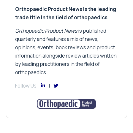
Orthopaedic Product News is the leading
trade title in the field of orthopaedics
Orthopaedic Product News
is published
quarterly and features a mix of news,
opinions, events, book reviews and product
information alongside review articles written
by leading practitioners in the field of
orthopaedics.
Follow Us