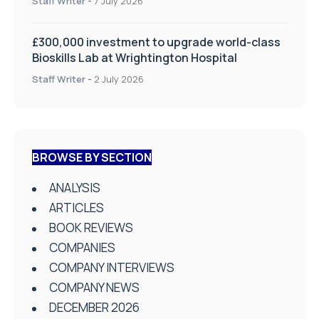
Staff Writer
-
7 July 2026
£300,000 investment to upgrade world-class
Bioskills Lab at Wrightington Hospital
Staff Writer
-
2 July 2026
BROWSE BY SECTION
ANALYSIS
ARTICLES
BOOK REVIEWS
COMPANIES
COMPANY INTERVIEWS
COMPANY NEWS
DECEMBER 2026