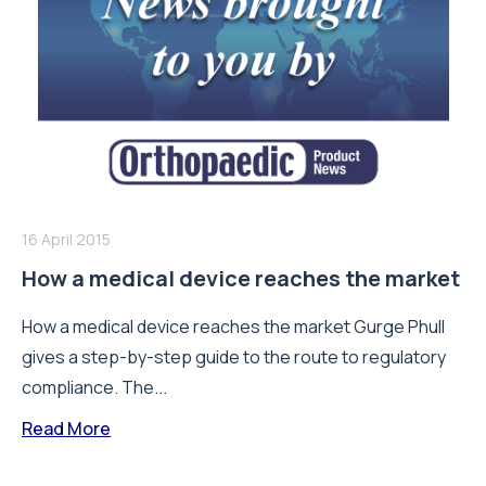
16 April 2015
How a medical device reaches the market
How a medical device reaches the market Gurge Phull
gives a step-by-step guide to the route to regulatory
compliance. The...
Read More