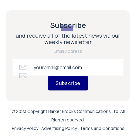
Subscribe
and receive all of the latest news via our
weekly newsletter
Email Address
Subscribe
© 2023 Copyright Barker Brooks Communications Ltd. All
Rights reserved.
Privacy Policy
Advertising Policy
Terms and Conditions