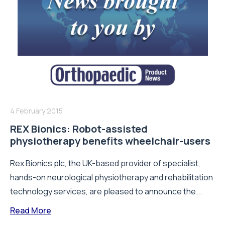
4 February 2015
REX Bionics: Robot-assisted
physiotherapy benefits wheelchair-users
Rex Bionics plc, the UK-based provider of specialist,
hands-on neurological physiotherapy and rehabilitation
technology services, are pleased to announce the...
Read More