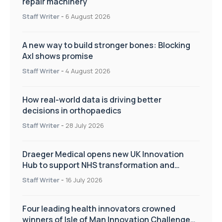
repair machinery
Staff Writer
-
6 August 2026
A new way to build stronger bones: Blocking
Axl shows promise
Staff Writer
-
4 August 2026
How real-world data is driving better
decisions in orthopaedics
Staff Writer
-
28 July 2026
Draeger Medical opens new UK Innovation
Hub to support NHS transformation and
improve patient care
Staff Writer
-
16 July 2026
Four leading health innovators crowned
winners of Isle of Man Innovation Challenge