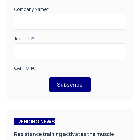
Company Name
*
Job Title
*
CAPTCHA
Subscribe
TRENDING NEWS
Resistance training activates the muscle