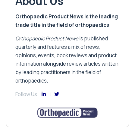
About Us
Orthopaedic Product News is the leading
trade title in the field of orthopaedics
Orthopaedic Product News
is published
quarterly and features a mix of news,
opinions, events, book reviews and product
information alongside review articles written
by leading practitioners in the field of
orthopaedics.
Follow Us