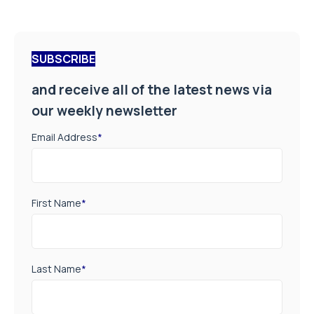
SUBSCRIBE
and receive all of the latest news via
our weekly newsletter
Email Address
*
First Name
*
Last Name
*