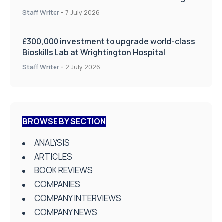
on Health and Social Care
Staff Writer
-
7 July 2026
£300,000 investment to upgrade world-class
Bioskills Lab at Wrightington Hospital
Staff Writer
-
2 July 2026
BROWSE BY SECTION
ANALYSIS
ARTICLES
BOOK REVIEWS
COMPANIES
COMPANY INTERVIEWS
COMPANY NEWS