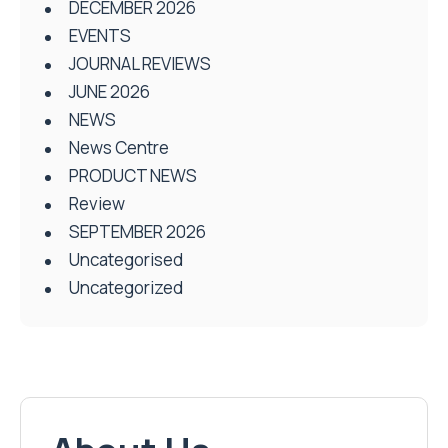
DECEMBER 2026
EVENTS
JOURNAL REVIEWS
JUNE 2026
NEWS
News Centre
PRODUCT NEWS
Review
SEPTEMBER 2026
Uncategorised
Uncategorized