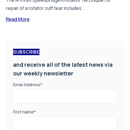
The Arthrex SpeedBridge Knotless Technique for
repair of a rotator cuff tear includes...
Read More
SUBSCRIBE
and receive all of the latest news via
our weekly newsletter
Email Address
*
First Name
*