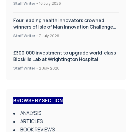
improve patient care
Staff Writer
-
16 July 2026
Four leading health innovators crowned
winners of Isle of Man Innovation Challenge
on Health and Social Care
Staff Writer
-
7 July 2026
£300,000 investment to upgrade world-class
Bioskills Lab at Wrightington Hospital
Staff Writer
-
2 July 2026
BROWSE BY SECTION
ANALYSIS
ARTICLES
BOOK REVIEWS