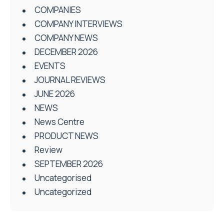
COMPANIES
COMPANY INTERVIEWS
COMPANY NEWS
DECEMBER 2026
EVENTS
JOURNAL REVIEWS
JUNE 2026
NEWS
News Centre
PRODUCT NEWS
Review
SEPTEMBER 2026
Uncategorised
Uncategorized