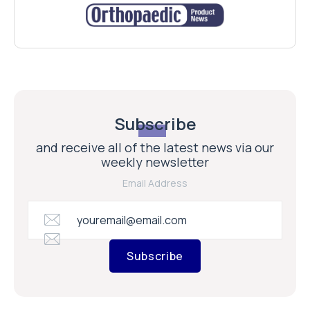
Subscribe
and receive all of the latest news via our
weekly newsletter
Email Address
Subscribe