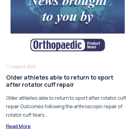
17 August 2015
Older athletes able to return to sport
after rotator cuff repair
Older athletes able to return to sport after rotator cuff
repair Outcomes following the arthroscopic repair of
rotator cuff tears...
Read More