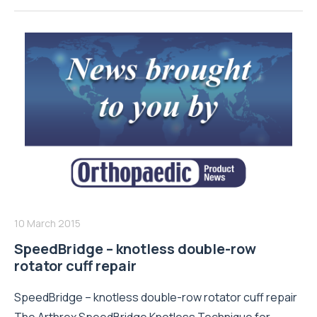
10 March 2015
SpeedBridge – knotless double-row
rotator cuff repair
SpeedBridge – knotless double-row rotator cuff repair