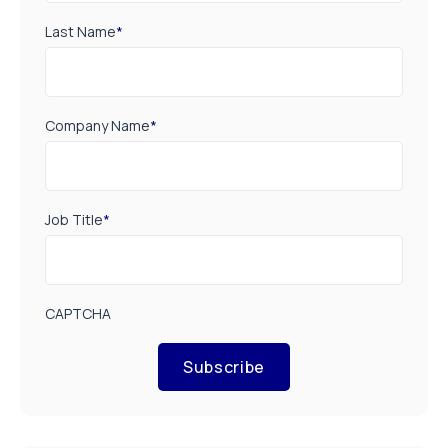
Last Name
*
Company Name
*
Job Title
*
CAPTCHA
Subscribe