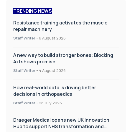
TRENDING NEWS
Resistance training activates the muscle
repair machinery
Staff Writer
-
6 August 2026
A new way to build stronger bones: Blocking
Axl shows promise
Staff Writer
-
4 August 2026
How real-world data is driving better
decisions in orthopaedics
Staff Writer
-
28 July 2026
Draeger Medical opens new UK Innovation
Hub to support NHS transformation and