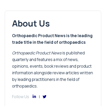
About Us
Orthopaedic Product News is the leading
trade title in the field of orthopaedics
Orthopaedic Product News
is published
quarterly and features a mix of news,
opinions, events, book reviews and product
information alongside review articles written
by leading practitioners in the field of
orthopaedics.
Follow Us