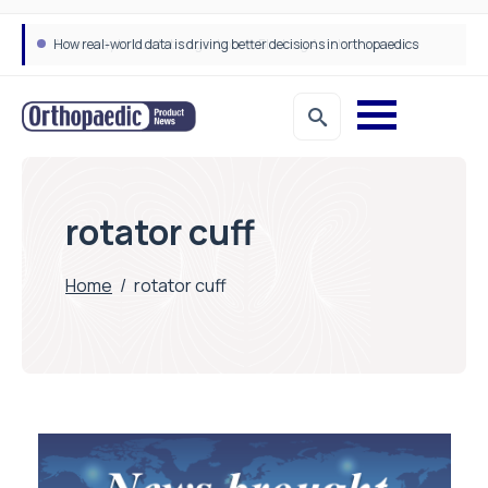
How real-world data is driving better decisions in orthopaedics
rotator cuff
Home
/
rotator cuff