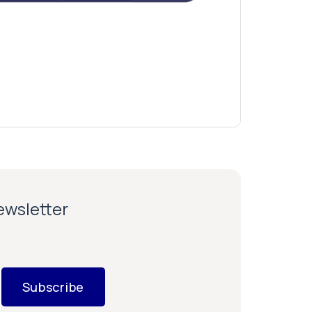
newsletter
Subscribe