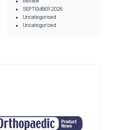
Review
SEPTEMBER 2026
Uncategorised
Uncategorized