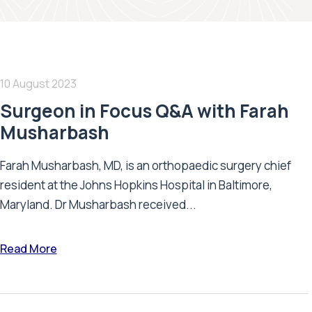
10 August 2023
Surgeon in Focus Q&A with Farah
Musharbash
Farah Musharbash, MD, is an orthopaedic surgery chief
resident at the Johns Hopkins Hospital in Baltimore,
Maryland. Dr Musharbash received...
Read More