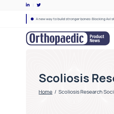
Scoliosis Res
Home
/
Scoliosis Research Soc