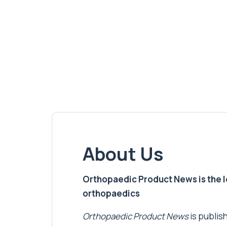
About Us
Orthopaedic Product News is the lea
orthopaedics
Orthopaedic Product News
is publish