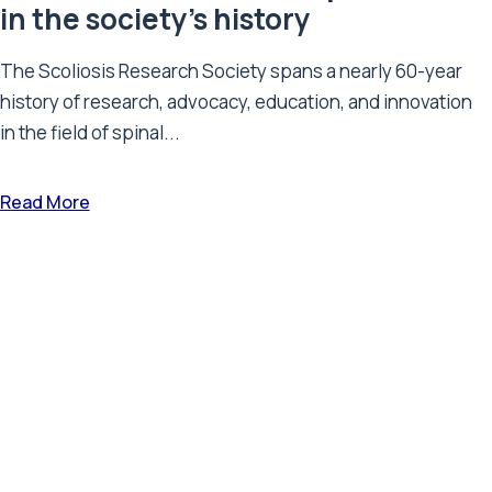
in the society’s history
The Scoliosis Research Society spans a nearly 60-year
history of research, advocacy, education, and innovation
in the field of spinal...
Read More