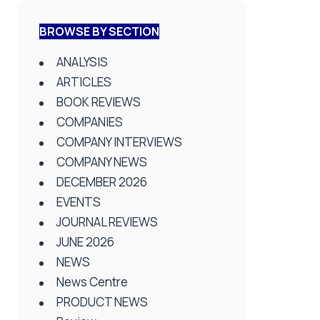
BROWSE BY SECTION
ANALYSIS
ARTICLES
BOOK REVIEWS
COMPANIES
COMPANY INTERVIEWS
COMPANY NEWS
DECEMBER 2026
EVENTS
JOURNAL REVIEWS
JUNE 2026
NEWS
News Centre
PRODUCT NEWS