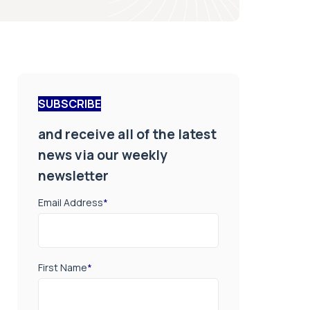
SUBSCRIBE
and receive all of the latest
news via our weekly
newsletter
Email Address
*
First Name
*