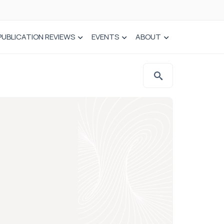
PUBLICATION REVIEWS
EVENTS
ABOUT