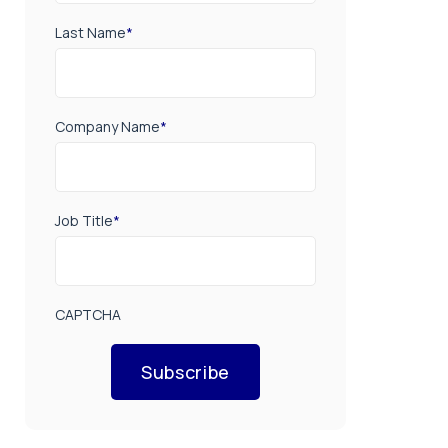
Last Name
*
Company Name
*
Job Title
*
CAPTCHA
Subscribe