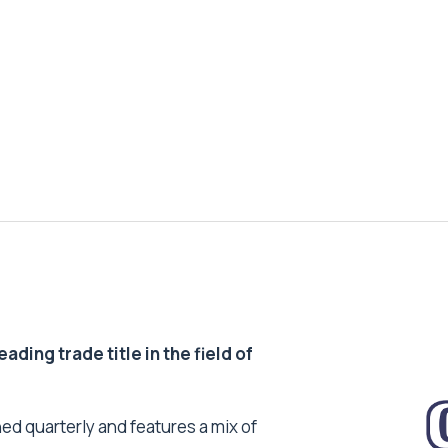
ding trade title in the field of
ed quarterly and features a mix of