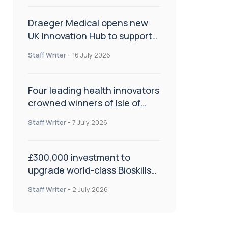
Draeger Medical opens new
UK Innovation Hub to support
NHS transformation and
Staff Writer
-
16 July 2026
improve patient care
Four leading health innovators
crowned winners of Isle of
Man Innovation Challenge on
Staff Writer
-
7 July 2026
Health and Social Care
£300,000 investment to
upgrade world-class Bioskills
Lab at Wrightington Hospital
Staff Writer
-
2 July 2026