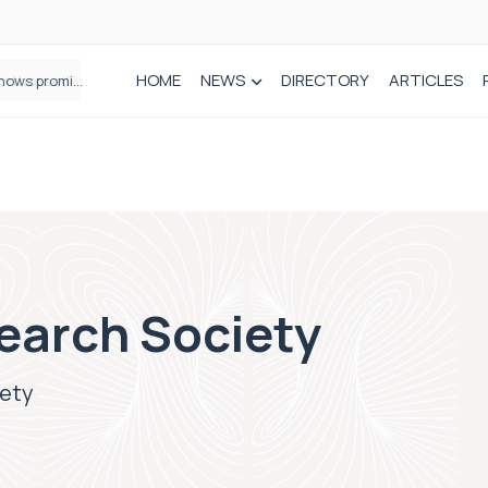
HOME
NEWS
DIRECTORY
ARTICLES
How real-world data is driving better decisions in orthopaedics
earch Society
iety