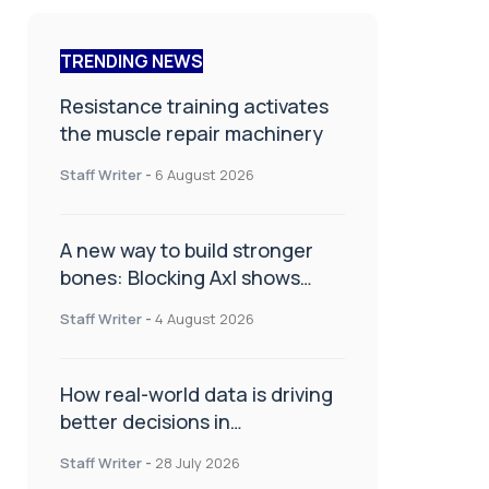
TRENDING NEWS
Resistance training activates
the muscle repair machinery
Staff Writer
-
6 August 2026
A new way to build stronger
bones: Blocking Axl shows
promise
Staff Writer
-
4 August 2026
How real-world data is driving
better decisions in
orthopaedics
Staff Writer
-
28 July 2026