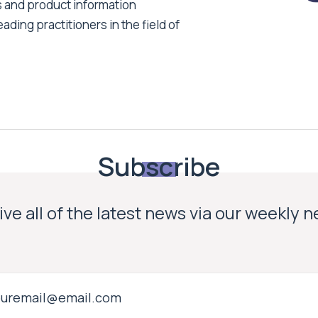
s and product information
ading practitioners in the field of
Subscribe
ve all of the latest news via our weekly 