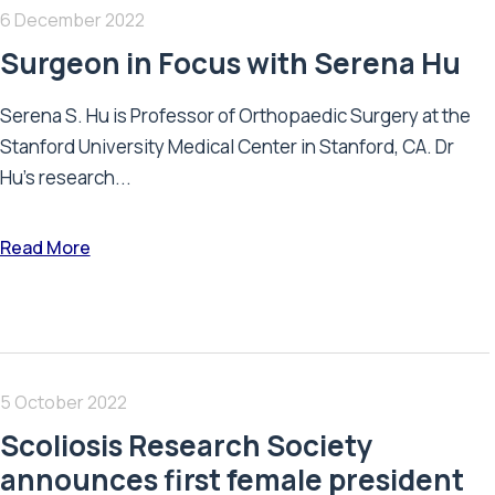
6 December 2022
Surgeon in Focus with Serena Hu
Serena S. Hu is Professor of Orthopaedic Surgery at the
Stanford University Medical Center in Stanford, CA. Dr
Hu's research...
Read More
5 October 2022
Scoliosis Research Society
announces first female president