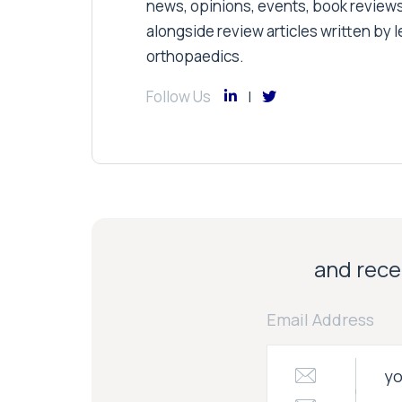
news, opinions, events, book review
alongside review articles written by le
orthopaedics.
Follow Us
and recei
Email Address