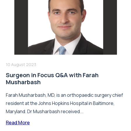
10 August 2023
Surgeon in Focus Q&A with Farah
Musharbash
Farah Musharbash, MD, is an orthopaedic surgery chief
resident at the Johns Hopkins Hospital in Baltimore,
Maryland. Dr Musharbash received...
Read More