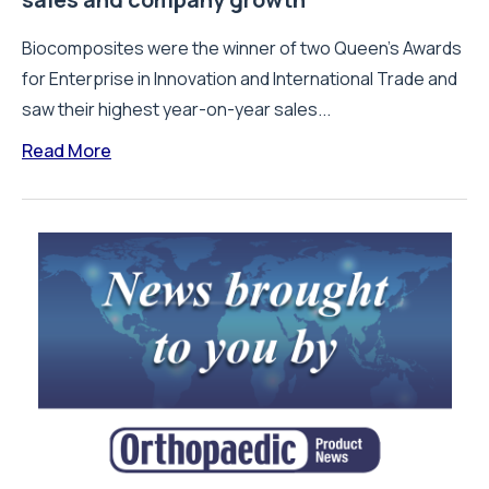
Biocomposites were the winner of two Queen’s Awards
for Enterprise in Innovation and International Trade and
saw their highest year-on-year sales...
Read More