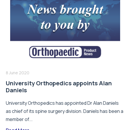
8 June 2020
University Orthopedics appoints Alan
Daniels
University Orthopedics has appointed Dr Alan Daniels
as chief of its spine surgery division. Daniels has been a
member of...