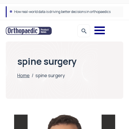
How real-world data is driving better decisions in orthopaedics
spine surgery
Home
/
spine surgery