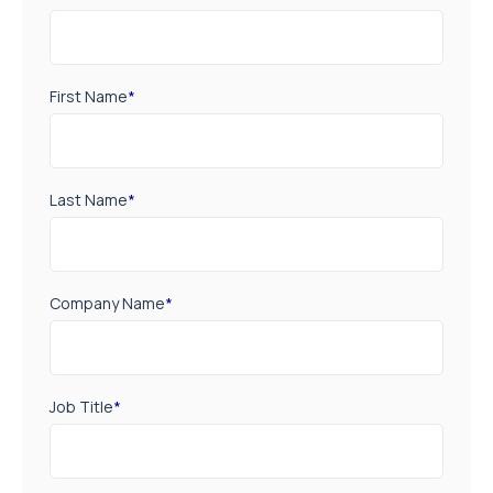
First Name
*
Last Name
*
Company Name
*
Job Title
*