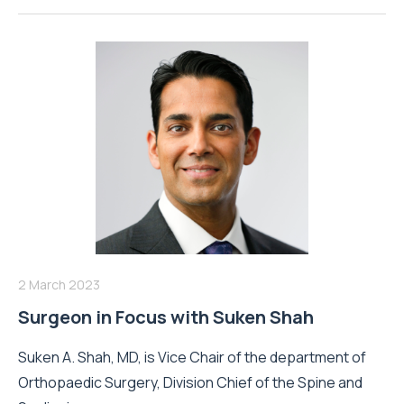
2 March 2023
Surgeon in Focus with Suken Shah
Suken A. Shah, MD, is Vice Chair of the department of
Orthopaedic Surgery, Division Chief of the Spine and