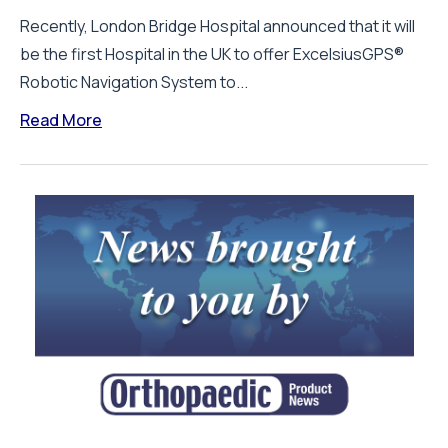
Recently, London Bridge Hospital announced that it will
be the first Hospital in the UK to offer ExcelsiusGPS®
Robotic Navigation System to...
Read More