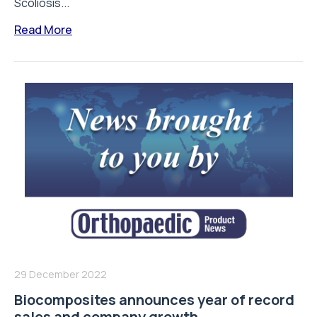
Scoliosis...
Read More
29 December 2022
Biocomposites announces year of record
sales and company growth