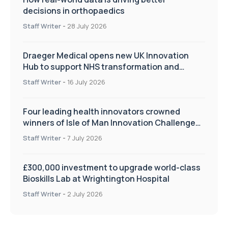
decisions in orthopaedics
Staff Writer
-
28 July 2026
Draeger Medical opens new UK Innovation
Hub to support NHS transformation and
improve patient care
Staff Writer
-
16 July 2026
Four leading health innovators crowned
winners of Isle of Man Innovation Challenge
on Health and Social Care
Staff Writer
-
7 July 2026
£300,000 investment to upgrade world-class
Bioskills Lab at Wrightington Hospital
Staff Writer
-
2 July 2026