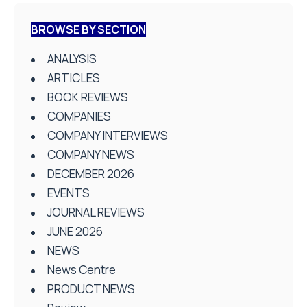
BROWSE BY SECTION
ANALYSIS
ARTICLES
BOOK REVIEWS
COMPANIES
COMPANY INTERVIEWS
COMPANY NEWS
DECEMBER 2026
EVENTS
JOURNAL REVIEWS
JUNE 2026
NEWS
News Centre
PRODUCT NEWS