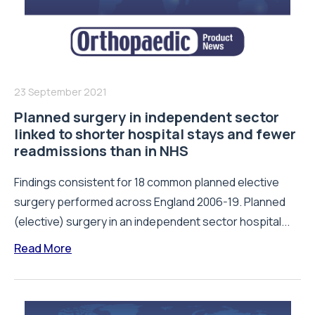
23 September 2021
Planned surgery in independent sector
linked to shorter hospital stays and fewer
readmissions than in NHS
Findings consistent for 18 common planned elective
surgery performed across England 2006-19. Planned
(elective) surgery in an independent sector hospital...
Read More