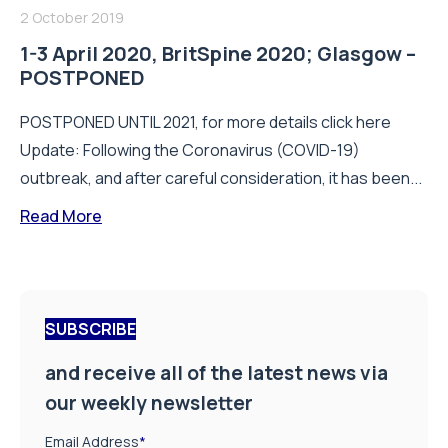
2 October 2019
1-3 April 2020, BritSpine 2020; Glasgow –
POSTPONED
POSTPONED UNTIL 2021, for more details click here
Update: Following the Coronavirus (COVID-19)
outbreak, and after careful consideration, it has been...
Read More
SUBSCRIBE
and receive all of the latest news via
our weekly newsletter
Email Address
*