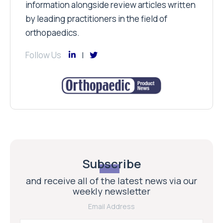
information alongside review articles written
by leading practitioners in the field of
orthopaedics.
Follow Us
Subscribe
and receive all of the latest news via our
weekly newsletter
Email Address