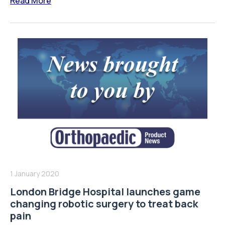
Read More
1 January 2020
London Bridge Hospital launches game
changing robotic surgery to treat back
pain