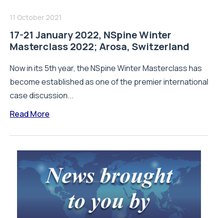
11 October 2021
17-21 January 2022, NSpine Winter
Masterclass 2022; Arosa, Switzerland
Now in its 5th year, the NSpine Winter Masterclass has
become established as one of the premier international
case discussion...
Read More