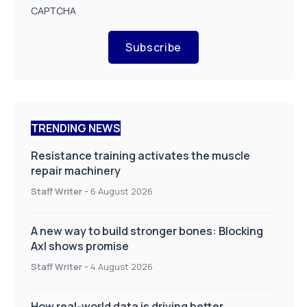
CAPTCHA
Subscribe
TRENDING NEWS
Resistance training activates the muscle
repair machinery
Staff Writer
-
6 August 2026
A new way to build stronger bones: Blocking
Axl shows promise
Staff Writer
-
4 August 2026
How real-world data is driving better