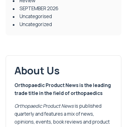
Review
SEPTEMBER 2026
Uncategorised
Uncategorized
About Us
Orthopaedic Product News is the leading
trade title in the field of orthopaedics
Orthopaedic Product News
is published
quarterly and features a mix of news,
opinions, events, book reviews and product