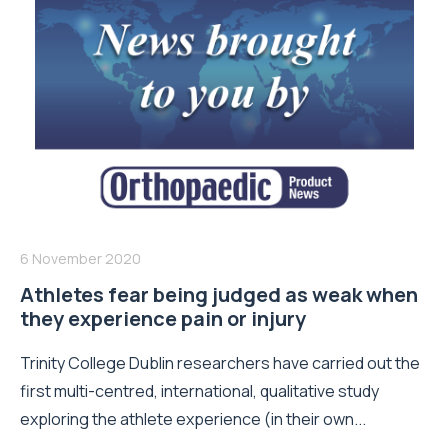
6 November 2020
Athletes fear being judged as weak when
they experience pain or injury
Trinity College Dublin researchers have carried out the
first multi-centred, international, qualitative study
exploring the athlete experience (in their own...