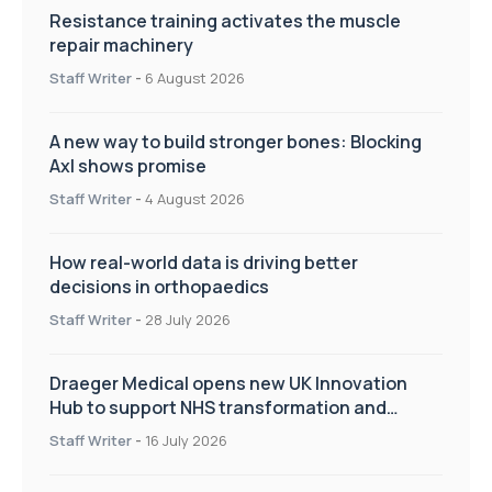
Resistance training activates the muscle
repair machinery
Staff Writer
-
6 August 2026
A new way to build stronger bones: Blocking
Axl shows promise
Staff Writer
-
4 August 2026
How real-world data is driving better
decisions in orthopaedics
Staff Writer
-
28 July 2026
Draeger Medical opens new UK Innovation
Hub to support NHS transformation and
improve patient care
Staff Writer
-
16 July 2026