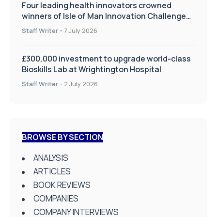
Four leading health innovators crowned
winners of Isle of Man Innovation Challenge
on Health and Social Care
Staff Writer
-
7 July 2026
£300,000 investment to upgrade world-class
Bioskills Lab at Wrightington Hospital
Staff Writer
-
2 July 2026
BROWSE BY SECTION
ANALYSIS
ARTICLES
BOOK REVIEWS
COMPANIES
COMPANY INTERVIEWS