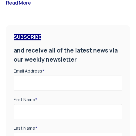
Read More
SUBSCRIBE
and receive all of the latest news via
our weekly newsletter
Email Address
*
First Name
*
Last Name
*