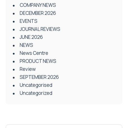
COMPANY NEWS
DECEMBER 2026
EVENTS
JOURNAL REVIEWS
JUNE 2026
NEWS
News Centre
PRODUCT NEWS
Review
SEPTEMBER 2026
Uncategorised
Uncategorized