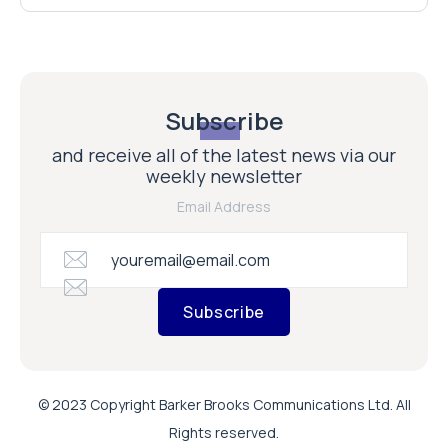
Subscribe
and receive all of the latest news via our
weekly newsletter
Email Address
Subscribe
© 2023 Copyright Barker Brooks Communications Ltd. All
Rights reserved.