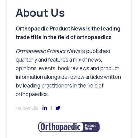
About Us
Orthopaedic Product News is the leading
trade title in the field of orthopaedics
Orthopaedic Product News
is published
quarterly and features a mix of news,
opinions, events, book reviews and product
information alongside review articles written
by leading practitioners in the field of
orthopaedics.
Follow Us