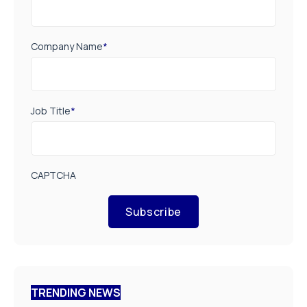
Company Name
*
Job Title
*
CAPTCHA
Subscribe
TRENDING NEWS