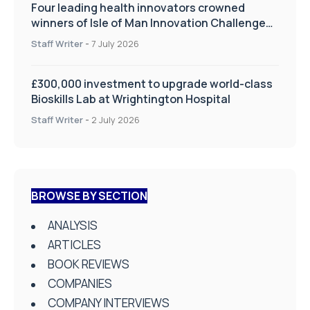
Four leading health innovators crowned
winners of Isle of Man Innovation Challenge
on Health and Social Care
Staff Writer
-
7 July 2026
£300,000 investment to upgrade world-class
Bioskills Lab at Wrightington Hospital
Staff Writer
-
2 July 2026
BROWSE BY SECTION
ANALYSIS
ARTICLES
BOOK REVIEWS
COMPANIES
COMPANY INTERVIEWS