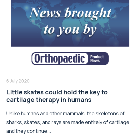
6 July 2020
Little skates could hold the key to
cartilage therapy in humans
Unlike humans and other mammals, the skeletons of
sharks, skates, and rays are made entirely of cartilage
and they continue...