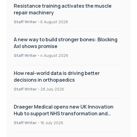
Resistance training activates the muscle
repair machinery
Staff Writer
-
6 August 2026
A new way to build stronger bones: Blocking
Axl shows promise
Staff Writer
-
4 August 2026
How real-world data is driving better
decisions in orthopaedics
Staff Writer
-
28 July 2026
Draeger Medical opens new UK Innovation
Hub to support NHS transformation and
improve patient care
Staff Writer
-
16 July 2026