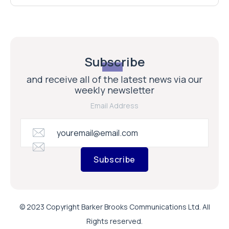
Subscribe
and receive all of the latest news via our
weekly newsletter
Email Address
Subscribe
© 2023 Copyright Barker Brooks Communications Ltd. All
Rights reserved.