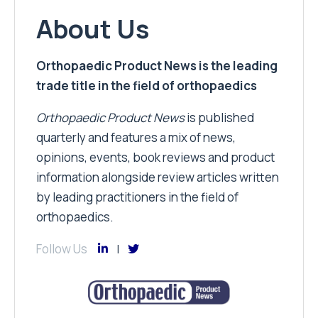
About Us
Orthopaedic Product News is the leading
trade title in the field of orthopaedics
Orthopaedic Product News
is published
quarterly and features a mix of news,
opinions, events, book reviews and product
information alongside review articles written
by leading practitioners in the field of
orthopaedics.
Follow Us