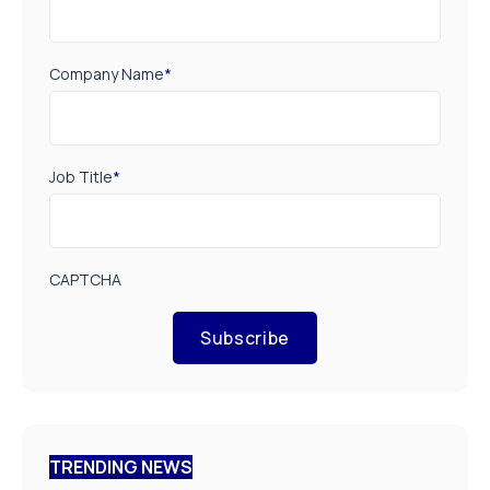
Company Name
*
Job Title
*
CAPTCHA
Subscribe
TRENDING NEWS