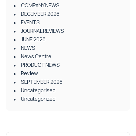
COMPANY NEWS
DECEMBER 2026
EVENTS
JOURNAL REVIEWS
JUNE 2026
NEWS
News Centre
PRODUCT NEWS
Review
SEPTEMBER 2026
Uncategorised
Uncategorized