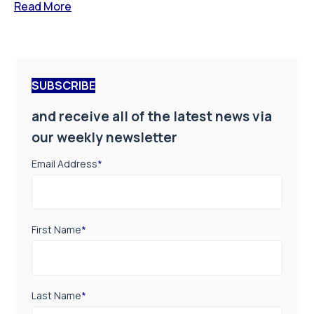
Read More
SUBSCRIBE
and receive all of the latest news via
our weekly newsletter
Email Address
*
First Name
*
Last Name
*