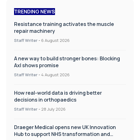
TRENDING NEWS
Resistance training activates the muscle
repair machinery
Staff Writer
-
6 August 2026
A new way to build stronger bones: Blocking
Axl shows promise
Staff Writer
-
4 August 2026
How real-world data is driving better
decisions in orthopaedics
Staff Writer
-
28 July 2026
Draeger Medical opens new UK Innovation
Hub to support NHS transformation and