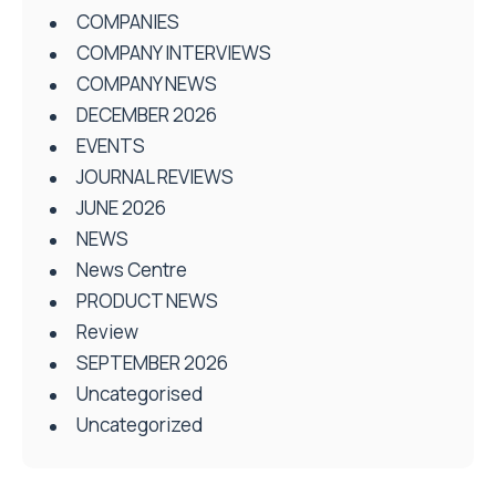
COMPANIES
COMPANY INTERVIEWS
COMPANY NEWS
DECEMBER 2026
EVENTS
JOURNAL REVIEWS
JUNE 2026
NEWS
News Centre
PRODUCT NEWS
Review
SEPTEMBER 2026
Uncategorised
Uncategorized