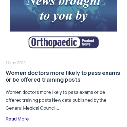
1 May 2015
Women doctors more likely to pass exams
or be offered training posts
Women doctors more likely to pass exams or be
offered training posts New data published by the
General Medical Council...
Read More