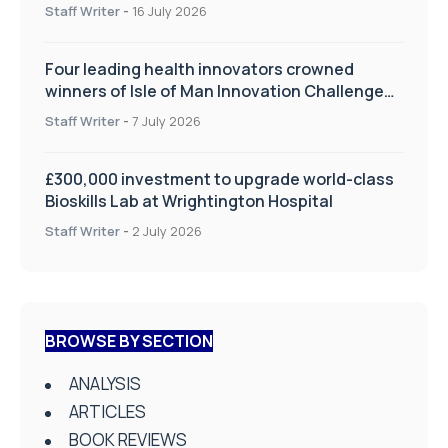
improve patient care
Staff Writer
-
16 July 2026
Four leading health innovators crowned
winners of Isle of Man Innovation Challenge
on Health and Social Care
Staff Writer
-
7 July 2026
£300,000 investment to upgrade world-class
Bioskills Lab at Wrightington Hospital
Staff Writer
-
2 July 2026
BROWSE BY SECTION
ANALYSIS
ARTICLES
BOOK REVIEWS