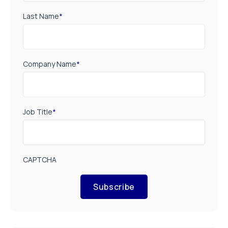
Last Name
*
Company Name
*
Job Title
*
CAPTCHA
Subscribe