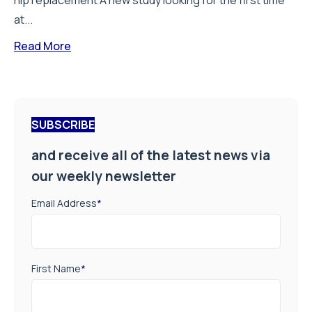
hip replacement A new study looking for the first time
at...
Read More
SUBSCRIBE
and receive all of the latest news via
our weekly newsletter
Email Address
*
First Name
*