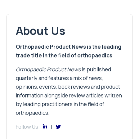
About Us
Orthopaedic Product News is the leading
trade title in the field of orthopaedics
Orthopaedic Product News
is published
quarterly and features a mix of news,
opinions, events, book reviews and product
information alongside review articles written
by leading practitioners in the field of
orthopaedics.
Follow Us