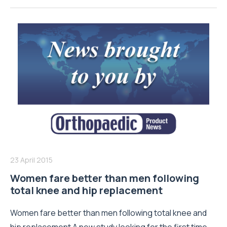
23 April 2015
Women fare better than men following
total knee and hip replacement
Women fare better than men following total knee and