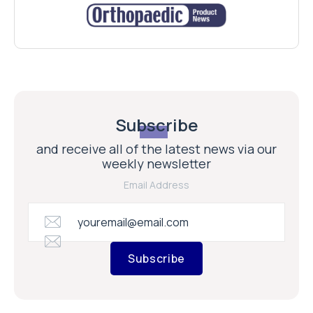
Subscribe
and receive all of the latest news via our
weekly newsletter
Email Address
Subscribe