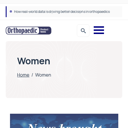
How real-world data is driving better decisions in orthopaedics
Women
Home
/
Women