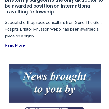
be awarded position on international
travelling fellowship
Specialist orthopaedic consultant from Spire The Glen
Hospital Bristol, Mr Jason Webb, has been awarded a
place on a highly...
Read More