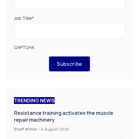
Job Title
*
CAPTCHA
Subscribe
TRENDING NEWS
Resistance training activates the muscle
repair machinery
Staff Writer
-
6 August 2026