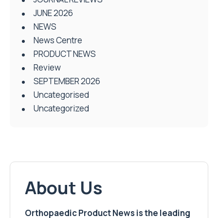
JUNE 2026
NEWS
News Centre
PRODUCT NEWS
Review
SEPTEMBER 2026
Uncategorised
Uncategorized
About Us
Orthopaedic Product News is the leading