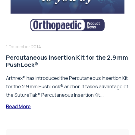
1 December 2014
Percutaneous Insertion Kit for the 2.9 mm
PushLock®
Arthrex® has introduced the Percutaneous Insertion Kit
for the 2.9 mm PushLock® anchor. It takes advantage of
the SutureTak® Percutaneous Insertion Kit...
Read More