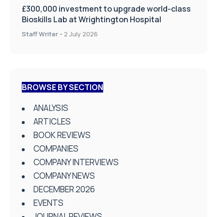
£300,000 investment to upgrade world-class
Bioskills Lab at Wrightington Hospital
Staff Writer
-
2 July 2026
BROWSE BY SECTION
ANALYSIS
ARTICLES
BOOK REVIEWS
COMPANIES
COMPANY INTERVIEWS
COMPANY NEWS
DECEMBER 2026
EVENTS
JOURNAL REVIEWS