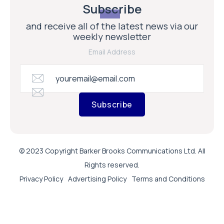
Subscribe
and receive all of the latest news via our
weekly newsletter
Email Address
Subscribe
© 2023 Copyright Barker Brooks Communications Ltd. All
Rights reserved.
Privacy Policy
Advertising Policy
Terms and Conditions