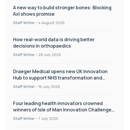
A new way to build stronger bones: Blocking
Axl shows promise
Staff Writer
-
4 August 2026
How real-world data is driving better
decisions in orthopaedics
Staff Writer
-
28 July 2026
Draeger Medical opens new UK Innovation
Hub to support NHS transformation and
improve patient care
Staff Writer
-
16 July 2026
Four leading health innovators crowned
winners of Isle of Man Innovation Challenge
on Health and Social Care
Staff Writer
-
7 July 2026