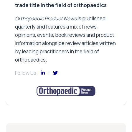
trade title in the field of orthopaedics
Orthopaedic Product News
is published
quarterly and features a mix of news,
opinions, events, book reviews and product
information alongside review articles written
by leading practitioners in the field of
orthopaedics.
Follow Us