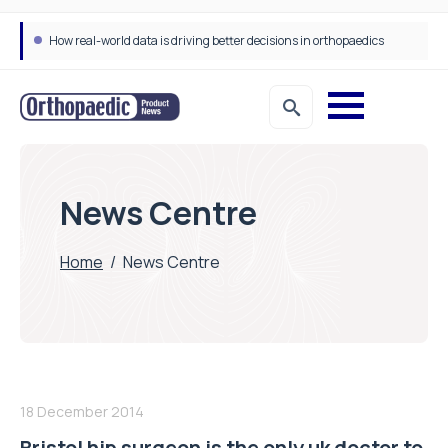
How real-world data is driving better decisions in orthopaedics
News Centre
Home
/
News Centre
18 December 2014
Bristol hip surgeon is the only uk doctor to