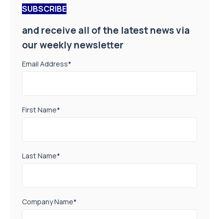
SUBSCRIBE
and receive all of the latest news via
our weekly newsletter
Email Address
*
First Name
*
Last Name
*
Company Name
*