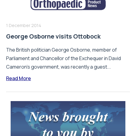
1 December 2014
George Osborne visits Ottobock
The British politician George Osborne, member of
Parliament and Chancellor of the Exchequer in David
Cameron's government, was recently a guest...
Read More