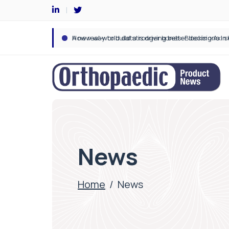
News
Home
/
News