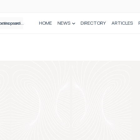
HOME
NEWS
DIRECTORY
ARTICLES
How real-world data is driving better decisions in orthopaedics