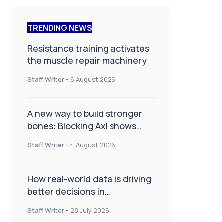
TRENDING NEWS
Resistance training activates
the muscle repair machinery
Staff Writer
-
6 August 2026
A new way to build stronger
bones: Blocking Axl shows
promise
Staff Writer
-
4 August 2026
How real-world data is driving
better decisions in
orthopaedics
Staff Writer
-
28 July 2026