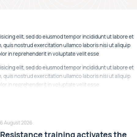
sicing elit, sed do eiusmod tempor incididunt ut labore et
quis nostrud exercitation ullamco laboris nisi ut aliquip
or in reprehenderit in voluptate velit esse
sicing elit, sed do eiusmod tempor incididunt ut labore et
quis nostrud exercitation ullamco laboris nisi ut aliquip
or in reprehenderit in voluptate velit esse
6 August 2026
Resistance training activates the