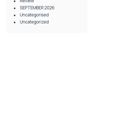
Review
SEPTEMBER 2026
Uncategorised
Uncategorized