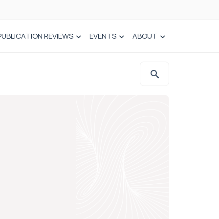
PUBLICATION REVIEWS
EVENTS
ABOUT