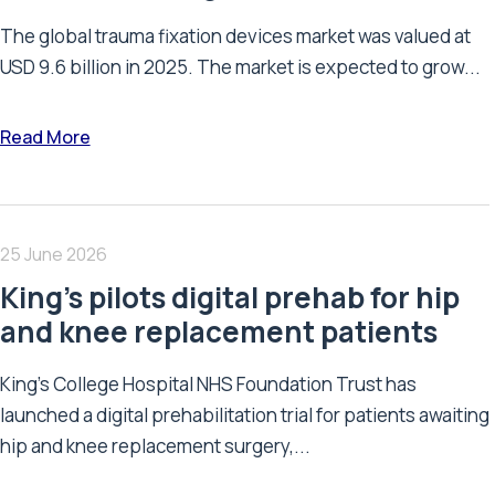
The global trauma fixation devices market was valued at
USD 9.6 billion in 2025. The market is expected to grow...
Read More
25 June 2026
King’s pilots digital prehab for hip
and knee replacement patients
King’s College Hospital NHS Foundation Trust has
launched a digital prehabilitation trial for patients awaiting
hip and knee replacement surgery,...