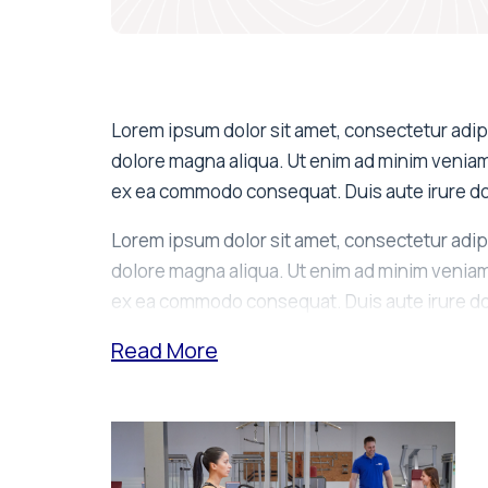
Lorem ipsum dolor sit amet, consectetur adipi
dolore magna aliqua. Ut enim ad minim veniam, 
ex ea commodo consequat. Duis aute irure dol
Lorem ipsum dolor sit amet, consectetur adipi
dolore magna aliqua. Ut enim ad minim veniam, 
ex ea commodo consequat. Duis aute irure dol
Read
More