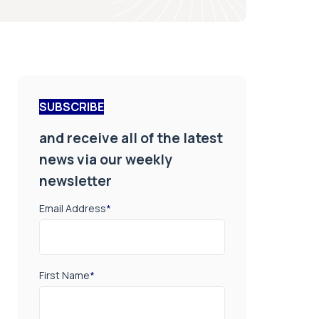
SUBSCRIBE
and receive all of the latest
news via our weekly
newsletter
Email Address
*
First Name
*