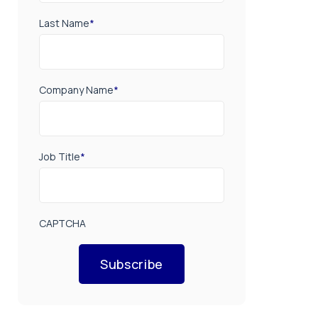
Last Name
*
Company Name
*
Job Title
*
CAPTCHA
Subscribe