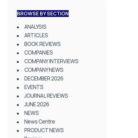
BROWSE BY SECTION
ANALYSIS
ARTICLES
BOOK REVIEWS
COMPANIES
COMPANY INTERVIEWS
COMPANY NEWS
DECEMBER 2026
EVENTS
JOURNAL REVIEWS
JUNE 2026
NEWS
News Centre
PRODUCT NEWS