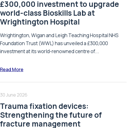
£300,000 investment to upgrade
world-class Bioskills Lab at
Wrightington Hospital
Wrightington, Wigan and Leigh Teaching Hospital NHS
Foundation Trust (WWL) has unveiled a £300,000
investment at its world-renowned centre of...
Read More
30 June 2026
Trauma fixation devices:
Strengthening the future of
fracture management