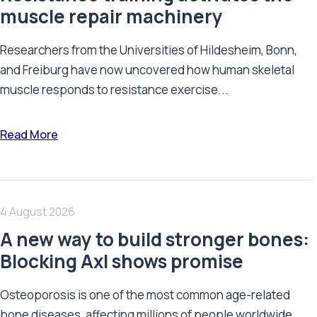
muscle repair machinery
Researchers from the Universities of Hildesheim, Bonn,
and Freiburg have now uncovered how human skeletal
muscle responds to resistance exercise...
Read More
4 August 2026
A new way to build stronger bones:
Blocking Axl shows promise
Osteoporosis is one of the most common age-related
bone diseases, affecting millions of people worldwide