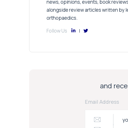
news, opinions, events, book review
alongside review articles written by le
orthopaedics.
Follow Us
and recei
Email Address