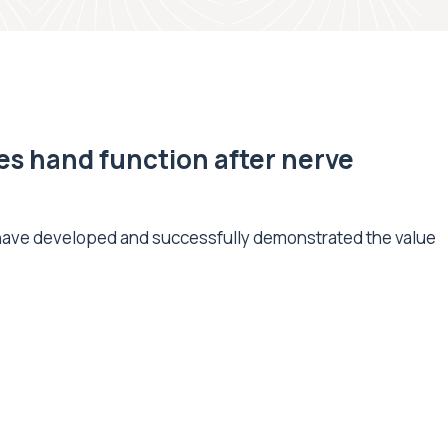
s hand function after nerve
 have developed and successfully demonstrated the value