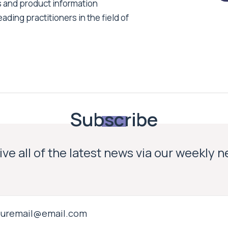
s and product information
ading practitioners in the field of
Subscribe
ve all of the latest news via our weekly 