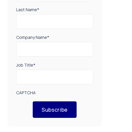
Last Name
*
Company Name
*
Job Title
*
CAPTCHA
Subscribe