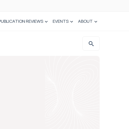
PUBLICATION REVIEWS
EVENTS
ABOUT