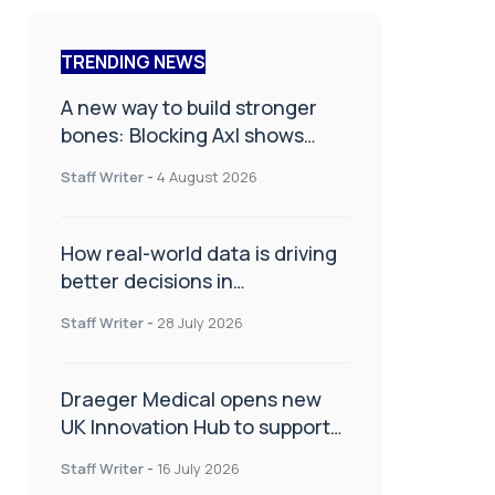
TRENDING NEWS
A new way to build stronger
bones: Blocking Axl shows
promise
Staff Writer
-
4 August 2026
How real-world data is driving
better decisions in
orthopaedics
Staff Writer
-
28 July 2026
Draeger Medical opens new
UK Innovation Hub to support
NHS transformation and
Staff Writer
-
16 July 2026
improve patient care