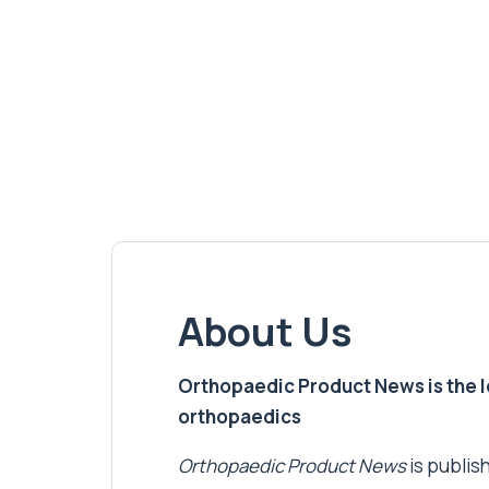
About Us
Orthopaedic Product News is the lea
orthopaedics
Orthopaedic Product News
is publish