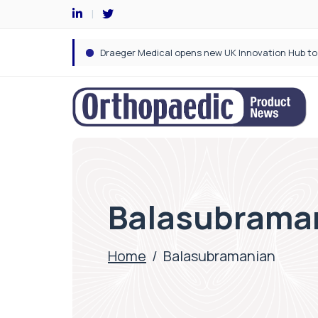
Balasubrama
Home
/
Balasubramanian