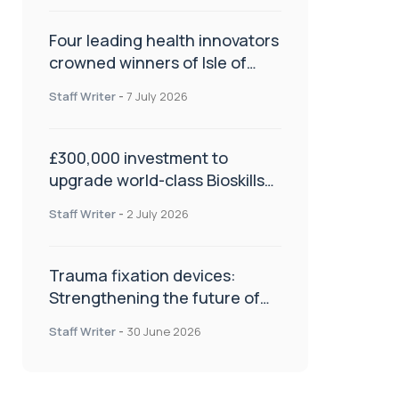
Four leading health innovators
crowned winners of Isle of
Man Innovation Challenge on
Staff Writer
-
7 July 2026
Health and Social Care
£300,000 investment to
upgrade world-class Bioskills
Lab at Wrightington Hospital
Staff Writer
-
2 July 2026
Trauma fixation devices:
Strengthening the future of
fracture management
Staff Writer
-
30 June 2026