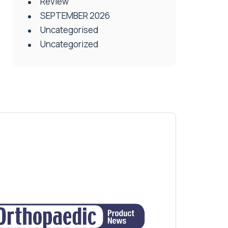
Review
SEPTEMBER 2026
Uncategorised
Uncategorized