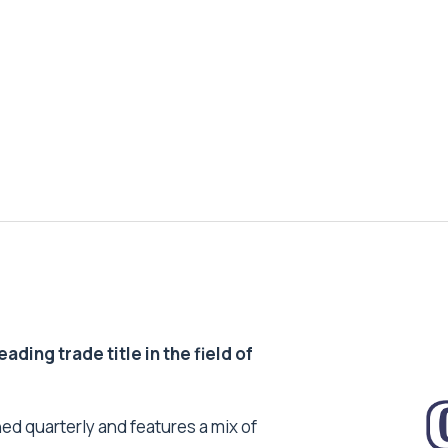
ding trade title in the field of
ed quarterly and features a mix of