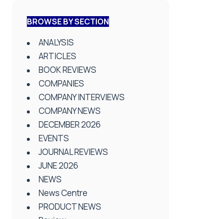
BROWSE BY SECTION
ANALYSIS
ARTICLES
BOOK REVIEWS
COMPANIES
COMPANY INTERVIEWS
COMPANY NEWS
DECEMBER 2026
EVENTS
JOURNAL REVIEWS
JUNE 2026
NEWS
News Centre
PRODUCT NEWS