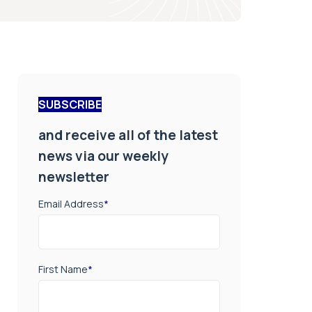
SUBSCRIBE
and receive all of the latest
news via our weekly
newsletter
Email Address
*
First Name
*