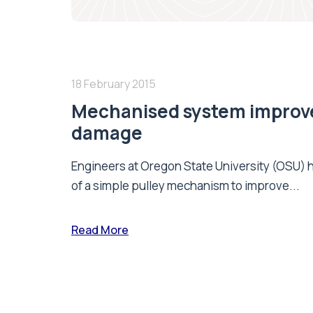
18 February 2015
Mechanised system improve
damage
Engineers at Oregon State University (OSU)
of a simple pulley mechanism to improve...
Read More