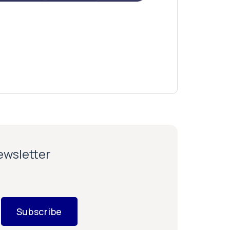
newsletter
Subscribe