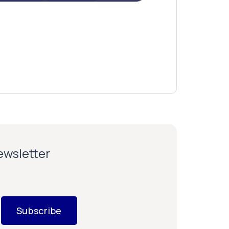
newsletter
Subscribe