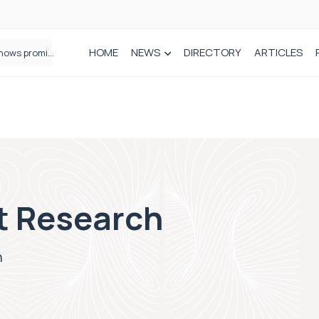
HOME
NEWS
DIRECTORY
ARTICLES
How real-world data is driving better decisions in orthopaedics
t Research
h