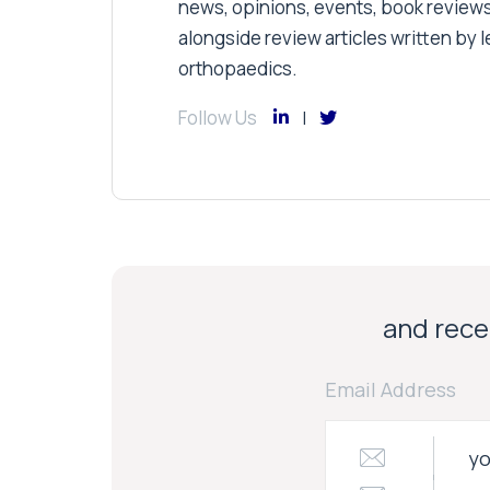
news, opinions, events, book review
alongside review articles written by le
orthopaedics.
Follow Us
and recei
Email Address