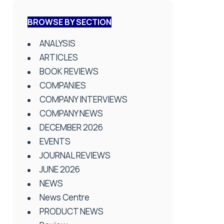
BROWSE BY SECTION
ANALYSIS
ARTICLES
BOOK REVIEWS
COMPANIES
COMPANY INTERVIEWS
COMPANY NEWS
DECEMBER 2026
EVENTS
JOURNAL REVIEWS
JUNE 2026
NEWS
News Centre
PRODUCT NEWS