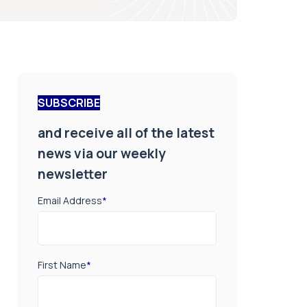
SUBSCRIBE
and receive all of the latest
news via our weekly
newsletter
Email Address
*
First Name
*