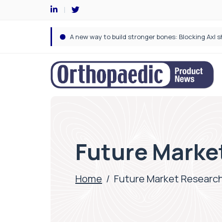
Future Marke
Home
/
Future Market Researc