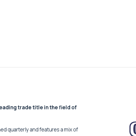
ding trade title in the field of
ed quarterly and features a mix of