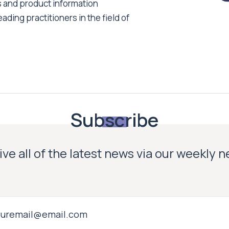
s and product information
ading practitioners in the field of
Subscribe
ve all of the latest news via our weekly 