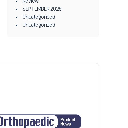
Review
SEPTEMBER 2026
Uncategorised
Uncategorized