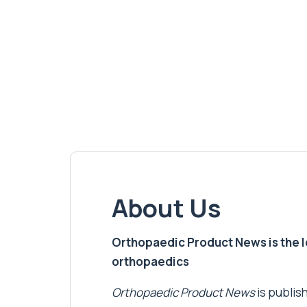
About Us
Orthopaedic Product News is the lea
orthopaedics
Orthopaedic Product News
is publish