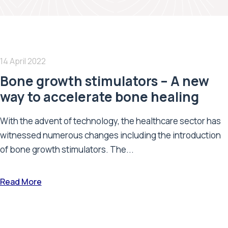
14 April 2022
Bone growth stimulators – A new
way to accelerate bone healing
With the advent of technology, the healthcare sector has
witnessed numerous changes including the introduction
of bone growth stimulators. The...
Read More