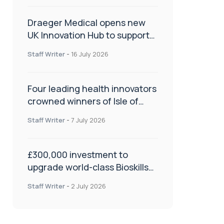
Draeger Medical opens new
UK Innovation Hub to support
NHS transformation and
Staff Writer
-
16 July 2026
improve patient care
Four leading health innovators
crowned winners of Isle of
Man Innovation Challenge on
Staff Writer
-
7 July 2026
Health and Social Care
£300,000 investment to
upgrade world-class Bioskills
Lab at Wrightington Hospital
Staff Writer
-
2 July 2026