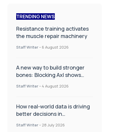
TRENDING NEWS
Resistance training activates
the muscle repair machinery
Staff Writer
-
6 August 2026
A new way to build stronger
bones: Blocking Axl shows
promise
Staff Writer
-
4 August 2026
How real-world data is driving
better decisions in
orthopaedics
Staff Writer
-
28 July 2026