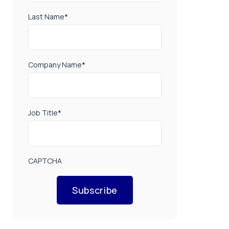
Last Name
*
Company Name
*
Job Title
*
CAPTCHA
Subscribe