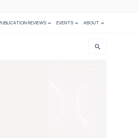
PUBLICATION REVIEWS
EVENTS
ABOUT