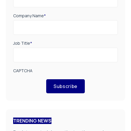
Company Name
*
Job Title
*
CAPTCHA
Subscribe
TRENDING NEWS