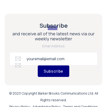
Subscribe
and receive all of the latest news via our
weekly newsletter
Email Address
Subscribe
© 2023 Copyright Barker Brooks Communications Ltd. All
Rights reserved.
Privacy Policy
Advertising Policy
Terms and Conditions