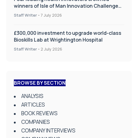
winners of Isle of Man Innovation Challenge
on Health and Social Care
Staff Writer
-
7 July 2026
£300,000 investment to upgrade world-class
Bioskills Lab at Wrightington Hospital
Staff Writer
-
2 July 2026
BROWSE BY SECTION
ANALYSIS
ARTICLES
BOOK REVIEWS
COMPANIES
COMPANY INTERVIEWS