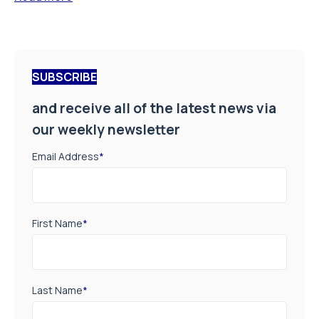
SUBSCRIBE
and receive all of the latest news via
our weekly newsletter
Email Address
*
First Name
*
Last Name
*