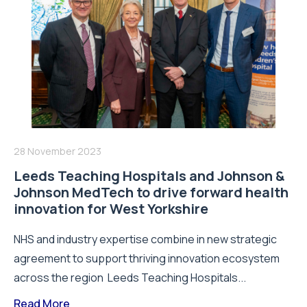
28 November 2023
Leeds Teaching Hospitals and Johnson &
Johnson MedTech to drive forward health
innovation for West Yorkshire
NHS and industry expertise combine in new strategic
agreement to support thriving innovation ecosystem
across the region Leeds Teaching Hospitals...
Read More