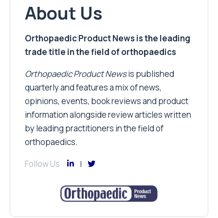
About Us
Orthopaedic Product News is the leading
trade title in the field of orthopaedics
Orthopaedic Product News
is published
quarterly and features a mix of news,
opinions, events, book reviews and product
information alongside review articles written
by leading practitioners in the field of
orthopaedics.
Follow Us