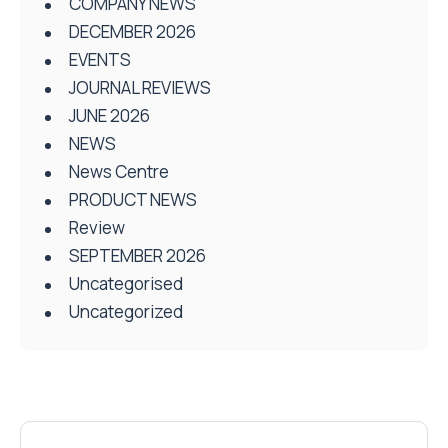
COMPANY NEWS
DECEMBER 2026
EVENTS
JOURNAL REVIEWS
JUNE 2026
NEWS
News Centre
PRODUCT NEWS
Review
SEPTEMBER 2026
Uncategorised
Uncategorized