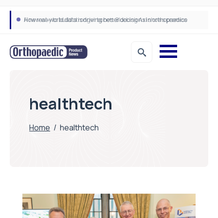
How real-world data is driving better decisions in orthopaedics
healthtech
Home
/
healthtech