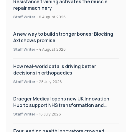
Resistance training activates the muscle
repair machinery
Staff Writer
-
6 August 2026
A new way to build stronger bones: Blocking
Axl shows promise
Staff Writer
-
4 August 2026
How real-world data is driving better
decisions in orthopaedics
Staff Writer
-
28 July 2026
Draeger Medical opens new UK Innovation
Hub to support NHS transformation and
improve patient care
Staff Writer
-
16 July 2026
Four leading health innovators crowned