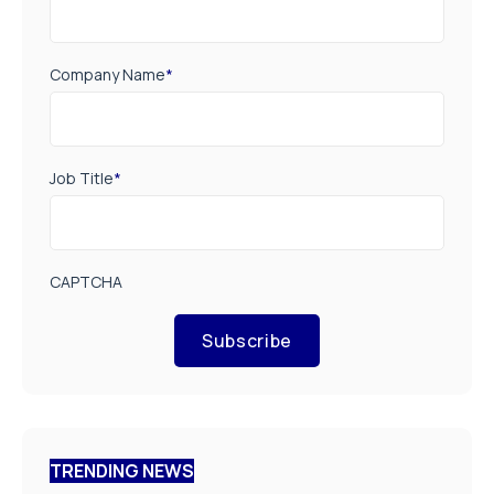
Company Name
*
Job Title
*
CAPTCHA
Subscribe
TRENDING NEWS