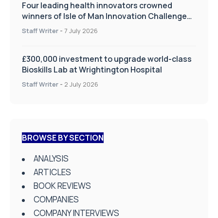
Four leading health innovators crowned
winners of Isle of Man Innovation Challenge
on Health and Social Care
Staff Writer
-
7 July 2026
£300,000 investment to upgrade world-class
Bioskills Lab at Wrightington Hospital
Staff Writer
-
2 July 2026
BROWSE BY SECTION
ANALYSIS
ARTICLES
BOOK REVIEWS
COMPANIES
COMPANY INTERVIEWS