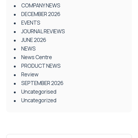
COMPANY NEWS
DECEMBER 2026
EVENTS
JOURNAL REVIEWS
JUNE 2026
NEWS
News Centre
PRODUCT NEWS
Review
SEPTEMBER 2026
Uncategorised
Uncategorized