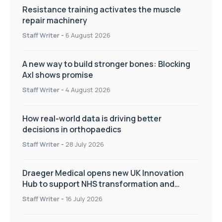
Resistance training activates the muscle
repair machinery
Staff Writer
-
6 August 2026
A new way to build stronger bones: Blocking
Axl shows promise
Staff Writer
-
4 August 2026
How real-world data is driving better
decisions in orthopaedics
Staff Writer
-
28 July 2026
Draeger Medical opens new UK Innovation
Hub to support NHS transformation and
improve patient care
Staff Writer
-
16 July 2026