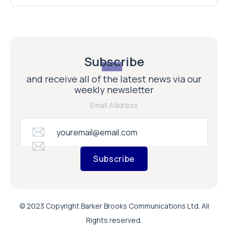
Subscribe
and receive all of the latest news via our
weekly newsletter
Email Address
Subscribe
© 2023 Copyright Barker Brooks Communications Ltd. All
Rights reserved.