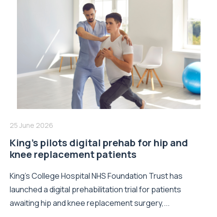
25 June 2026
King’s pilots digital prehab for hip and
knee replacement patients
King’s College Hospital NHS Foundation Trust has
launched a digital prehabilitation trial for patients
awaiting hip and knee replacement surgery,...