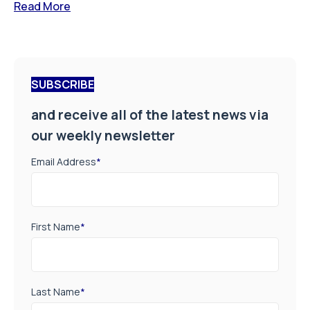
Read More
SUBSCRIBE
and receive all of the latest news via
our weekly newsletter
Email Address
*
First Name
*
Last Name
*