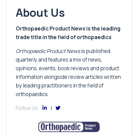
About Us
Orthopaedic Product News is the leading
trade title in the field of orthopaedics
Orthopaedic Product News
is published
quarterly and features a mix of news,
opinions, events, book reviews and product
information alongside review articles written
by leading practitioners in the field of
orthopaedics.
Follow Us