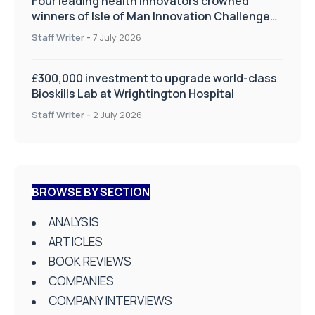
Four leading health innovators crowned
winners of Isle of Man Innovation Challenge
on Health and Social Care
Staff Writer
-
7 July 2026
£300,000 investment to upgrade world-class
Bioskills Lab at Wrightington Hospital
Staff Writer
-
2 July 2026
BROWSE BY SECTION
ANALYSIS
ARTICLES
BOOK REVIEWS
COMPANIES
COMPANY INTERVIEWS