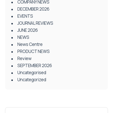
COMPANY NEWS
DECEMBER 2026
EVENTS
JOURNAL REVIEWS
JUNE 2026
NEWS
News Centre
PRODUCT NEWS
Review
SEPTEMBER 2026
Uncategorised
Uncategorized