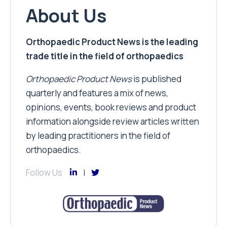
About Us
Orthopaedic Product News is the leading
trade title in the field of orthopaedics
Orthopaedic Product News
is published
quarterly and features a mix of news,
opinions, events, book reviews and product
information alongside review articles written
by leading practitioners in the field of
orthopaedics.
Follow Us