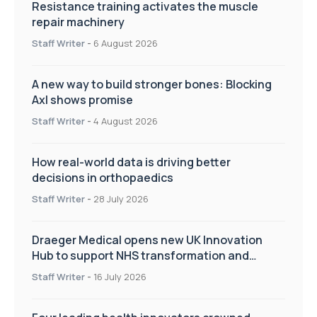
Resistance training activates the muscle
repair machinery
Staff Writer
-
6 August 2026
A new way to build stronger bones: Blocking
Axl shows promise
Staff Writer
-
4 August 2026
How real-world data is driving better
decisions in orthopaedics
Staff Writer
-
28 July 2026
Draeger Medical opens new UK Innovation
Hub to support NHS transformation and
improve patient care
Staff Writer
-
16 July 2026