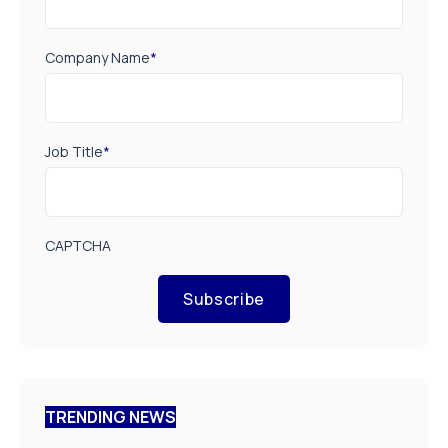
Company Name
*
Job Title
*
CAPTCHA
Subscribe
TRENDING NEWS