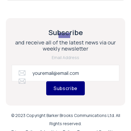
Subscribe
and receive all of the latest news via our
weekly newsletter
Email Address
Subscribe
© 2023 Copyright Barker Brooks Communications Ltd. All
Rights reserved.