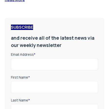
SUBSCRIBE
and receive all of the latest news via
our weekly newsletter
Email Address
*
First Name
*
Last Name
*