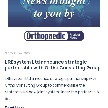
27 October 2022
LREsystem Ltd announce strategic
partnership with Ortho Consulting Group
LREsystem Ltd announce strategic partnership with
Ortho Consulting Group to commercialise the
restorative elbow joint system Under the partnership
deal...
Read More