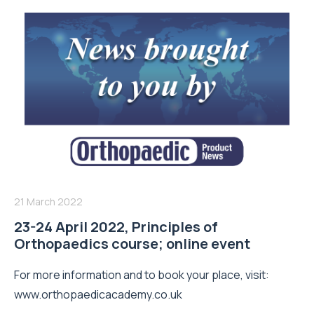
21 March 2022
23-24 April 2022, Principles of
Orthopaedics course; online event
For more information and to book your place, visit:
www.orthopaedicacademy.co.uk