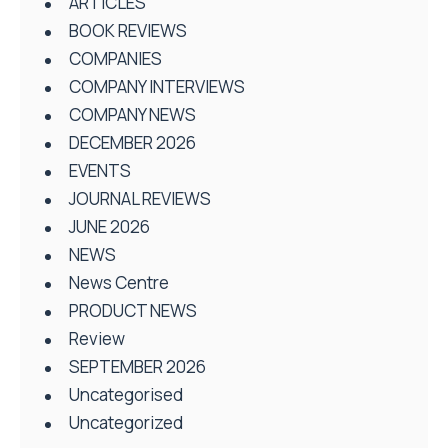
ARTICLES
BOOK REVIEWS
COMPANIES
COMPANY INTERVIEWS
COMPANY NEWS
DECEMBER 2026
EVENTS
JOURNAL REVIEWS
JUNE 2026
NEWS
News Centre
PRODUCT NEWS
Review
SEPTEMBER 2026
Uncategorised
Uncategorized