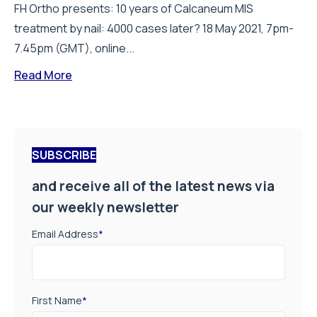
FH Ortho presents: 10 years of Calcaneum MIS
treatment by nail: 4000 cases later? 18 May 2021, 7pm-
7.45pm (GMT), online...
Read More
SUBSCRIBE
and receive all of the latest news via
our weekly newsletter
Email Address
*
First Name
*