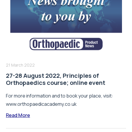
21 March 2022
27-28 August 2022, Principles of
Orthopaedics course; online event
For more information and to book your place, visit:
www.orthopaedicacademy.co.uk
Read More