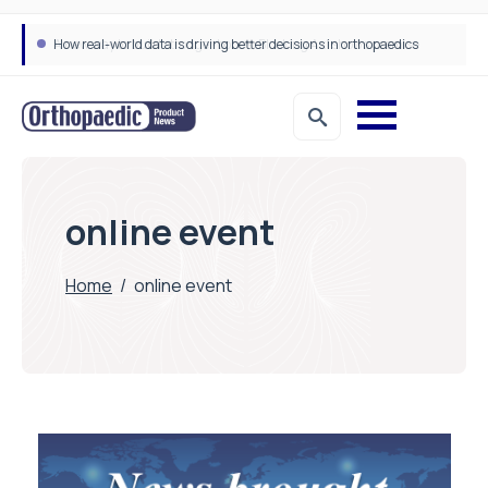
How real-world data is driving better decisions in orthopaedics
online event
Home
/
online event