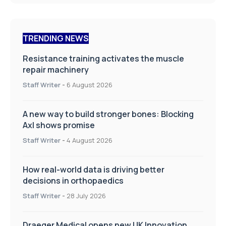
TRENDING NEWS
Resistance training activates the muscle
repair machinery
Staff Writer
-
6 August 2026
A new way to build stronger bones: Blocking
Axl shows promise
Staff Writer
-
4 August 2026
How real-world data is driving better
decisions in orthopaedics
Staff Writer
-
28 July 2026
Draeger Medical opens new UK Innovation