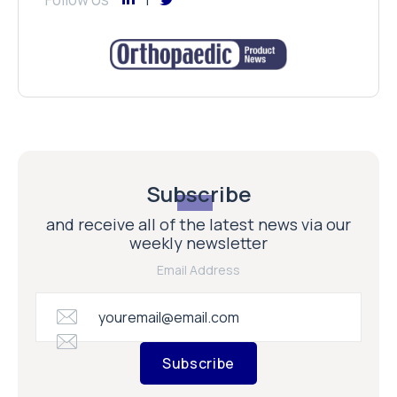
Subscribe
and receive all of the latest news via our
weekly newsletter
Email Address
Subscribe