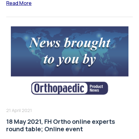
Read More
21 April 2021
18 May 2021, FH Ortho online experts
round table; Online event