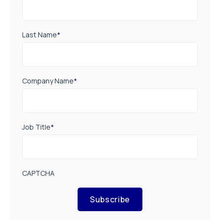
Last Name
*
Company Name
*
Job Title
*
CAPTCHA
Subscribe