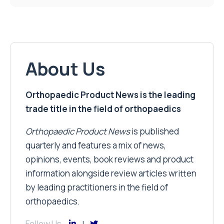
About Us
Orthopaedic Product News is the leading
trade title in the field of orthopaedics
Orthopaedic Product News
is published
quarterly and features a mix of news,
opinions, events, book reviews and product
information alongside review articles written
by leading practitioners in the field of
orthopaedics.
Follow Us