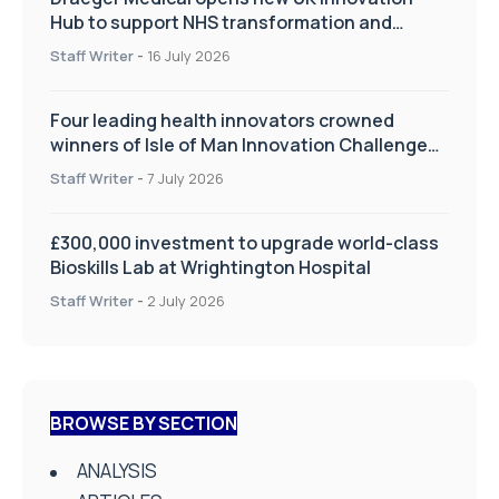
Hub to support NHS transformation and
improve patient care
Staff Writer
-
16 July 2026
Four leading health innovators crowned
winners of Isle of Man Innovation Challenge
on Health and Social Care
Staff Writer
-
7 July 2026
£300,000 investment to upgrade world-class
Bioskills Lab at Wrightington Hospital
Staff Writer
-
2 July 2026
BROWSE BY SECTION
ANALYSIS