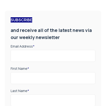
SUBSCRIBE
and receive all of the latest news via
our weekly newsletter
Email Address
*
First Name
*
Last Name
*