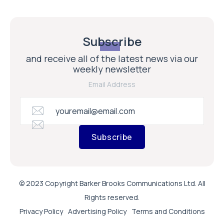
Subscribe
and receive all of the latest news via our
weekly newsletter
Email Address
Subscribe
© 2023 Copyright Barker Brooks Communications Ltd. All
Rights reserved.
Privacy Policy
Advertising Policy
Terms and Conditions