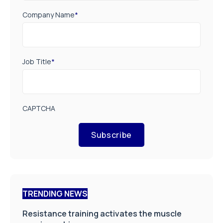
Company Name
*
Job Title
*
CAPTCHA
Subscribe
TRENDING NEWS
Resistance training activates the muscle