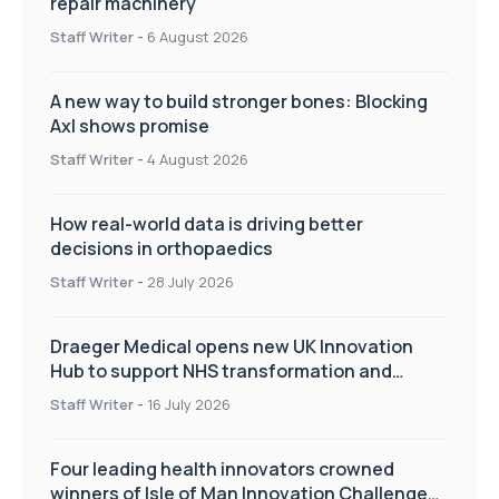
repair machinery
Staff Writer
-
6 August 2026
A new way to build stronger bones: Blocking
Axl shows promise
Staff Writer
-
4 August 2026
How real-world data is driving better
decisions in orthopaedics
Staff Writer
-
28 July 2026
Draeger Medical opens new UK Innovation
Hub to support NHS transformation and
improve patient care
Staff Writer
-
16 July 2026
Four leading health innovators crowned
winners of Isle of Man Innovation Challenge