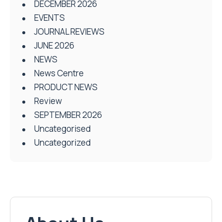
DECEMBER 2026
EVENTS
JOURNAL REVIEWS
JUNE 2026
NEWS
News Centre
PRODUCT NEWS
Review
SEPTEMBER 2026
Uncategorised
Uncategorized