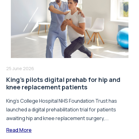
25 June 2026
King’s pilots digital prehab for hip and
knee replacement patients
King’s College Hospital NHS Foundation Trust has
launched a digital prehabilitation trial for patients
awaiting hip and knee replacement surgery,...
Read More