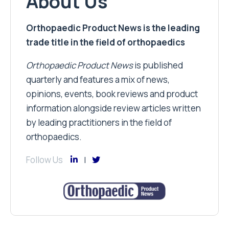
About Us
Orthopaedic Product News is the leading
trade title in the field of orthopaedics
Orthopaedic Product News
is published
quarterly and features a mix of news,
opinions, events, book reviews and product
information alongside review articles written
by leading practitioners in the field of
orthopaedics.
Follow Us