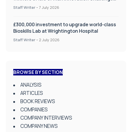
on Health and Social Care
Staff Writer
-
7 July 2026
£300,000 investment to upgrade world-class
Bioskills Lab at Wrightington Hospital
Staff Writer
-
2 July 2026
BROWSE BY SECTION
ANALYSIS
ARTICLES
BOOK REVIEWS
COMPANIES
COMPANY INTERVIEWS
COMPANY NEWS