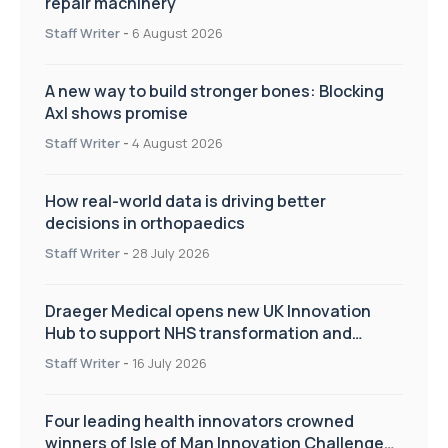
repair machinery
Staff Writer
-
6 August 2026
A new way to build stronger bones: Blocking
Axl shows promise
Staff Writer
-
4 August 2026
How real-world data is driving better
decisions in orthopaedics
Staff Writer
-
28 July 2026
Draeger Medical opens new UK Innovation
Hub to support NHS transformation and
improve patient care
Staff Writer
-
16 July 2026
Four leading health innovators crowned
winners of Isle of Man Innovation Challenge