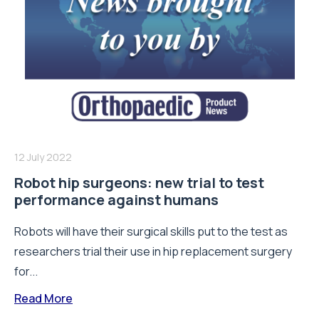
12 July 2022
Robot hip surgeons: new trial to test
performance against humans
Robots will have their surgical skills put to the test as
researchers trial their use in hip replacement surgery
for...
Read More