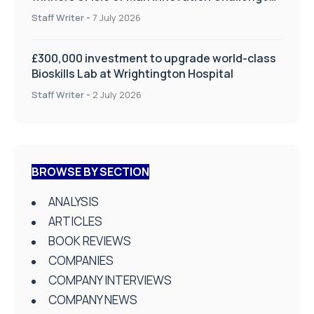
on Health and Social Care
Staff Writer
-
7 July 2026
£300,000 investment to upgrade world-class
Bioskills Lab at Wrightington Hospital
Staff Writer
-
2 July 2026
BROWSE BY SECTION
ANALYSIS
ARTICLES
BOOK REVIEWS
COMPANIES
COMPANY INTERVIEWS
COMPANY NEWS