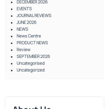
DECEMBER 2026
EVENTS
JOURNAL REVIEWS
JUNE 2026
NEWS
News Centre
PRODUCT NEWS
Review
SEPTEMBER 2026
Uncategorised
Uncategorized