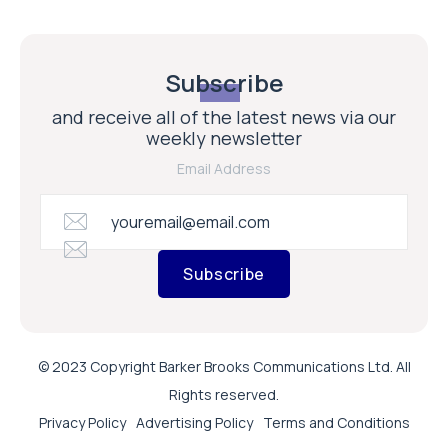
Subscribe
and receive all of the latest news via our
weekly newsletter
Email Address
Subscribe
© 2023 Copyright Barker Brooks Communications Ltd. All
Rights reserved.
Privacy Policy
Advertising Policy
Terms and Conditions