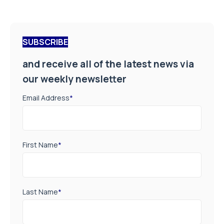
SUBSCRIBE
and receive all of the latest news via
our weekly newsletter
Email Address
*
First Name
*
Last Name
*