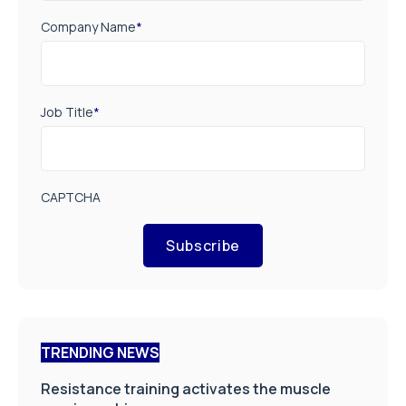
Company Name
*
Job Title
*
CAPTCHA
Subscribe
TRENDING NEWS
Resistance training activates the muscle