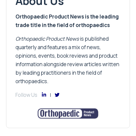
About Us
Orthopaedic Product News is the leading
trade title in the field of orthopaedics
Orthopaedic Product News
is published
quarterly and features a mix of news,
opinions, events, book reviews and product
information alongside review articles written
by leading practitioners in the field of
orthopaedics.
Follow Us