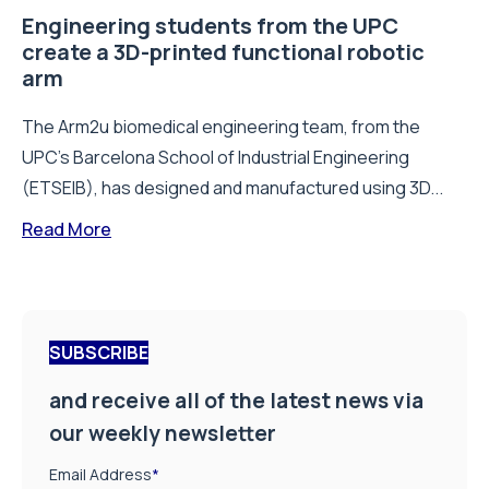
Engineering students from the UPC
create a 3D-printed functional robotic
arm
The Arm2u biomedical engineering team, from the
UPC’s Barcelona School of Industrial Engineering
(ETSEIB), has designed and manufactured using 3D...
Read More
SUBSCRIBE
and receive all of the latest news via
our weekly newsletter
Email Address
*