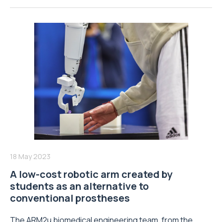
18 May 2023
A low-cost robotic arm created by
students as an alternative to
conventional prostheses
The ARM2u biomedical engineering team, from the