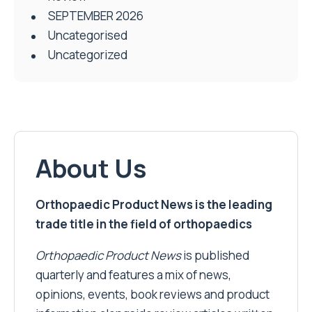
SEPTEMBER 2026
Uncategorised
Uncategorized
About Us
Orthopaedic Product News is the leading
trade title in the field of orthopaedics
Orthopaedic Product News
is published
quarterly and features a mix of news,
opinions, events, book reviews and product