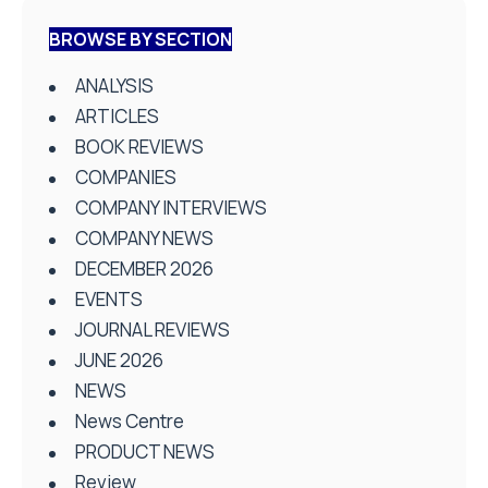
BROWSE BY SECTION
ANALYSIS
ARTICLES
BOOK REVIEWS
COMPANIES
COMPANY INTERVIEWS
COMPANY NEWS
DECEMBER 2026
EVENTS
JOURNAL REVIEWS
JUNE 2026
NEWS
News Centre
PRODUCT NEWS
Review