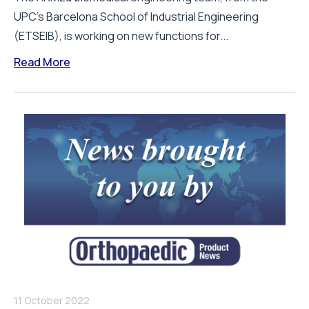
UPC’s Barcelona School of Industrial Engineering
(ETSEIB), is working on new functions for...
Read More
11 October 2022