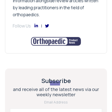
information alongside review articles written
by leading practitioners in the field of
orthopaedics.
Follow Us
Subscribe
and receive all of the latest news via our
weekly newsletter
Email Address