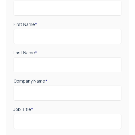
First Name
*
Last Name
*
Company Name
*
Job Title
*