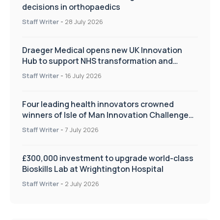
decisions in orthopaedics
Staff Writer
-
28 July 2026
Draeger Medical opens new UK Innovation
Hub to support NHS transformation and
improve patient care
Staff Writer
-
16 July 2026
Four leading health innovators crowned
winners of Isle of Man Innovation Challenge
on Health and Social Care
Staff Writer
-
7 July 2026
£300,000 investment to upgrade world-class
Bioskills Lab at Wrightington Hospital
Staff Writer
-
2 July 2026