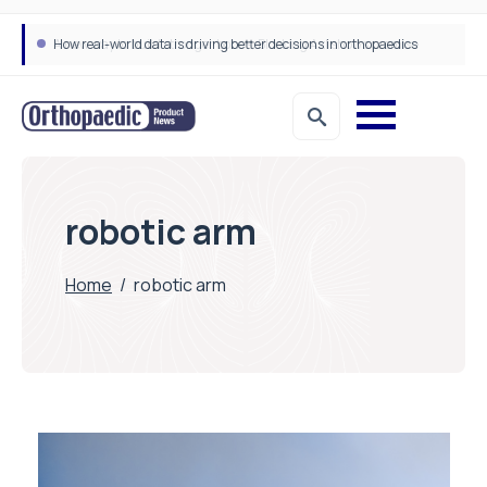
How real-world data is driving better decisions in orthopaedics
robotic arm
Home
/
robotic arm