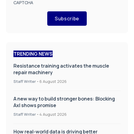
CAPTCHA
Subscribe
TRENDING NEWS
Resistance training activates the muscle
repair machinery
Staff Writer
-
6 August 2026
A new way to build stronger bones: Blocking
Axl shows promise
Staff Writer
-
4 August 2026
How real-world data is driving better