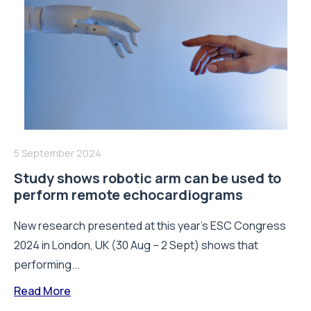
5 September 2024
Study shows robotic arm can be used to
perform remote echocardiograms
New research presented at this year’s ESC Congress
2024 in London, UK (30 Aug – 2 Sept) shows that
performing...
Read More