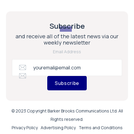
Subscribe
and receive all of the latest news via our
weekly newsletter
Email Address
Subscribe
© 2023 Copyright Barker Brooks Communications Ltd. All
Rights reserved.
Privacy Policy
Advertising Policy
Terms and Conditions