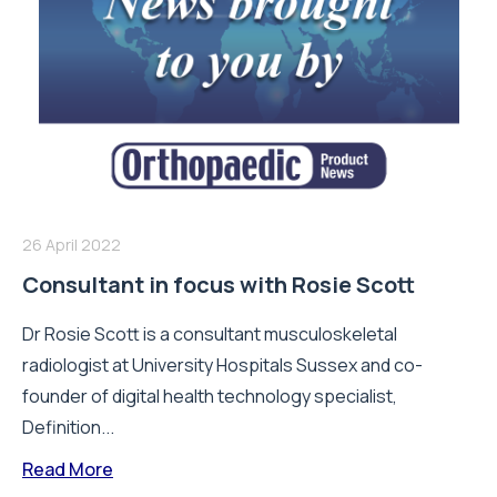
26 April 2022
Consultant in focus with Rosie Scott
Dr Rosie Scott is a consultant musculoskeletal
radiologist at University Hospitals Sussex and co-
founder of digital health technology specialist,
Definition...
Read More