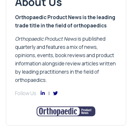
About Us
Orthopaedic Product News is the leading
trade title in the field of orthopaedics
Orthopaedic Product News
is published
quarterly and features a mix of news,
opinions, events, book reviews and product
information alongside review articles written
by leading practitioners in the field of
orthopaedics.
Follow Us