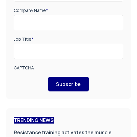
Company Name
*
Job Title
*
CAPTCHA
Subscribe
TRENDING NEWS
Resistance training activates the muscle