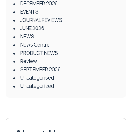
DECEMBER 2026
EVENTS
JOURNAL REVIEWS
JUNE 2026
NEWS
News Centre
PRODUCT NEWS
Review
SEPTEMBER 2026
Uncategorised
Uncategorized