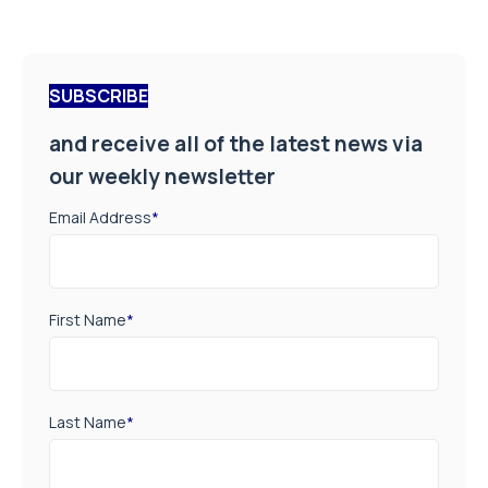
SUBSCRIBE
and receive all of the latest news via
our weekly newsletter
Email Address
*
First Name
*
Last Name
*