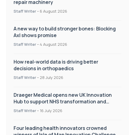
repair machinery
Staff Writer
-
6 August 2026
A new way to build stronger bones: Blocking
Axl shows promise
Staff Writer
-
4 August 2026
How real-world data is driving better
decisions in orthopaedics
Staff Writer
-
28 July 2026
Draeger Medical opens new UK Innovation
Hub to support NHS transformation and
improve patient care
Staff Writer
-
16 July 2026
Four leading health innovators crowned
winners of Isle of Man Innovation Challenge