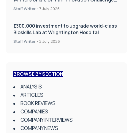
on Health and Social Care
Staff Writer
-
7 July 2026
£300,000 investment to upgrade world-class
Bioskills Lab at Wrightington Hospital
Staff Writer
-
2 July 2026
BROWSE BY SECTION
ANALYSIS
ARTICLES
BOOK REVIEWS
COMPANIES
COMPANY INTERVIEWS
COMPANY NEWS