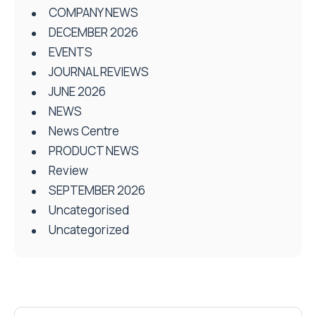
COMPANY NEWS
DECEMBER 2026
EVENTS
JOURNAL REVIEWS
JUNE 2026
NEWS
News Centre
PRODUCT NEWS
Review
SEPTEMBER 2026
Uncategorised
Uncategorized