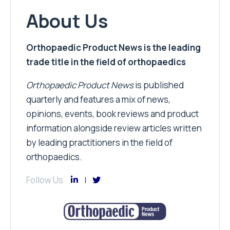
About Us
Orthopaedic Product News is the leading
trade title in the field of orthopaedics
Orthopaedic Product News
is published
quarterly and features a mix of news,
opinions, events, book reviews and product
information alongside review articles written
by leading practitioners in the field of
orthopaedics.
Follow Us