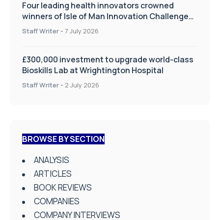
Four leading health innovators crowned
winners of Isle of Man Innovation Challenge
on Health and Social Care
Staff Writer
-
7 July 2026
£300,000 investment to upgrade world-class
Bioskills Lab at Wrightington Hospital
Staff Writer
-
2 July 2026
BROWSE BY SECTION
ANALYSIS
ARTICLES
BOOK REVIEWS
COMPANIES
COMPANY INTERVIEWS