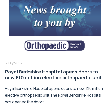
3 July 2015
Royal Berkshire Hospital opens doors to
new £10 million elective orthopaedic unit
Royal Berkshire Hospital opens doors to new £10 million
elective orthopaedic unit The Royal Berkshire Hospital
has opened the doors...