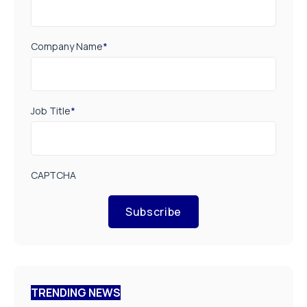
Company Name
*
Job Title
*
CAPTCHA
Subscribe
TRENDING NEWS