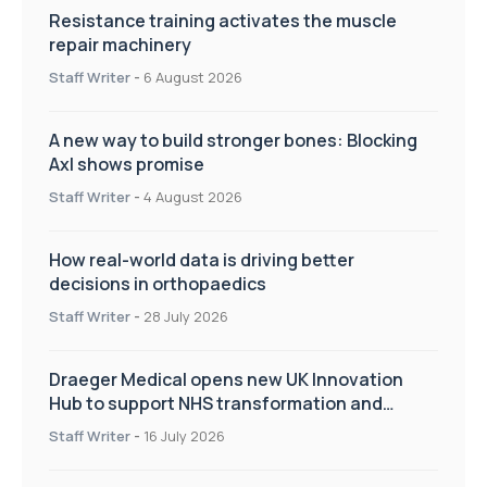
Resistance training activates the muscle
repair machinery
Staff Writer
-
6 August 2026
A new way to build stronger bones: Blocking
Axl shows promise
Staff Writer
-
4 August 2026
How real-world data is driving better
decisions in orthopaedics
Staff Writer
-
28 July 2026
Draeger Medical opens new UK Innovation
Hub to support NHS transformation and
improve patient care
Staff Writer
-
16 July 2026