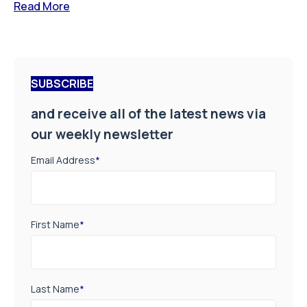
Read More
SUBSCRIBE
and receive all of the latest news via
our weekly newsletter
Email Address
*
First Name
*
Last Name
*