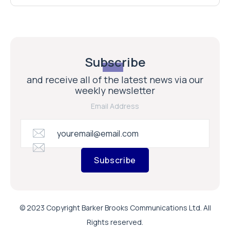
Subscribe
and receive all of the latest news via our
weekly newsletter
Email Address
Subscribe
© 2023 Copyright Barker Brooks Communications Ltd. All
Rights reserved.