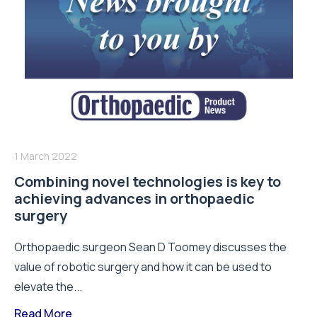
1 March 2022
Combining novel technologies is key to
achieving advances in orthopaedic
surgery
Orthopaedic surgeon Sean D Toomey discusses the
value of robotic surgery and how it can be used to
elevate the...
Read More