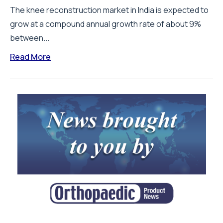
The knee reconstruction market in India is expected to
grow at a compound annual growth rate of about 9%
between...
Read More