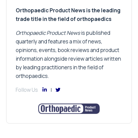
Orthopaedic Product News is the leading
trade title in the field of orthopaedics
Orthopaedic Product News
is published
quarterly and features a mix of news,
opinions, events, book reviews and product
information alongside review articles written
by leading practitioners in the field of
orthopaedics.
Follow Us