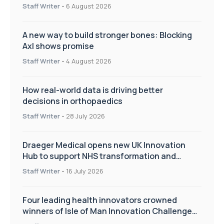
Staff Writer
-
6 August 2026
A new way to build stronger bones: Blocking
Axl shows promise
Staff Writer
-
4 August 2026
How real-world data is driving better
decisions in orthopaedics
Staff Writer
-
28 July 2026
Draeger Medical opens new UK Innovation
Hub to support NHS transformation and
improve patient care
Staff Writer
-
16 July 2026
Four leading health innovators crowned
winners of Isle of Man Innovation Challenge
on Health and Social Care