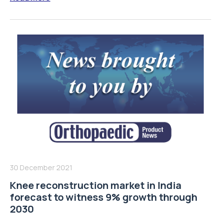
30 December 2021
Knee reconstruction market in India
forecast to witness 9% growth through
2030