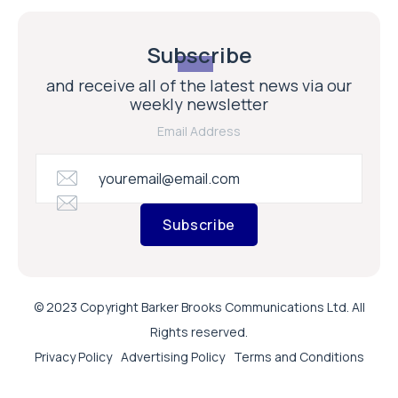
Subscribe
and receive all of the latest news via our
weekly newsletter
Email Address
Subscribe
© 2023 Copyright Barker Brooks Communications Ltd. All
Rights reserved.
Privacy Policy
Advertising Policy
Terms and Conditions