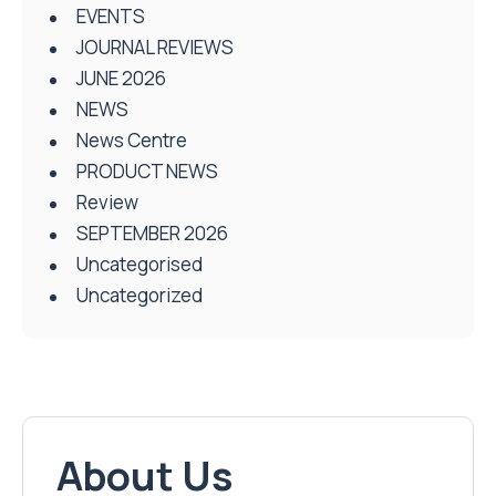
EVENTS
JOURNAL REVIEWS
JUNE 2026
NEWS
News Centre
PRODUCT NEWS
Review
SEPTEMBER 2026
Uncategorised
Uncategorized
About Us