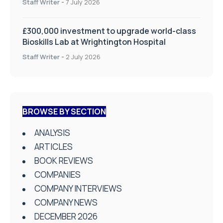
Staff Writer
-
7 July 2026
£300,000 investment to upgrade world-class
Bioskills Lab at Wrightington Hospital
Staff Writer
-
2 July 2026
BROWSE BY SECTION
ANALYSIS
ARTICLES
BOOK REVIEWS
COMPANIES
COMPANY INTERVIEWS
COMPANY NEWS
DECEMBER 2026