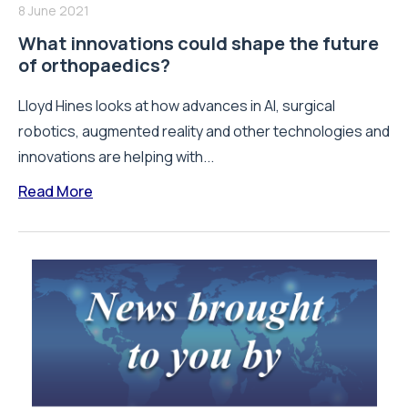
8 June 2021
What innovations could shape the future
of orthopaedics?
Lloyd Hines looks at how advances in AI, surgical
robotics, augmented reality and other technologies and
innovations are helping with...
Read More