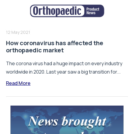
12 May 2021
How coronavirus has affected the
orthopaedic market
The corona virus had a huge impact on every industry
worldwide in 2020. Last year saw a big transition for...
Read More