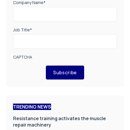
Company Name
*
Job Title
*
CAPTCHA
Subscribe
TRENDING NEWS
Resistance training activates the muscle
repair machinery