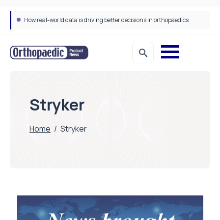
How real-world data is driving better decisions in orthopaedics
Stryker
Home
/
Stryker