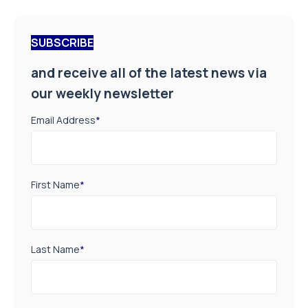
SUBSCRIBE
and receive all of the latest news via
our weekly newsletter
Email Address
*
First Name
*
Last Name
*