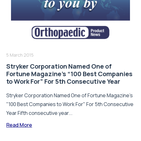
5 March 2015
Stryker Corporation Named One of
Fortune Magazine’s “100 Best Companies
to Work For” For 5th Consecutive Year
Stryker Corporation Named One of Fortune Magazine's
"100 Best Companies to Work For" For 5th Consecutive
Year Fifth consecutive year...
Read More