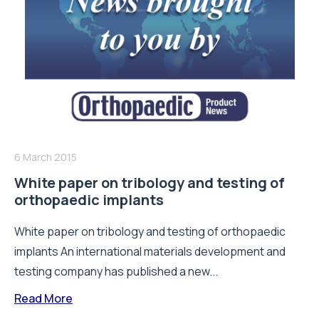
6 March 2015
White paper on tribology and testing of
orthopaedic implants
White paper on tribology and testing of orthopaedic
implants An international materials development and
testing company has published a new...
Read More