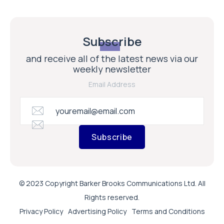
Subscribe
and receive all of the latest news via our
weekly newsletter
Email Address
Subscribe
© 2023 Copyright Barker Brooks Communications Ltd. All
Rights reserved.
Privacy Policy
Advertising Policy
Terms and Conditions