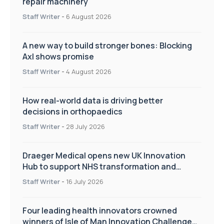
repair machinery
Staff Writer
-
6 August 2026
A new way to build stronger bones: Blocking
Axl shows promise
Staff Writer
-
4 August 2026
How real-world data is driving better
decisions in orthopaedics
Staff Writer
-
28 July 2026
Draeger Medical opens new UK Innovation
Hub to support NHS transformation and
improve patient care
Staff Writer
-
16 July 2026
Four leading health innovators crowned
winners of Isle of Man Innovation Challenge