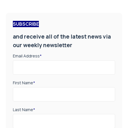
SUBSCRIBE
and receive all of the latest news via
our weekly newsletter
Email Address
*
First Name
*
Last Name
*