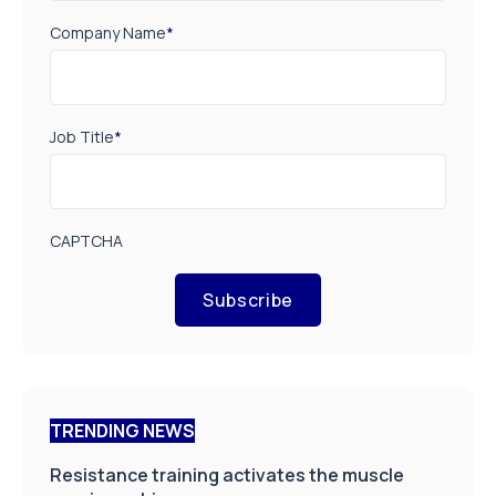
Company Name
*
Job Title
*
CAPTCHA
Subscribe
TRENDING NEWS
Resistance training activates the muscle