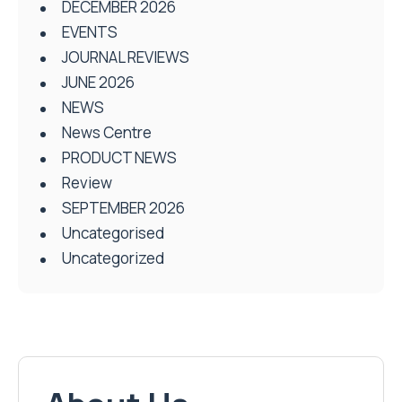
DECEMBER 2026
EVENTS
JOURNAL REVIEWS
JUNE 2026
NEWS
News Centre
PRODUCT NEWS
Review
SEPTEMBER 2026
Uncategorised
Uncategorized