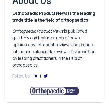
About Us
Orthopaedic Product News is the leading
trade title in the field of orthopaedics
Orthopaedic Product News
is published
quarterly and features a mix of news,
opinions, events, book reviews and product
information alongside review articles written
by leading practitioners in the field of
orthopaedics.
Follow Us