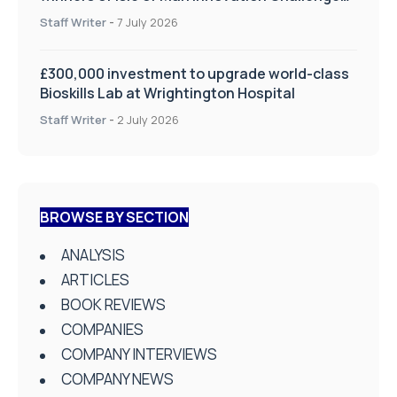
on Health and Social Care
Staff Writer
-
7 July 2026
£300,000 investment to upgrade world-class
Bioskills Lab at Wrightington Hospital
Staff Writer
-
2 July 2026
BROWSE BY SECTION
ANALYSIS
ARTICLES
BOOK REVIEWS
COMPANIES
COMPANY INTERVIEWS
COMPANY NEWS