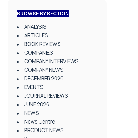
BROWSE BY SECTION
ANALYSIS
ARTICLES
BOOK REVIEWS
COMPANIES
COMPANY INTERVIEWS
COMPANY NEWS
DECEMBER 2026
EVENTS
JOURNAL REVIEWS
JUNE 2026
NEWS
News Centre
PRODUCT NEWS