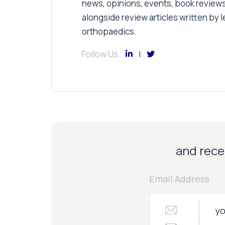
news, opinions, events, book review
alongside review articles written by le
orthopaedics.
Follow Us
and recei
Email Address