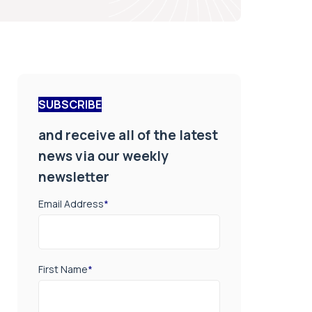
SUBSCRIBE
and receive all of the latest
news via our weekly
newsletter
Email Address
*
First Name
*