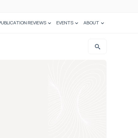
PUBLICATION REVIEWS
EVENTS
ABOUT