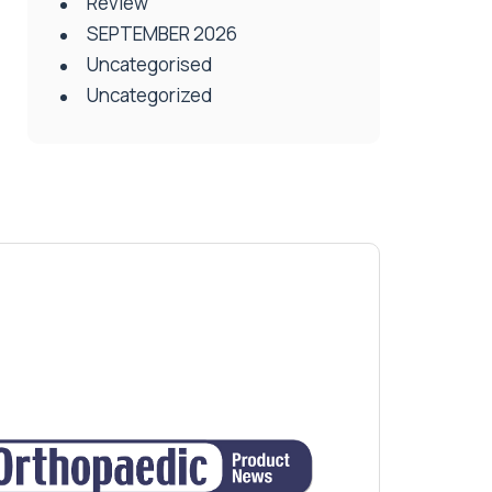
Review
SEPTEMBER 2026
Uncategorised
Uncategorized