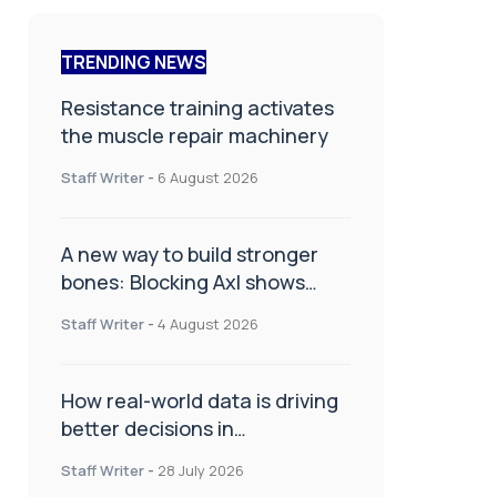
TRENDING NEWS
Resistance training activates
the muscle repair machinery
Staff Writer
-
6 August 2026
A new way to build stronger
bones: Blocking Axl shows
promise
Staff Writer
-
4 August 2026
How real-world data is driving
better decisions in
orthopaedics
Staff Writer
-
28 July 2026