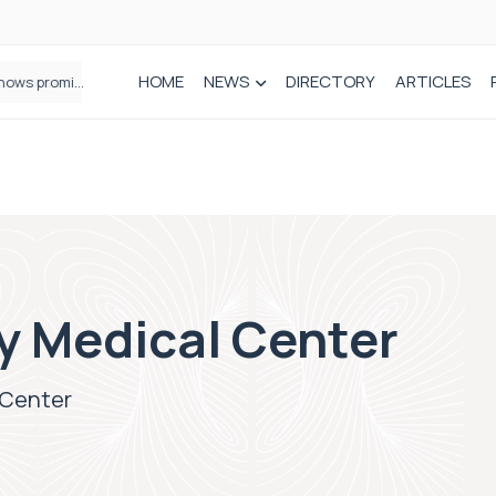
HOME
NEWS
DIRECTORY
ARTICLES
How real-world data is driving better decisions in orthopaedics
y Medical Center
 Center