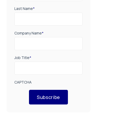
Last Name
*
Company Name
*
Job Title
*
CAPTCHA
Subscribe