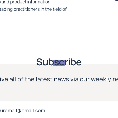
s and product information
ading practitioners in the field of
Subscribe
ve all of the latest news via our weekly 