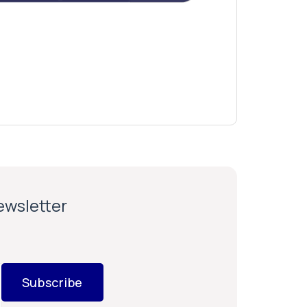
newsletter
Subscribe