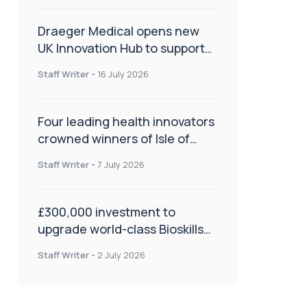
Draeger Medical opens new
UK Innovation Hub to support
NHS transformation and
Staff Writer
-
16 July 2026
improve patient care
Four leading health innovators
crowned winners of Isle of
Man Innovation Challenge on
Staff Writer
-
7 July 2026
Health and Social Care
£300,000 investment to
upgrade world-class Bioskills
Lab at Wrightington Hospital
Staff Writer
-
2 July 2026