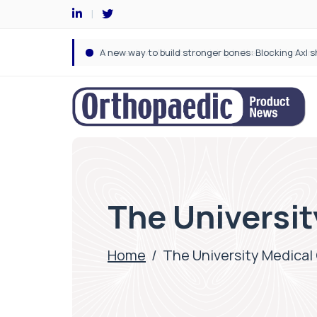
The Universit
Home
/
The University Medical