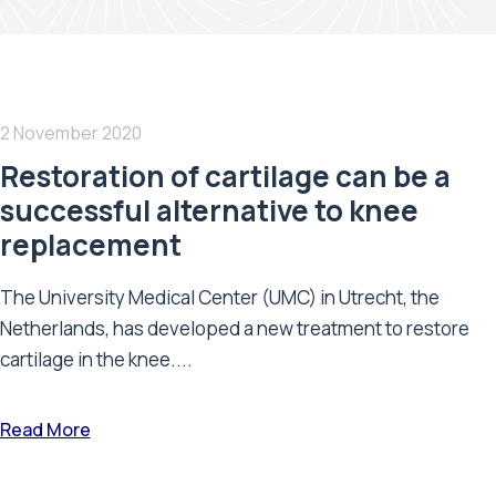
2 November 2020
Restoration of cartilage can be a
successful alternative to knee
replacement
The University Medical Center (UMC) in Utrecht, the
Netherlands, has developed a new treatment to restore
cartilage in the knee....
Read More