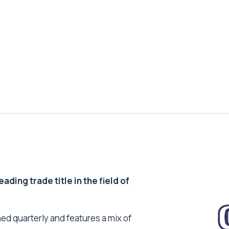
ding trade title in the field of
ed quarterly and features a mix of