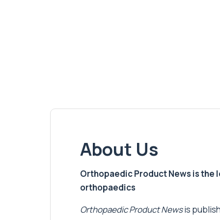
About Us
Orthopaedic Product News is the lea
orthopaedics
Orthopaedic Product News
is publish