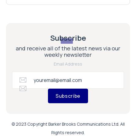
Subscribe
and receive all of the latest news via our
weekly newsletter
Email Address
Subscribe
© 2023 Copyright Barker Brooks Communications Ltd. All
Rights reserved.