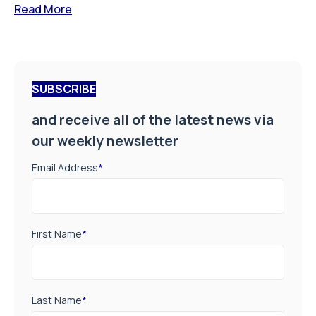
Read More
SUBSCRIBE
and receive all of the latest news via
our weekly newsletter
Email Address
*
First Name
*
Last Name
*