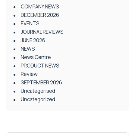
COMPANY NEWS
DECEMBER 2026
EVENTS
JOURNAL REVIEWS
JUNE 2026
NEWS
News Centre
PRODUCT NEWS
Review
SEPTEMBER 2026
Uncategorised
Uncategorized