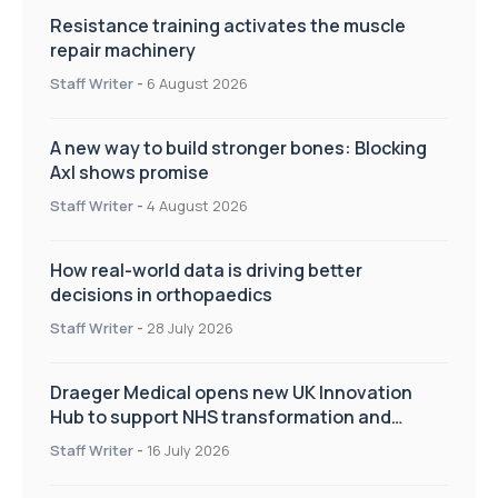
Resistance training activates the muscle
repair machinery
Staff Writer
-
6 August 2026
A new way to build stronger bones: Blocking
Axl shows promise
Staff Writer
-
4 August 2026
How real-world data is driving better
decisions in orthopaedics
Staff Writer
-
28 July 2026
Draeger Medical opens new UK Innovation
Hub to support NHS transformation and
improve patient care
Staff Writer
-
16 July 2026