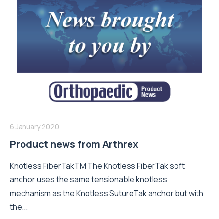
6 January 2020
Product news from Arthrex
Knotless FiberTakTM The Knotless FiberTak soft
anchor uses the same tensionable knotless
mechanism as the Knotless SutureTak anchor but with
the...