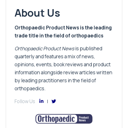
About Us
Orthopaedic Product News is the leading
trade title in the field of orthopaedics
Orthopaedic Product News
is published
quarterly and features a mix of news,
opinions, events, book reviews and product
information alongside review articles written
by leading practitioners in the field of
orthopaedics.
Follow Us