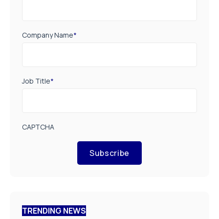
Company Name
*
Job Title
*
CAPTCHA
Subscribe
TRENDING NEWS