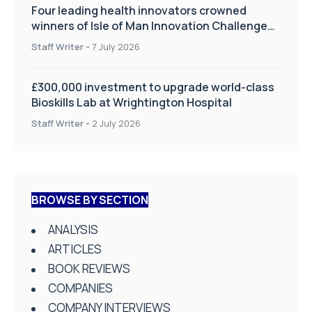
Four leading health innovators crowned
winners of Isle of Man Innovation Challenge
on Health and Social Care
Staff Writer
-
7 July 2026
£300,000 investment to upgrade world-class
Bioskills Lab at Wrightington Hospital
Staff Writer
-
2 July 2026
BROWSE BY SECTION
ANALYSIS
ARTICLES
BOOK REVIEWS
COMPANIES
COMPANY INTERVIEWS