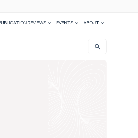
PUBLICATION REVIEWS
EVENTS
ABOUT