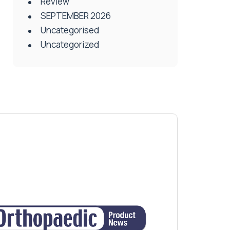
Review
SEPTEMBER 2026
Uncategorised
Uncategorized