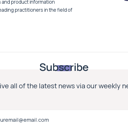
s and product information
ading practitioners in the field of
Subscribe
ve all of the latest news via our weekly 