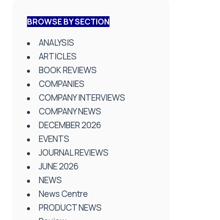
BROWSE BY SECTION
ANALYSIS
ARTICLES
BOOK REVIEWS
COMPANIES
COMPANY INTERVIEWS
COMPANY NEWS
DECEMBER 2026
EVENTS
JOURNAL REVIEWS
JUNE 2026
NEWS
News Centre
PRODUCT NEWS