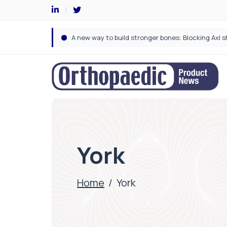
York
Home
/
York