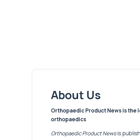
About Us
Orthopaedic Product News is the lea
orthopaedics
Orthopaedic Product News
is publish