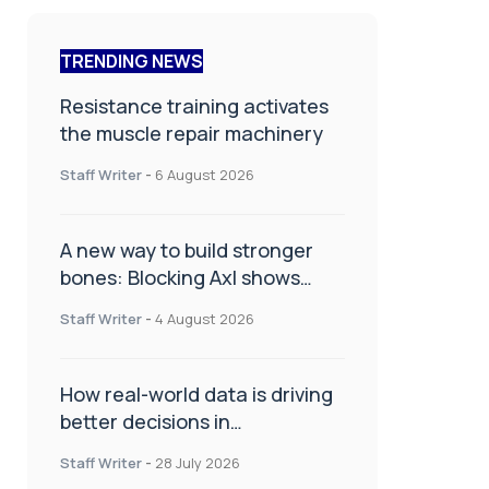
TRENDING NEWS
Resistance training activates
the muscle repair machinery
Staff Writer
-
6 August 2026
A new way to build stronger
bones: Blocking Axl shows
promise
Staff Writer
-
4 August 2026
How real-world data is driving
better decisions in
orthopaedics
Staff Writer
-
28 July 2026