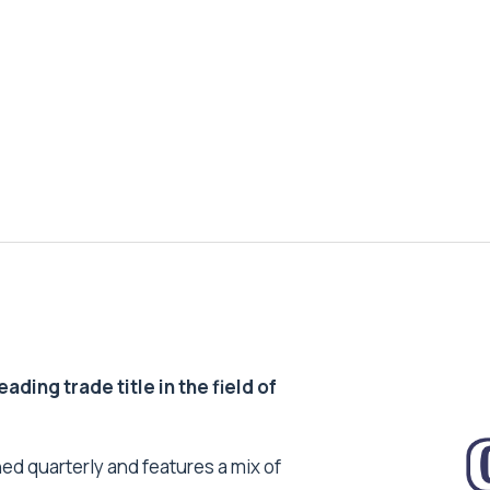
ding trade title in the field of
ed quarterly and features a mix of