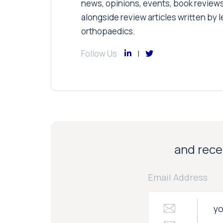
news, opinions, events, book review
alongside review articles written by le
orthopaedics.
Follow Us
and recei
Email Address