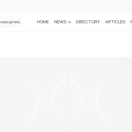
HOME
NEWS
DIRECTORY
ARTICLES
How real-world data is driving better decisions in orthopaedics