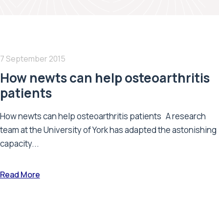
7 September 2015
How newts can help osteoarthritis
patients
How newts can help osteoarthritis patients A research
team at the University of York has adapted the astonishing
capacity...
Read More