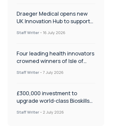
Draeger Medical opens new
UK Innovation Hub to support
NHS transformation and
Staff Writer
-
16 July 2026
improve patient care
Four leading health innovators
crowned winners of Isle of
Man Innovation Challenge on
Staff Writer
-
7 July 2026
Health and Social Care
£300,000 investment to
upgrade world-class Bioskills
Lab at Wrightington Hospital
Staff Writer
-
2 July 2026