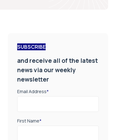
SUBSCRIBE
and receive all of the latest
news via our weekly
newsletter
Email Address
*
First Name
*