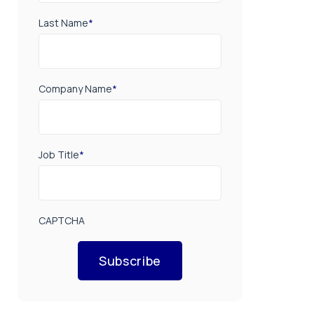
Last Name
*
Company Name
*
Job Title
*
CAPTCHA
Subscribe