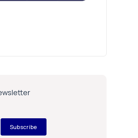
newsletter
Subscribe