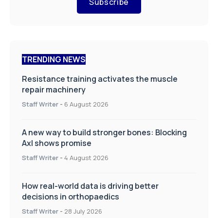
Subscribe
TRENDING NEWS
Resistance training activates the muscle
repair machinery
Staff Writer
-
6 August 2026
A new way to build stronger bones: Blocking
Axl shows promise
Staff Writer
-
4 August 2026
How real-world data is driving better
decisions in orthopaedics
Staff Writer
-
28 July 2026