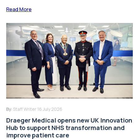
Read More
By:
Staff Writer
16 July 2026
Draeger Medical opens new UK Innovation
Hub to support NHS transformation and
improve patient care