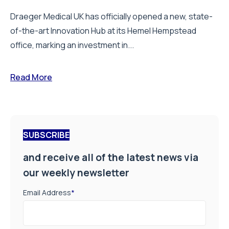
Draeger Medical UK has officially opened a new, state-
of-the-art Innovation Hub at its Hemel Hempstead
office, marking an investment in...
Read More
SUBSCRIBE
and receive all of the latest news via
our weekly newsletter
Email Address
*