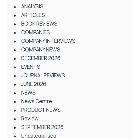
ANALYSIS
ARTICLES
BOOK REVIEWS
COMPANIES
COMPANY INTERVIEWS
COMPANY NEWS
DECEMBER 2026
EVENTS
JOURNAL REVIEWS
JUNE 2026
NEWS
News Centre
PRODUCT NEWS
Review
SEPTEMBER 2026
Uncategorised