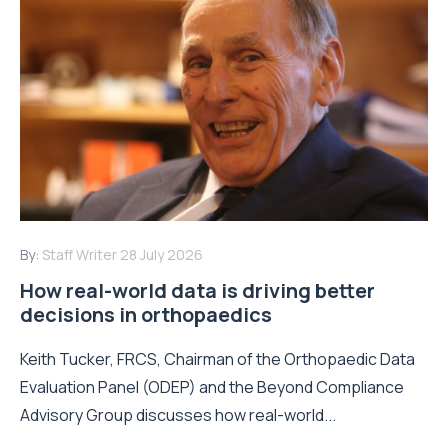
By:
Staff Writer
28 July 2026
How real-world data is driving better
decisions in orthopaedics
Keith Tucker, FRCS, Chairman of the Orthopaedic Data
Evaluation Panel (ODEP) and the Beyond Compliance
Advisory Group discusses how real-world...