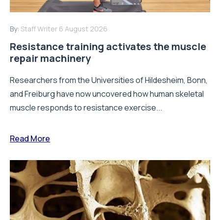
By:
Staff Writer
6 August 2026
Resistance training activates the muscle
repair machinery
Researchers from the Universities of Hildesheim, Bonn,
and Freiburg have now uncovered how human skeletal
muscle responds to resistance exercise...
Read More