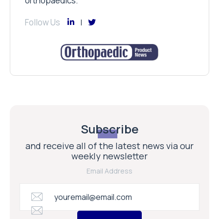
orthopaedics.
Follow Us
Subscribe
and receive all of the latest news via our
weekly newsletter
Email Address