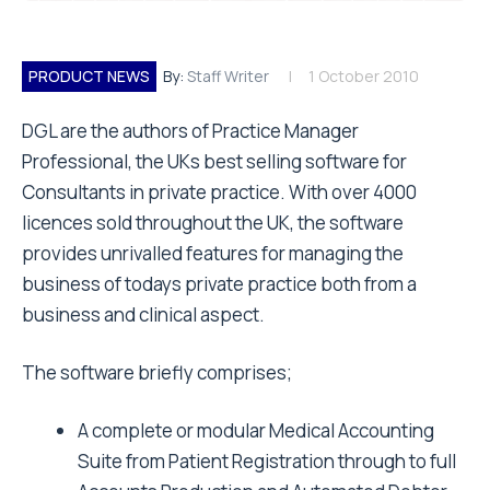
PRODUCT NEWS
By:
Staff Writer
1 October 2010
DGL are the authors of Practice Manager
Professional, the UKs best selling software for
Consultants in private practice. With over 4000
licences sold throughout the UK, the software
provides unrivalled features for managing the
business of todays private practice both from a
business and clinical aspect.
The software briefly comprises;
A complete or modular Medical Accounting
Suite from Patient Registration through to full