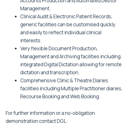
Accounts Production and Automated Debtor
Management.
Clinical Audit & Electronic Patient Records,
generic facilities can be customised quickly
and easily to reflect individual clinical
interests.
Very flexible Document Production,
Management and Archiving facilities including
integrated Digital Dictation allowing for remote
dictation and transcription.
Comprehensive Clinic & Theatre Diaries
facilities including Multiple Practitioner diaries,
Recourse Booking and Web Booking.
For further information or a no-obligation
demonstration contact DGL: