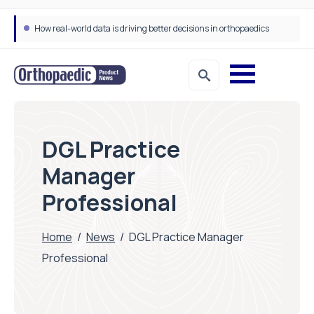
How real-world data is driving better decisions in orthopaedics
DGL Practice
Manager
Professional
Home
/
News
/
DGL Practice Manager
Professional