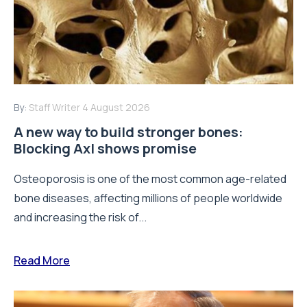
By:
Staff Writer
4 August 2026
A new way to build stronger bones:
Blocking Axl shows promise
Osteoporosis is one of the most common age-related
bone diseases, affecting millions of people worldwide
and increasing the risk of...
Read More