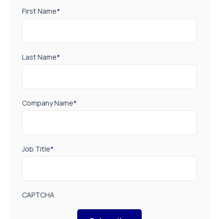
First Name
*
Last Name
*
Company Name
*
Job Title
*
CAPTCHA