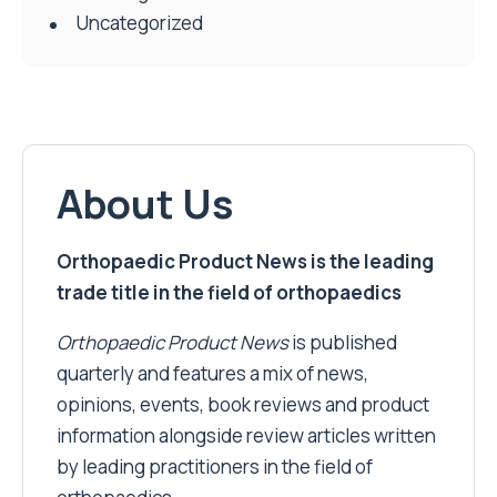
Uncategorized
About Us
Orthopaedic Product News is the leading
trade title in the field of orthopaedics
Orthopaedic Product News
is published
quarterly and features a mix of news,
opinions, events, book reviews and product
information alongside review articles written
by leading practitioners in the field of