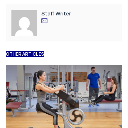
Staff Writer
OTHER ARTICLES