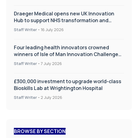
Draeger Medical opens new UK Innovation
Hub to support NHS transformation and
improve patient care
Staff Writer
-
16 July 2026
Four leading health innovators crowned
winners of Isle of Man Innovation Challenge
on Health and Social Care
Staff Writer
-
7 July 2026
£300,000 investment to upgrade world-class
Bioskills Lab at Wrightington Hospital
Staff Writer
-
2 July 2026
BROWSE BY SECTION