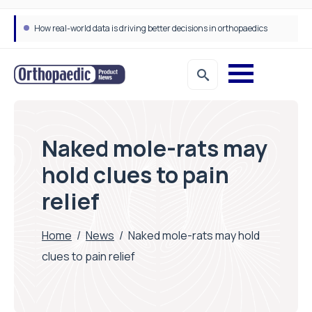
How real-world data is driving better decisions in orthopaedics
Naked mole-rats may
hold clues to pain
relief
Home
/
News
/
Naked mole-rats may hold
clues to pain relief