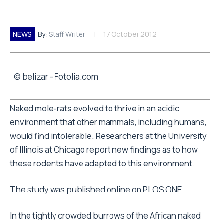
NEWS
By:
Staff Writer
17 October 2012
© belizar - Fotolia.com
Naked mole-rats evolved to thrive in an acidic
environment that other mammals, including humans,
would find intolerable. Researchers at the University
of Illinois at Chicago report new findings as to how
these rodents have adapted to this environment.
The study was published online on PLOS ONE.
In the tightly crowded burrows of the African naked