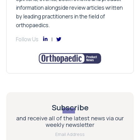
information alongside review articles written
by leading practitioners in the field of
orthopaedics.
Follow Us
Subscribe
and receive all of the latest news via our
weekly newsletter
Email Address