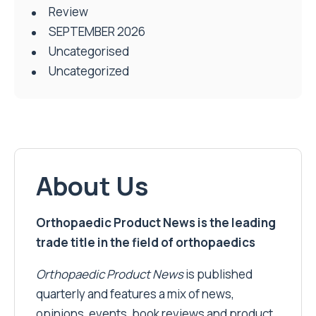
Review
SEPTEMBER 2026
Uncategorised
Uncategorized
About Us
Orthopaedic Product News is the leading
trade title in the field of orthopaedics
Orthopaedic Product News
is published
quarterly and features a mix of news,
opinions, events, book reviews and product