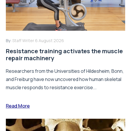
By:
Staff Writer
6 August 2026
Resistance training activates the muscle
repair machinery
Researchers from the Universities of Hildesheim, Bonn,
and Freiburg have now uncovered how human skeletal
muscle responds to resistance exercise...
Read More