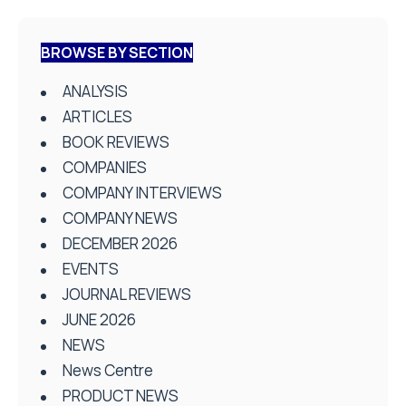
BROWSE BY SECTION
ANALYSIS
ARTICLES
BOOK REVIEWS
COMPANIES
COMPANY INTERVIEWS
COMPANY NEWS
DECEMBER 2026
EVENTS
JOURNAL REVIEWS
JUNE 2026
NEWS
News Centre
PRODUCT NEWS