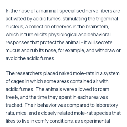
In the nose of a mammal, specialised nerve fibers are
activated by acidic fumes, stimulating the trigeminal
nucleus, a collection of nerves in the brainstem,
which in turn elicits physiological and behavioral
responses that protect the animal – it will secrete
mucus and rub its nose, for example, and withdraw or
avoid the acidic fumes.
The researchers placed naked mole-rats in a system
of cages in which some areas contained air with
acidic fumes. The animals were allowed to roam
freely, and the time they spent in each area was
tracked. Their behavior was compared to laboratory
rats, mice, and a closely related mole-rat species that
likes to live in comfy conditions, as experimental