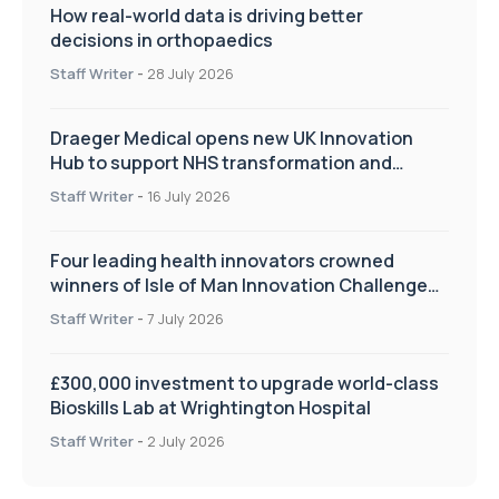
How real-world data is driving better
decisions in orthopaedics
Staff Writer
-
28 July 2026
Draeger Medical opens new UK Innovation
Hub to support NHS transformation and
improve patient care
Staff Writer
-
16 July 2026
Four leading health innovators crowned
winners of Isle of Man Innovation Challenge
on Health and Social Care
Staff Writer
-
7 July 2026
£300,000 investment to upgrade world-class
Bioskills Lab at Wrightington Hospital
Staff Writer
-
2 July 2026