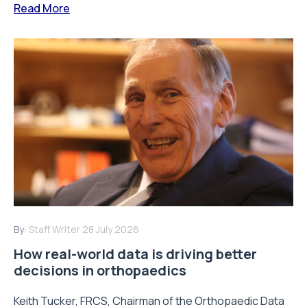
Read More
By:
Staff Writer
28 July 2026
How real-world data is driving better
decisions in orthopaedics
Keith Tucker, FRCS, Chairman of the Orthopaedic Data