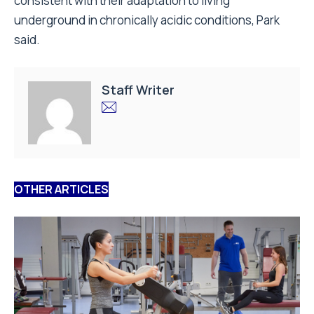
consistent with their adaptation to living
underground in chronically acidic conditions, Park
said.
Staff Writer
OTHER ARTICLES