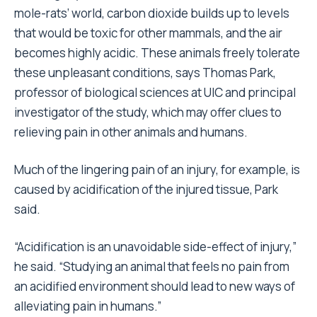
mole-rats’ world, carbon dioxide builds up to levels
that would be toxic for other mammals, and the air
becomes highly acidic. These animals freely tolerate
these unpleasant conditions, says Thomas Park,
professor of biological sciences at UIC and principal
investigator of the study, which may offer clues to
relieving pain in other animals and humans.
Much of the lingering pain of an injury, for example, is
caused by acidification of the injured tissue, Park
said.
“Acidification is an unavoidable side-effect of injury,”
he said. “Studying an animal that feels no pain from
an acidified environment should lead to new ways of
alleviating pain in humans.”