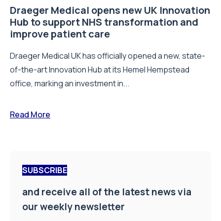
Draeger Medical opens new UK Innovation
Hub to support NHS transformation and
improve patient care
Draeger Medical UK has officially opened a new, state-
of-the-art Innovation Hub at its Hemel Hempstead
office, marking an investment in...
Read More
SUBSCRIBE
and receive all of the latest news via
our weekly newsletter