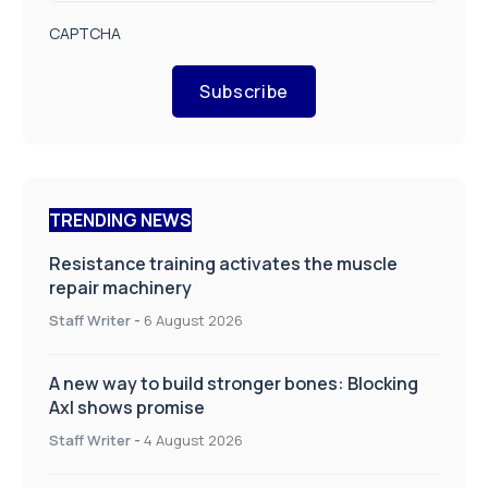
CAPTCHA
Subscribe
TRENDING NEWS
Resistance training activates the muscle
repair machinery
Staff Writer
-
6 August 2026
A new way to build stronger bones: Blocking
Axl shows promise
Staff Writer
-
4 August 2026