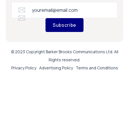
Subscribe
© 2023 Copyright Barker Brooks Communications Ltd. All
Rights reserved.
Privacy Policy
Advertising Policy
Terms and Conditions