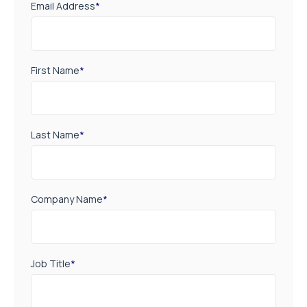
Email Address
*
First Name
*
Last Name
*
Company Name
*
Job Title
*