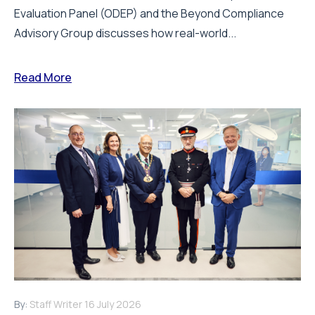
Evaluation Panel (ODEP) and the Beyond Compliance
Advisory Group discusses how real-world...
Read More
By:
Staff Writer
16 July 2026