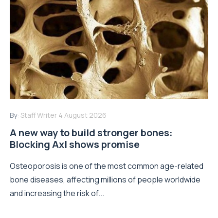
By:
Staff Writer
4 August 2026
A new way to build stronger bones:
Blocking Axl shows promise
Osteoporosis is one of the most common age-related
bone diseases, affecting millions of people worldwide
and increasing the risk of...