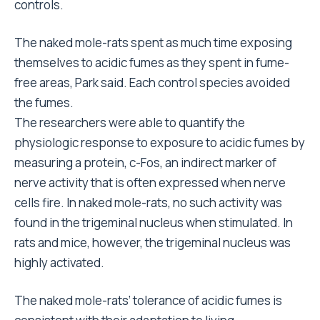
controls.
The naked mole-rats spent as much time exposing
themselves to acidic fumes as they spent in fume-
free areas, Park said. Each control species avoided
the fumes.
The researchers were able to quantify the
physiologic response to exposure to acidic fumes by
measuring a protein, c-Fos, an indirect marker of
nerve activity that is often expressed when nerve
cells fire. In naked mole-rats, no such activity was
found in the trigeminal nucleus when stimulated. In
rats and mice, however, the trigeminal nucleus was
highly activated.
The naked mole-rats’ tolerance of acidic fumes is