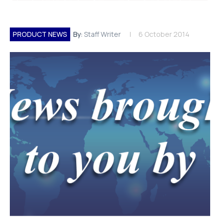
PRODUCT NEWS
By:
Staff Writer
6 October 2014