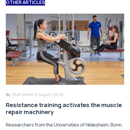
OTHER ARTICLES
By:
Staff Writer
6 August 2026
Resistance training activates the muscle
repair machinery
Researchers from the Universities of Hildesheim, Bonn,