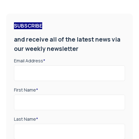
SUBSCRIBE
and receive all of the latest news via
our weekly newsletter
Email Address
*
First Name
*
Last Name
*