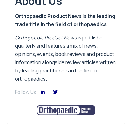
About Us
Orthopaedic Product News is the leading
trade title in the field of orthopaedics
Orthopaedic Product News
is published
quarterly and features a mix of news,
opinions, events, book reviews and product
information alongside review articles written
by leading practitioners in the field of
orthopaedics.
Follow Us