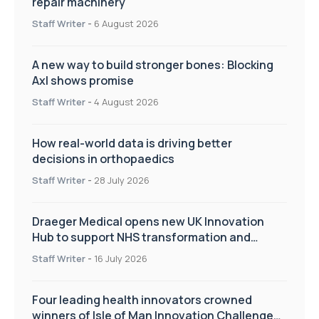
repair machinery
Staff Writer
-
6 August 2026
A new way to build stronger bones: Blocking
Axl shows promise
Staff Writer
-
4 August 2026
How real-world data is driving better
decisions in orthopaedics
Staff Writer
-
28 July 2026
Draeger Medical opens new UK Innovation
Hub to support NHS transformation and
improve patient care
Staff Writer
-
16 July 2026
Four leading health innovators crowned
winners of Isle of Man Innovation Challenge