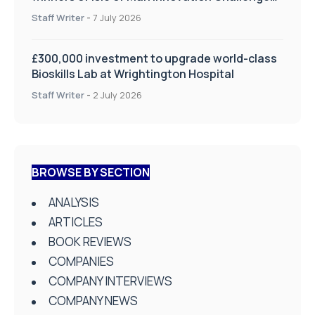
on Health and Social Care
Staff Writer
-
7 July 2026
£300,000 investment to upgrade world-class
Bioskills Lab at Wrightington Hospital
Staff Writer
-
2 July 2026
BROWSE BY SECTION
ANALYSIS
ARTICLES
BOOK REVIEWS
COMPANIES
COMPANY INTERVIEWS
COMPANY NEWS