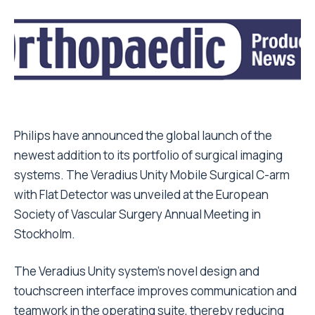
Philips have announced the global launch of the
newest addition to its portfolio of surgical imaging
systems. The Veradius Unity Mobile Surgical C-arm
with Flat Detector was unveiled at the European
Society of Vascular Surgery Annual Meeting in
Stockholm.
The Veradius Unity system’s novel design and
touchscreen interface improves communication and
teamwork in the operating suite, thereby reducing