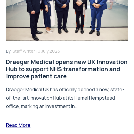
By:
Staff Writer
16 July 2026
Draeger Medical opens new UK Innovation
Hub to support NHS transformation and
improve patient care
Draeger Medical UK has officially opened a new, state-
of-the-art Innovation Hub at its Hemel Hempstead
office, marking an investment in...
Read More