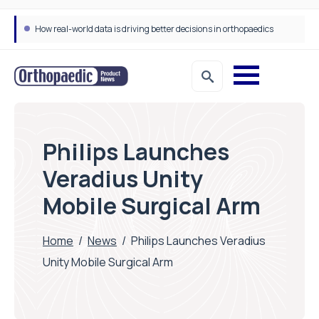
How real-world data is driving better decisions in orthopaedics
Philips Launches
Veradius Unity
Mobile Surgical Arm
Home
/
News
/
Philips Launches Veradius
Unity Mobile Surgical Arm