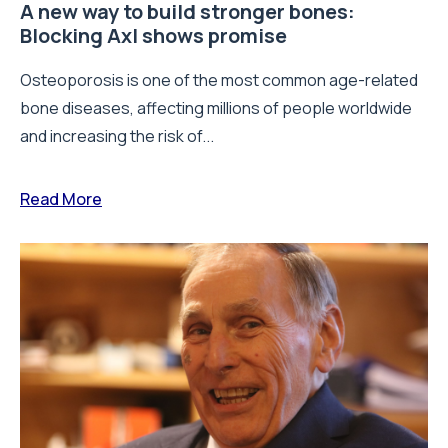
A new way to build stronger bones:
Blocking Axl shows promise
Osteoporosis is one of the most common age-related
bone diseases, affecting millions of people worldwide
and increasing the risk of...
Read More