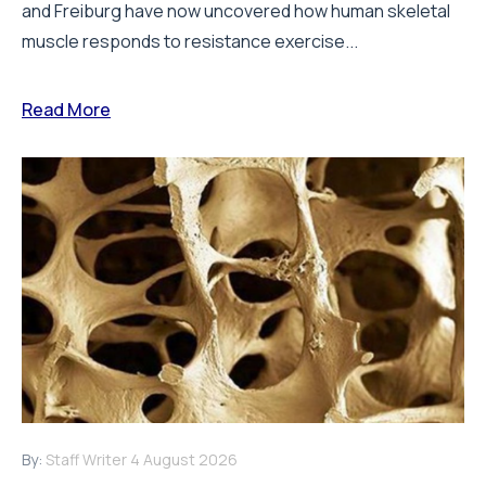
and Freiburg have now uncovered how human skeletal
muscle responds to resistance exercise...
Read More
By:
Staff Writer
4 August 2026