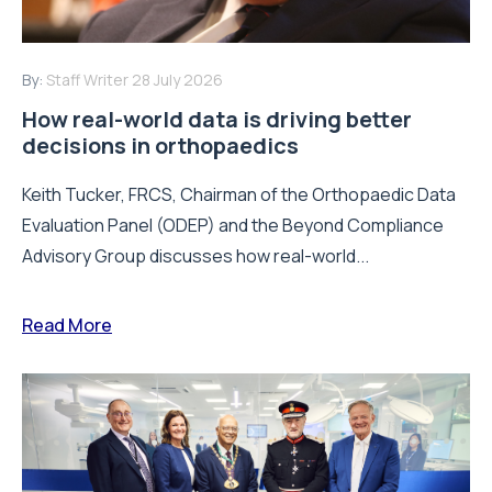
By:
Staff Writer
28 July 2026
How real-world data is driving better
decisions in orthopaedics
Keith Tucker, FRCS, Chairman of the Orthopaedic Data
Evaluation Panel (ODEP) and the Beyond Compliance
Advisory Group discusses how real-world...
Read More