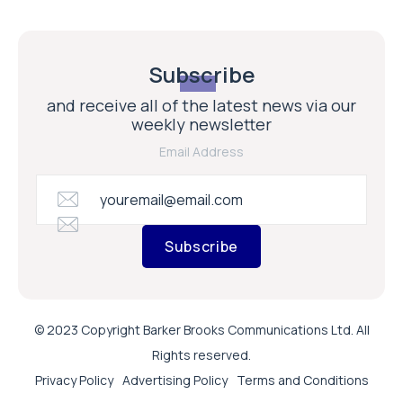
Subscribe
and receive all of the latest news via our
weekly newsletter
Email Address
Subscribe
© 2023 Copyright Barker Brooks Communications Ltd. All
Rights reserved.
Privacy Policy
Advertising Policy
Terms and Conditions