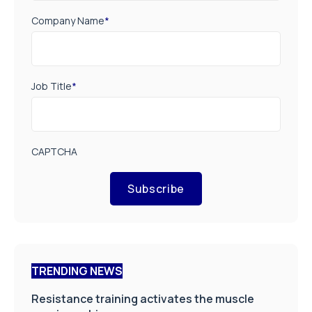
Company Name
*
Job Title
*
CAPTCHA
Subscribe
TRENDING NEWS
Resistance training activates the muscle