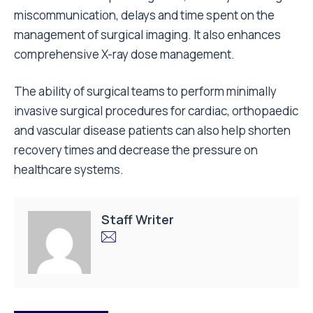
miscommunication, delays and time spent on the
management of surgical imaging. It also enhances
comprehensive X-ray dose management.
The ability of surgical teams to perform minimally
invasive surgical procedures for cardiac, orthopaedic
and vascular disease patients can also help shorten
recovery times and decrease the pressure on
healthcare systems.
Staff Writer