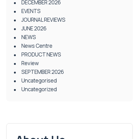
DECEMBER 2026
EVENTS
JOURNAL REVIEWS
JUNE 2026
NEWS
News Centre
PRODUCT NEWS
Review
SEPTEMBER 2026
Uncategorised
Uncategorized