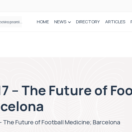
HOME
NEWS
DIRECTORY
ARTICLES
How real-world data is driving better decisions in orthopaedics
7 – The Future of Foo
rcelona
– The Future of Football Medicine; Barcelona