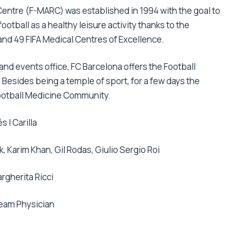
ntre (F-MARC) was established in 1994 with the goal to
ootball as a healthy leisure activity thanks to the
nd 49 FIFA Medical Centres of Excellence.
and events office, FC Barcelona offers the Football
sides being a temple of sport, for a few days the
Football Medicine Community.
s I Carilla
k, Karim Khan, Gil Rodas, Giulio Sergio Roi
rgherita Ricci
Team Physician