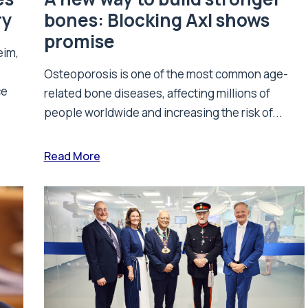
ry
bones: Blocking Axl shows
promise
eim,
Osteoporosis is one of the most common age-
ce
related bone diseases, affecting millions of
people worldwide and increasing the risk of...
Read More