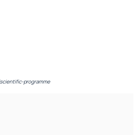
scientific-programme