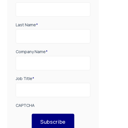
Last Name
*
Company Name
*
Job Title
*
CAPTCHA
Subscribe