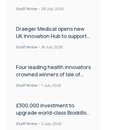
orthopaedics
Staff Writer
-
28 July 2026
Draeger Medical opens new
UK Innovation Hub to support
NHS transformation and
Staff Writer
-
16 July 2026
improve patient care
Four leading health innovators
crowned winners of Isle of
Man Innovation Challenge on
Staff Writer
-
7 July 2026
Health and Social Care
£300,000 investment to
upgrade world-class Bioskills
Lab at Wrightington Hospital
Staff Writer
-
2 July 2026