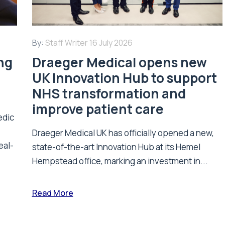
By:
Staff Writer
16 July 2026
ing
Draeger Medical opens new
UK Innovation Hub to support
NHS transformation and
improve patient care
edic
Draeger Medical UK has officially opened a new,
eal-
state-of-the-art Innovation Hub at its Hemel
Hempstead office, marking an investment in...
Read More