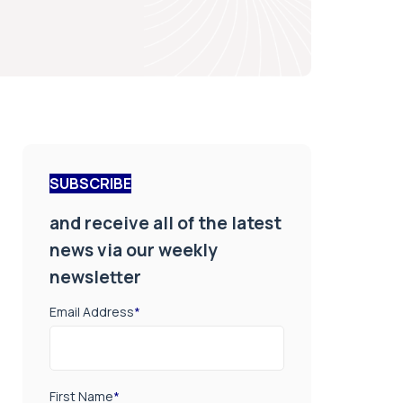
SUBSCRIBE
and receive all of the latest
news via our weekly
newsletter
Email Address
*
First Name
*