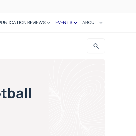
PUBLICATION REVIEWS
EVENTS
ABOUT
tball