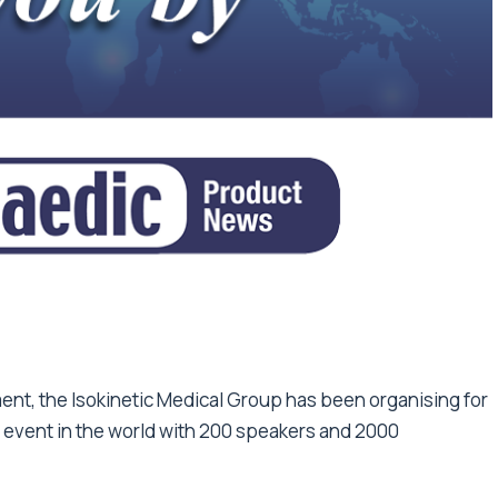
nt, the Isokinetic Medical Group has been organising for
e event in the world with 200 speakers and 2000