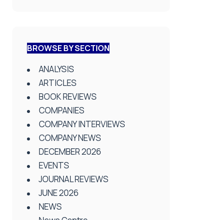
BROWSE BY SECTION
ANALYSIS
ARTICLES
BOOK REVIEWS
COMPANIES
COMPANY INTERVIEWS
COMPANY NEWS
DECEMBER 2026
EVENTS
JOURNAL REVIEWS
JUNE 2026
NEWS