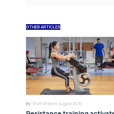
OTHER ARTICLES
By:
Staff Writer
6 August 2026
Resistance training activat