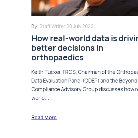
By:
Staff Writer
28 July 2026
How real-world data is driv
better decisions in
orthopaedics
Keith Tucker, FRCS, Chairman of the Orthopa
Data Evaluation Panel (ODEP) and the Beyond
Compliance Advisory Group discusses how r
world...
Read More