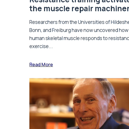
the muscle repair machine
Researchers from the Universities of Hildesh
Bonn, and Freiburg have now uncovered how
human skeletal muscle responds to resistan
exercise...
Read More