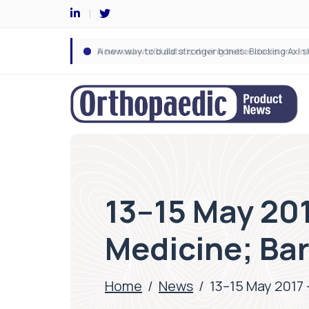
13–15 May 201
Medicine; Ba
Home
/
News
/
13–15 May 2017 