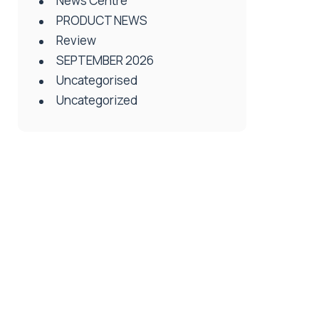
News Centre
PRODUCT NEWS
Review
SEPTEMBER 2026
Uncategorised
Uncategorized