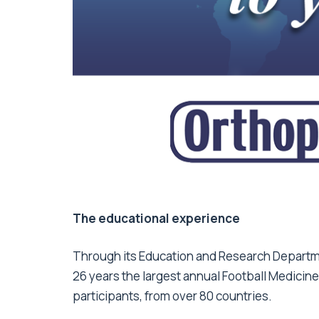
The educational experience
Through its Education and Research Departme
26 years the largest annual Football Medicin
participants, from over 80 countries.