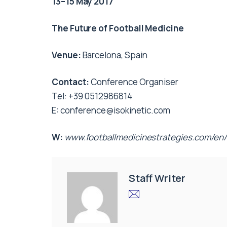
13–15 May 2017
The Future of Football Medicine
Venue:
Barcelona, Spain
Contact:
Conference Organiser
Tel: +39 0512986814
E:
conference@isokinetic.com
W:
www.footballmedicinestrategies.com/en/
Staff Writer