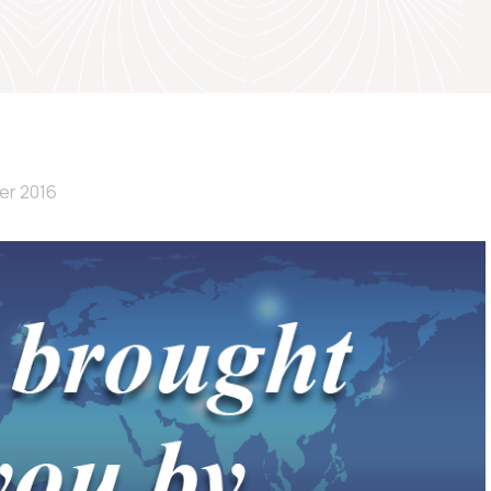
er 2016