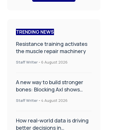
TRENDING NEWS
Resistance training activates
the muscle repair machinery
Staff Writer
-
6 August 2026
A new way to build stronger
bones: Blocking Axl shows
promise
Staff Writer
-
4 August 2026
How real-world data is driving
better decisions in