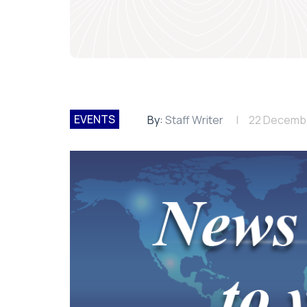
EVENTS
By:
Staff Writer
22 Decemb