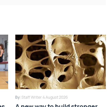
By:
Staff Writer
4 August 2026
es
A new way to build stronger