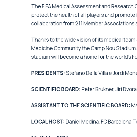
The FIFA Medical Assessment and Research Ce
protect the health of all players and promote f
collaboration from 211 Member Associations a
Thanks to the wide vision of its medical team 
Medicine Community the Camp Nou Stadium. Be
stadium will become a home for the world’s 
PRESIDENTS:
Stefano Della Villa e Jordi Moné
SCIENTIFIC BOARD:
Peter Brukner, Jiri Dvora
ASSISTANT TO THE SCIENTIFIC BOARD:
Ma
LOCAL HOST:
Daniel Medina, FC Barcelona 