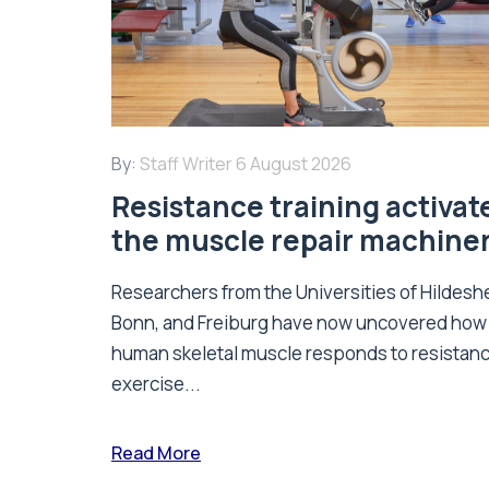
By:
Staff Writer
6 August 2026
Resistance training activat
the muscle repair machine
Researchers from the Universities of Hildesh
Bonn, and Freiburg have now uncovered how
human skeletal muscle responds to resistan
exercise...
Read More