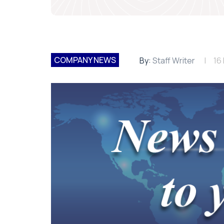
COMPANY NEWS
By:
Staff Writer
16