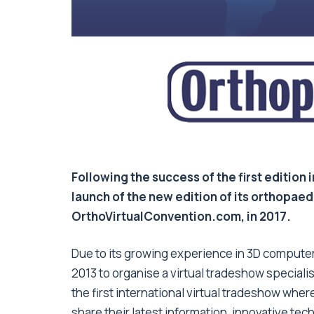
Following the success of the first edition
launch of the new edition of its orthopaed
OrthoVirtualConvention.com, in 2017.
Due to its growing experience in 3D computer 
2013 to organise a virtual tradeshow special
the first international virtual tradeshow wher
share their latest information, innovative te