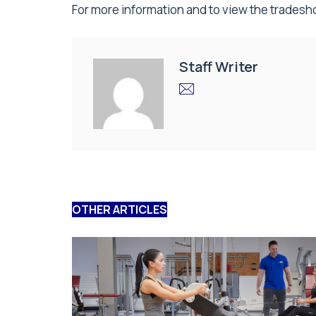
For more information and to view the tradesho
Staff Writer
OTHER ARTICLES