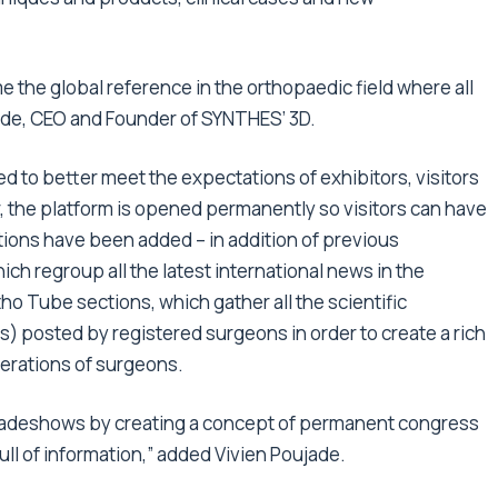
e the global reference in the orthopaedic field where all
jade, CEO and Founder of SYNTHES’ 3D.
d to better meet the expectations of exhibitors, visitors
, the platform is opened permanently so visitors can have
tions have been added – in addition of previous
ich regroup all the latest international news in the
ho Tube sections, which gather all the scientific
s) posted by registered surgeons in order to create a rich
erations of surgeons.
 tradeshows by creating a concept of permanent congress
ll of information,” added Vivien Poujade.