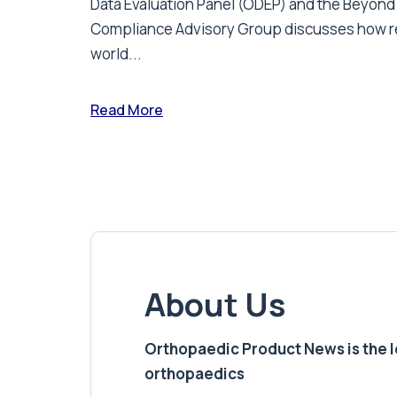
Data Evaluation Panel (ODEP) and the Beyond
Compliance Advisory Group discusses how r
world...
Read More
About Us
Orthopaedic Product News is the lea
orthopaedics