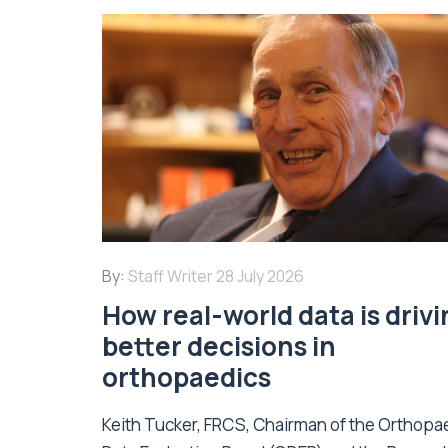
By:
Staff Writer
28 July 2026
How real-world data is driv
better decisions in
orthopaedics
Keith Tucker, FRCS, Chairman of the Orthopa