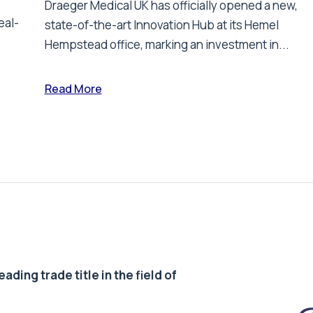
Draeger Medical UK has officially opened a new,
eal-
state-of-the-art Innovation Hub at its Hemel
Hempstead office, marking an investment in...
Read More
ding trade title in the field of