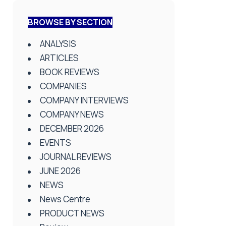
BROWSE BY SECTION
ANALYSIS
ARTICLES
BOOK REVIEWS
COMPANIES
COMPANY INTERVIEWS
COMPANY NEWS
DECEMBER 2026
EVENTS
JOURNAL REVIEWS
JUNE 2026
NEWS
News Centre
PRODUCT NEWS