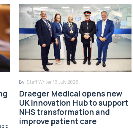
By:
Staff Writer
16 July 2026
ing
Draeger Medical opens new
UK Innovation Hub to support
NHS transformation and
improve patient care
edic