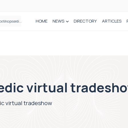
HOME
NEWS
DIRECTORY
ARTICLES
How real-world data is driving better decisions in orthopaedics
edic virtual tradesh
ic virtual tradeshow