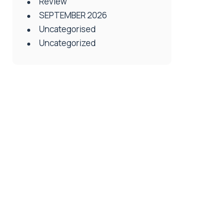
Review
SEPTEMBER 2026
Uncategorised
Uncategorized