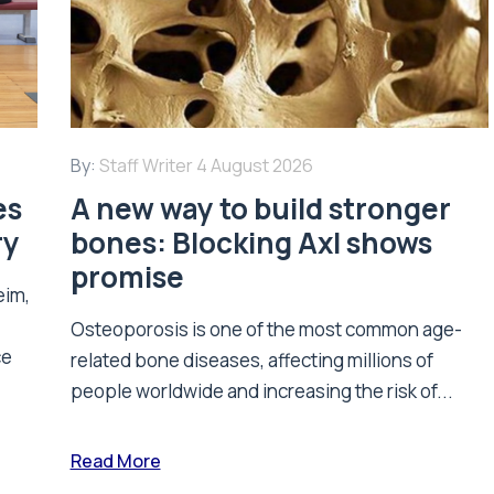
By:
Staff Writer
4 August 2026
es
A new way to build stronger
ry
bones: Blocking Axl shows
promise
eim,
Osteoporosis is one of the most common age-
ce
related bone diseases, affecting millions of
people worldwide and increasing the risk of...
Read More