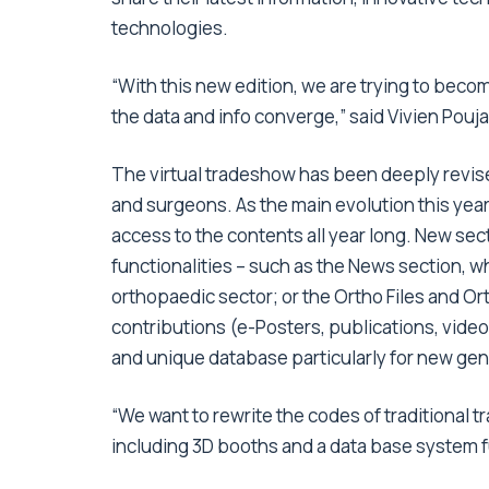
technologies.
“With this new edition, we are trying to becom
the data and info converge,” said Vivien Pou
The virtual tradeshow has been deeply revise
and surgeons. As the main evolution this year
access to the contents all year long. New sec
functionalities – such as the News section, wh
orthopaedic sector; or the Ortho Files and Ort
contributions (e-Posters, publications, video
and unique database particularly for new gen
“We want to rewrite the codes of traditional
including 3D booths and a data base system fu