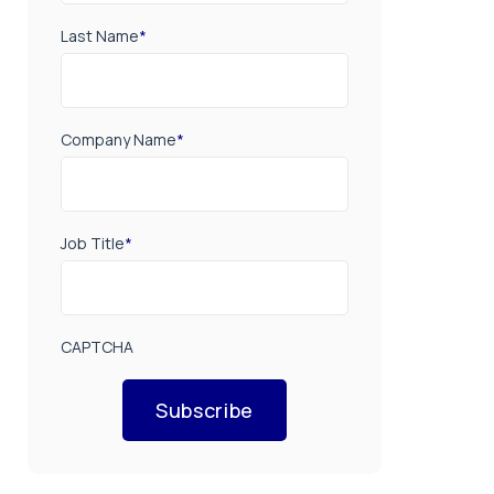
Last Name
*
Company Name
*
Job Title
*
CAPTCHA
Subscribe