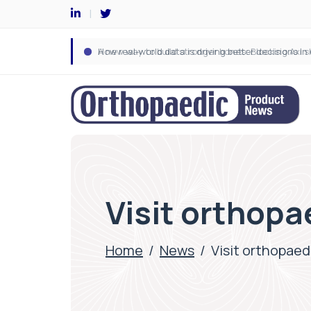
Visit orthopa
Home
/
News
/
Visit orthopaed