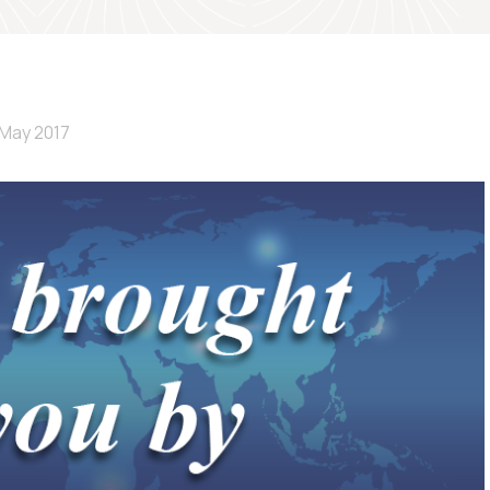
 May 2017