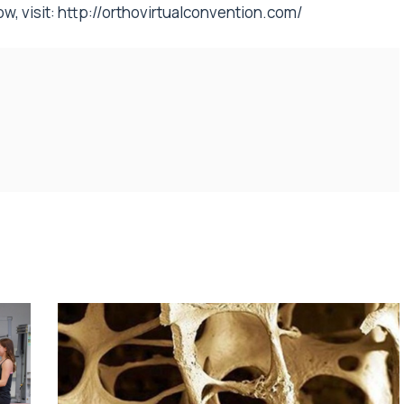
w, visit:
http://orthovirtualconvention.com/