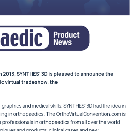
 in 2013, SYNTHES’ 3D is pleased to announce the
ic virtual tradeshow, the
graphics and medical skills, SYNTHES’ 3D had the idea in
ising in orthopaedics. The OrthoVirtualConvention.com is
e professionals in orthopaedics from all over the world
chniques and products, clinical cases and new