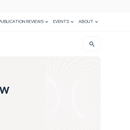
PUBLICATION REVIEWS
EVENTS
ABOUT
ow