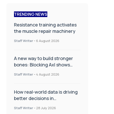
TRENDING NEWS
Resistance training activates
the muscle repair machinery
Staff Writer
-
6 August 2026
A new way to build stronger
bones: Blocking Axl shows
promise
Staff Writer
-
4 August 2026
How real-world data is driving
better decisions in
orthopaedics
Staff Writer
-
28 July 2026