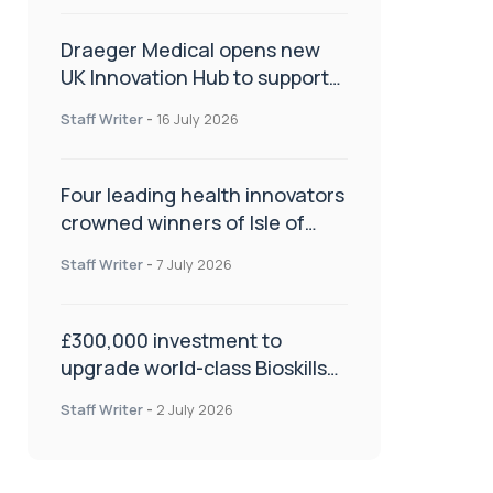
Draeger Medical opens new
UK Innovation Hub to support
NHS transformation and
Staff Writer
-
16 July 2026
improve patient care
Four leading health innovators
crowned winners of Isle of
Man Innovation Challenge on
Staff Writer
-
7 July 2026
Health and Social Care
£300,000 investment to
upgrade world-class Bioskills
Lab at Wrightington Hospital
Staff Writer
-
2 July 2026