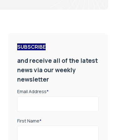
SUBSCRIBE
and receive all of the latest
news via our weekly
newsletter
Email Address
*
First Name
*