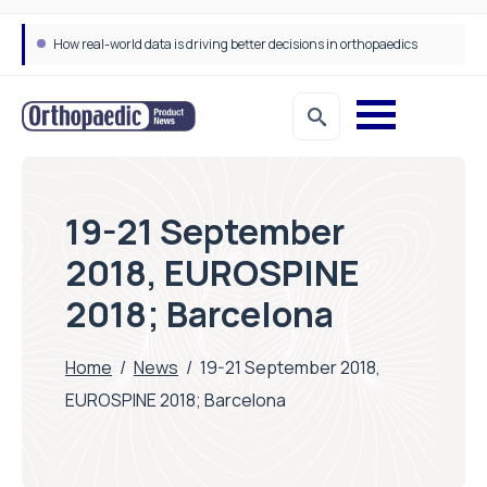
How real-world data is driving better decisions in orthopaedics
19-21 September
2018, EUROSPINE
2018; Barcelona
Home
/
News
/
19-21 September 2018,
EUROSPINE 2018; Barcelona