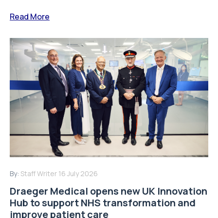
Read More
By:
Staff Writer
16 July 2026
Draeger Medical opens new UK Innovation
Hub to support NHS transformation and
improve patient care