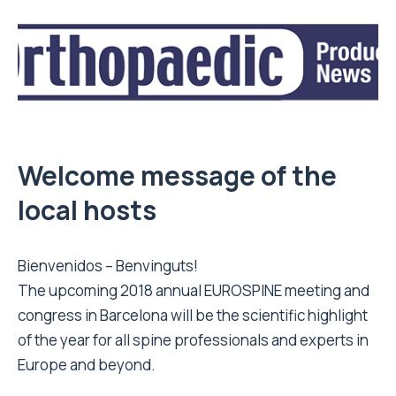
Welcome message of the
local hosts
Bienvenidos – Benvinguts!
The upcoming 2018 annual EUROSPINE meeting and
congress in Barcelona will be the scientific highlight
of the year for all spine professionals and experts in
Europe and beyond.