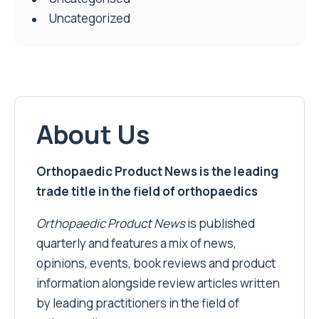
Uncategorized
About Us
Orthopaedic Product News is the leading
trade title in the field of orthopaedics
Orthopaedic Product News
is published
quarterly and features a mix of news,
opinions, events, book reviews and product
information alongside review articles written
by leading practitioners in the field of