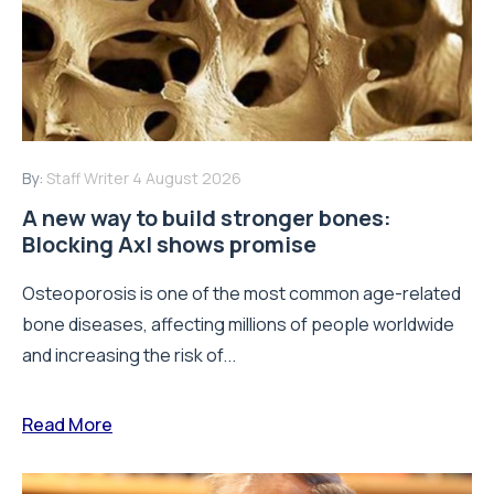
By:
Staff Writer
4 August 2026
A new way to build stronger bones:
Blocking Axl shows promise
Osteoporosis is one of the most common age-related
bone diseases, affecting millions of people worldwide
and increasing the risk of...
Read More