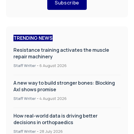
Subscribe
TRENDING NEWS
Resistance training activates the muscle
repair machinery
Staff Writer
-
6 August 2026
A new way to build stronger bones: Blocking
Axl shows promise
Staff Writer
-
4 August 2026
How real-world data is driving better
decisions in orthopaedics
Staff Writer
-
28 July 2026