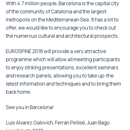
With 4.7 million people, Barcelona is the capital city
of the community of Catalonia and the largest
metropolis on the Mediterranean Sea. It has a lot to
offer, we would like to encourage you to check out
the numerous cultural and architectural prospects.
EUROSPINE 2018 will provide a very attractive
programme which will allow all meeting participants
to enjoy striking presentations, excellent seminars
and research panels, allowing you to take up-the
latest information and techniques and to bring them
back home.
See you in Barcelona!
Luis Alvarez Galovich, Ferran Pellisé, Juan Bago