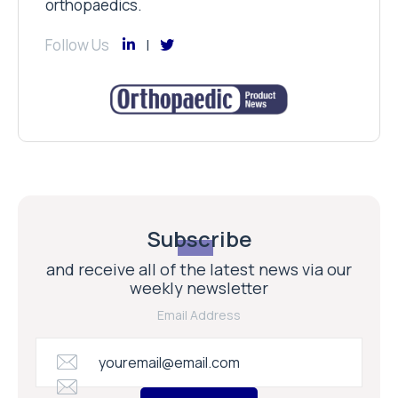
orthopaedics.
Follow Us
Subscribe
and receive all of the latest news via our
weekly newsletter
Email Address