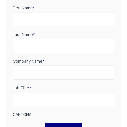
First Name
*
Last Name
*
Company Name
*
Job Title
*
CAPTCHA