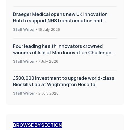
Draeger Medical opens new UK Innovation
Hub to support NHS transformation and
improve patient care
Staff Writer
-
16 July 2026
Four leading health innovators crowned
winners of Isle of Man Innovation Challenge
on Health and Social Care
Staff Writer
-
7 July 2026
£300,000 investment to upgrade world-class
Bioskills Lab at Wrightington Hospital
Staff Writer
-
2 July 2026
BROWSE BY SECTION