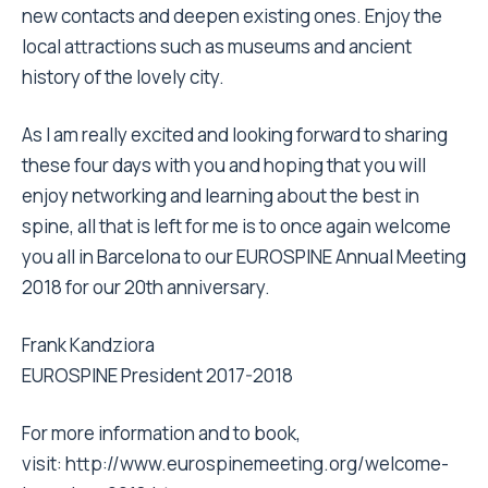
new contacts and deepen existing ones. Enjoy the
local attractions such as museums and ancient
history of the lovely city.
As I am really excited and looking forward to sharing
these four days with you and hoping that you will
enjoy networking and learning about the best in
spine, all that is left for me is to once again welcome
you all in Barcelona to our EUROSPINE Annual Meeting
2018 for our 20th anniversary.
Frank Kandziora
EUROSPINE President 2017-2018
For more information and to book,
visit:
http://www.eurospinemeeting.org/welcome-