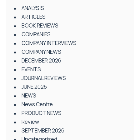
ANALYSIS
ARTICLES
BOOK REVIEWS
COMPANIES
COMPANY INTERVIEWS
COMPANY NEWS
DECEMBER 2026
EVENTS
JOURNAL REVIEWS
JUNE 2026
NEWS
News Centre
PRODUCT NEWS
Review
SEPTEMBER 2026
Uncategorised