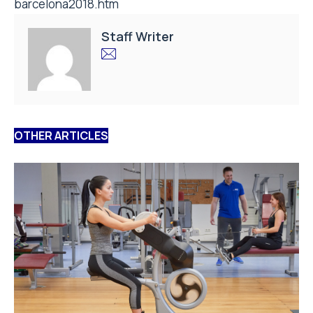
barcelona2018.htm
Staff Writer
OTHER ARTICLES