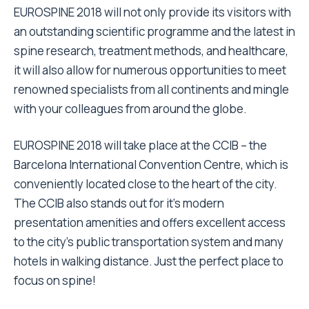
EUROSPINE 2018 will not only provide its visitors with
an outstanding scientific programme and the latest in
spine research, treatment methods, and healthcare,
it will also allow for numerous opportunities to meet
renowned specialists from all continents and mingle
with your colleagues from around the globe.
EUROSPINE 2018 will take place at the CCIB – the
Barcelona International Convention Centre, which is
conveniently located close to the heart of the city.
The CCIB also stands out for it’s modern
presentation amenities and offers excellent access
to the city’s public transportation system and many
hotels in walking distance. Just the perfect place to
focus on spine!