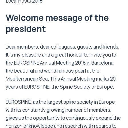
Local Hosts 2018
Welcome message of the
president
Dear members, dear colleagues, guests and friends,
It is my pleasure and a great honour to invite you to
the EUROSPINE Annual Meeting 2018 in Barcelona,
the beautiful and world famous pearl at the
Mediterranean Sea. This Annual Meeting marks 20
years of EUROSPINE, the Spine Society of Europe.
EUROSPINE, as the largest spine society in Europe
with its constantly growing number of members,
gives us the opportunity to continuously expand the
horizon of knowledge and research with regards to