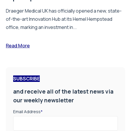
Draeger Medical UK has officially opened a new, state-
of-the-art Innovation Hub at its Hemel Hempstead
office, marking an investment in...
Read More
SUBSCRIBE
and receive all of the latest news via
our weekly newsletter
Email Address
*