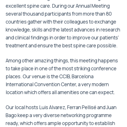
excellent spine care. During our Annual Meeting
several thousand participants from more than 80
countries gather with their colleagues to exchange
knowledge, skills and the latest advances in research
and clinical findings in order to improve our patients’
treatment and ensure the best spine care possible.
Among other amazing things, this meeting happens
to take place in one of the most striking conference
places. Our venue is the CCIB, Barcelona
International Convention Center, a very modern
location which offers all amenities one can expect.
Our local hosts Luis Alvarez, Ferran Pellisé and Juan
Bago keep a very diverse networking programme
ready, which offers ample opportunity to establish