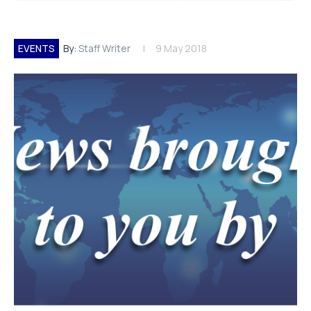
EVENTS
By:
Staff Writer
9 May 2018