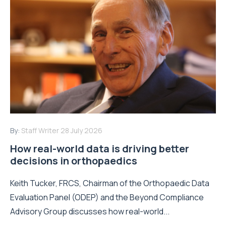
By:
Staff Writer
28 July 2026
How real-world data is driving better
decisions in orthopaedics
Keith Tucker, FRCS, Chairman of the Orthopaedic Data
Evaluation Panel (ODEP) and the Beyond Compliance
Advisory Group discusses how real-world...