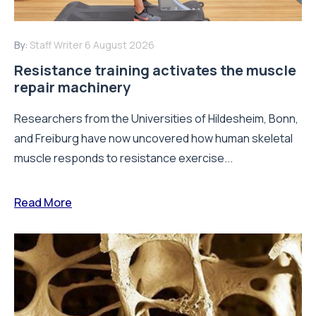
By:
Staff Writer
6 August 2026
Resistance training activates the muscle
repair machinery
Researchers from the Universities of Hildesheim, Bonn,
and Freiburg have now uncovered how human skeletal
muscle responds to resistance exercise...
Read More