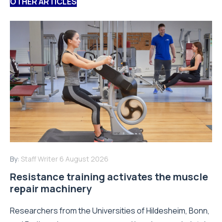
OTHER ARTICLES
By:
Staff Writer
6 August 2026
Resistance training activates the muscle
repair machinery
Researchers from the Universities of Hildesheim, Bonn,