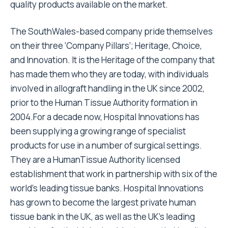
quality products available on the market.
The SouthWales-based company pride themselves
on their three ‘Company Pillars’; Heritage, Choice,
and Innovation. It is the Heritage of the company that
has made them who they are today, with individuals
involved in allograft handling in the UK since 2002,
prior to the Human Tissue Authority formation in
2004.For a decade now, Hospital Innovations has
been supplying a growing range of specialist
products for use in a number of surgical settings.
They are a HumanTissue Authority licensed
establishment that work in partnership with six of the
world’s leading tissue banks. Hospital Innovations
has grown to become the largest private human
tissue bank in the UK, as well as the UK’s leading