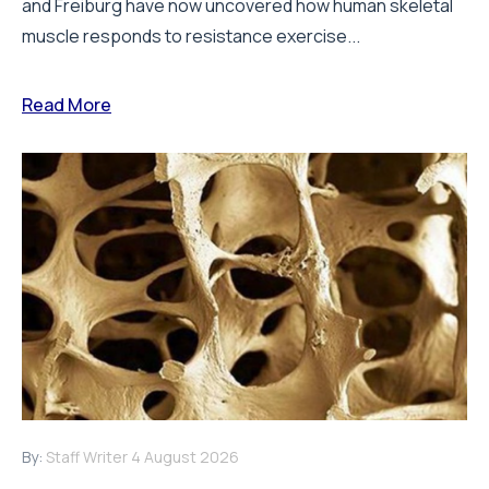
and Freiburg have now uncovered how human skeletal
muscle responds to resistance exercise...
Read More
By:
Staff Writer
4 August 2026