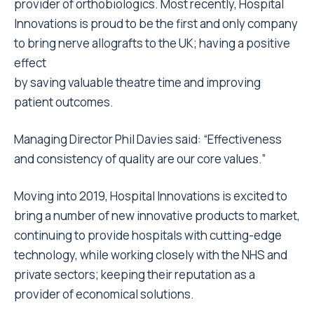
provider of orthobiologics. Most recently, Hospital
Innovations is proud to be the first and only company
to bring nerve allografts to the UK; having a positive
effect
by saving valuable theatre time and improving
patient outcomes.
Managing Director Phil Davies said: “Effectiveness
and consistency of quality are our core values.”
Moving into 2019, Hospital Innovations is excited to
bring a number of new innovative products to market,
continuing to provide hospitals with cutting-edge
technology, while working closely with the NHS and
private sectors; keeping their reputation as a
provider of economical solutions.