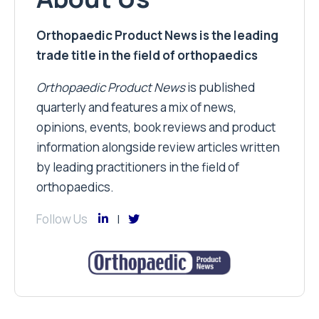
Orthopaedic Product News is the leading
trade title in the field of orthopaedics
Orthopaedic Product News
is published
quarterly and features a mix of news,
opinions, events, book reviews and product
information alongside review articles written
by leading practitioners in the field of
orthopaedics.
Follow Us