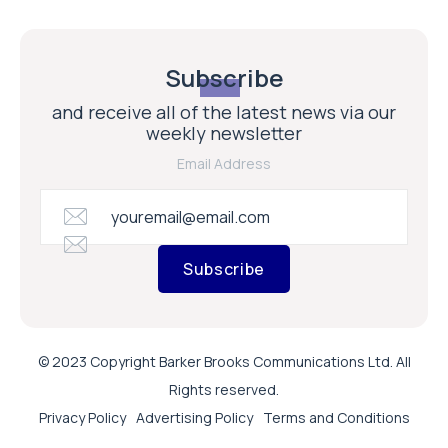
Subscribe
and receive all of the latest news via our
weekly newsletter
Email Address
Subscribe
© 2023 Copyright Barker Brooks Communications Ltd. All
Rights reserved.
Privacy Policy
Advertising Policy
Terms and Conditions