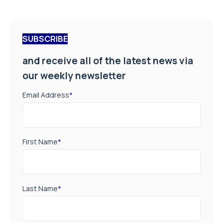
SUBSCRIBE
and receive all of the latest news via
our weekly newsletter
Email Address
*
First Name
*
Last Name
*