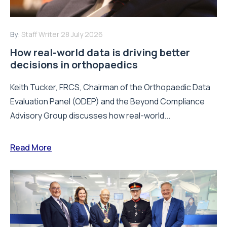
By:
Staff Writer
28 July 2026
How real-world data is driving better
decisions in orthopaedics
Keith Tucker, FRCS, Chairman of the Orthopaedic Data
Evaluation Panel (ODEP) and the Beyond Compliance
Advisory Group discusses how real-world...
Read More