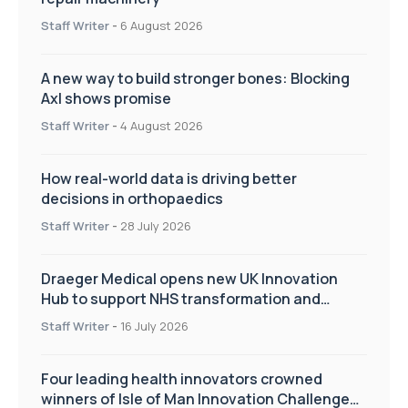
Staff Writer
-
6 August 2026
A new way to build stronger bones: Blocking
Axl shows promise
Staff Writer
-
4 August 2026
How real-world data is driving better
decisions in orthopaedics
Staff Writer
-
28 July 2026
Draeger Medical opens new UK Innovation
Hub to support NHS transformation and
improve patient care
Staff Writer
-
16 July 2026
Four leading health innovators crowned
winners of Isle of Man Innovation Challenge