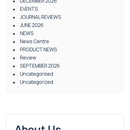
DECEMBER 2026
EVENTS
JOURNAL REVIEWS
JUNE 2026
NEWS
News Centre
PRODUCT NEWS
Review
SEPTEMBER 2026
Uncategorised
Uncategorized
About Us