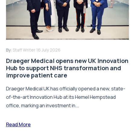
By:
Staff Writer
16 July 2026
Draeger Medical opens new UK Innovation
Hub to support NHS transformation and
improve patient care
Draeger Medical UK has officially opened a new, state-
of-the-art Innovation Hub at its Hemel Hempstead
office, marking an investment in...
Read More