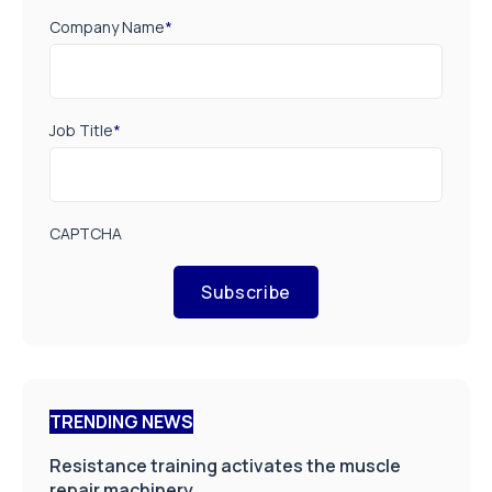
Company Name
*
Job Title
*
CAPTCHA
Subscribe
TRENDING NEWS
Resistance training activates the muscle
repair machinery