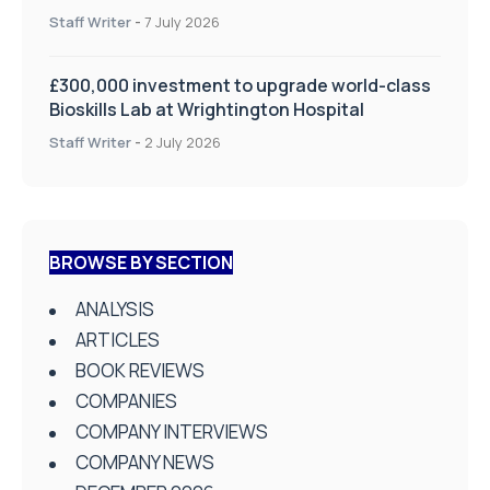
on Health and Social Care
Staff Writer
-
7 July 2026
£300,000 investment to upgrade world-class
Bioskills Lab at Wrightington Hospital
Staff Writer
-
2 July 2026
BROWSE BY SECTION
ANALYSIS
ARTICLES
BOOK REVIEWS
COMPANIES
COMPANY INTERVIEWS
COMPANY NEWS