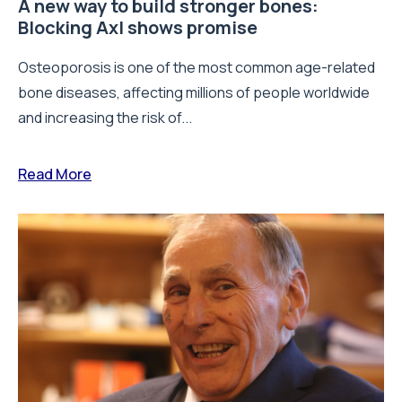
A new way to build stronger bones:
Blocking Axl shows promise
Osteoporosis is one of the most common age-related
bone diseases, affecting millions of people worldwide
and increasing the risk of...
Read More