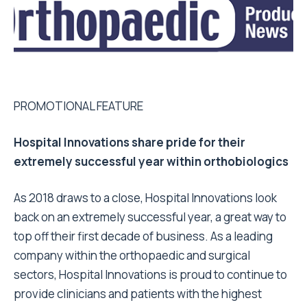
PROMOTIONAL FEATURE
Hospital Innovations share pride for their
extremely successful year within orthobiologics
As 2018 draws to a close, Hospital Innovations look
back on an extremely successful year, a great way to
top off their first decade of business. As a leading
company within the orthopaedic and surgical
sectors, Hospital Innovations is proud to continue to
provide clinicians and patients with the highest