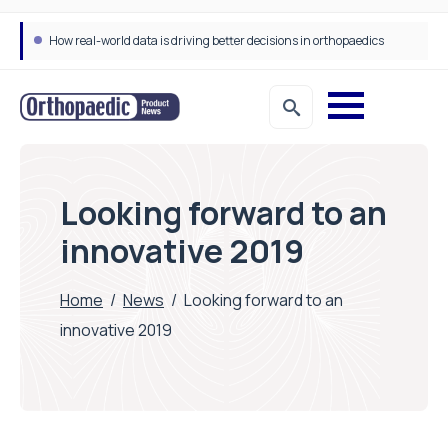
How real-world data is driving better decisions in orthopaedics
Looking forward to an
innovative 2019
Home
/
News
/
Looking forward to an
innovative 2019