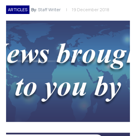
ARTICLES
By:
Staff Writer
19 December 2018