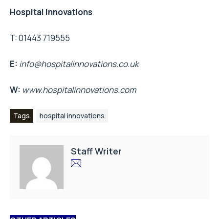
Hospital Innovations
T: 01443 719555
E:
info@hospitalinnovations.co.uk
W:
www.hospitalinnovations.com
Tags
hospital innovations
Staff Writer