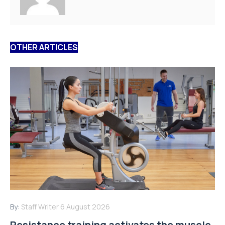
OTHER ARTICLES
By:
Staff Writer
6 August 2026
Resistance training activates the muscle