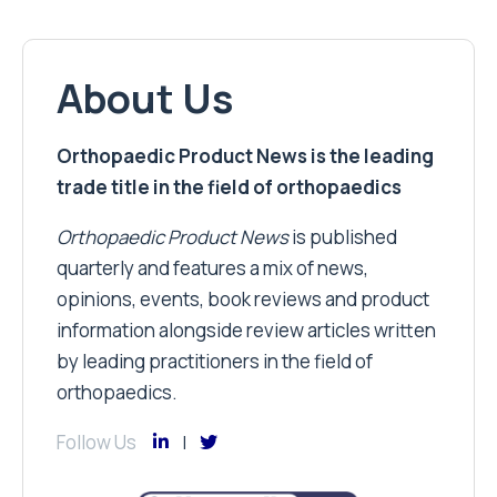
About Us
Orthopaedic Product News is the leading
trade title in the field of orthopaedics
Orthopaedic Product News
is published
quarterly and features a mix of news,
opinions, events, book reviews and product
information alongside review articles written
by leading practitioners in the field of
orthopaedics.
Follow Us