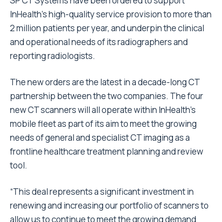
SP CT Systems have been ordered to support
InHealth’s high-quality service provision to more than
2 million patients per year, and underpin the clinical
and operational needs of its radiographers and
reporting radiologists.
The new orders are the latest in a decade-long CT
partnership between the two companies. The four
new CT scanners will all operate within InHealth’s
mobile fleet as part of its aim to meet the growing
needs of general and specialist CT imaging as a
frontline healthcare treatment planning and review
tool.
“This deal represents a significant investment in
renewing and increasing our portfolio of scanners to
allow us to continue to meet the growing demand