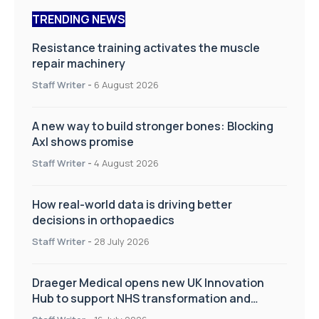
TRENDING NEWS
Resistance training activates the muscle
repair machinery
Staff Writer
-
6 August 2026
A new way to build stronger bones: Blocking
Axl shows promise
Staff Writer
-
4 August 2026
How real-world data is driving better
decisions in orthopaedics
Staff Writer
-
28 July 2026
Draeger Medical opens new UK Innovation
Hub to support NHS transformation and
improve patient care