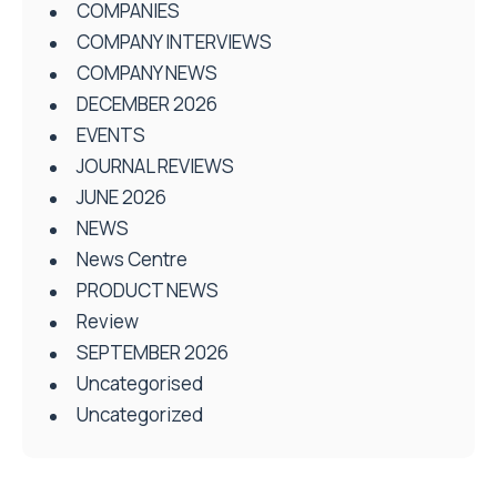
COMPANIES
COMPANY INTERVIEWS
COMPANY NEWS
DECEMBER 2026
EVENTS
JOURNAL REVIEWS
JUNE 2026
NEWS
News Centre
PRODUCT NEWS
Review
SEPTEMBER 2026
Uncategorised
Uncategorized