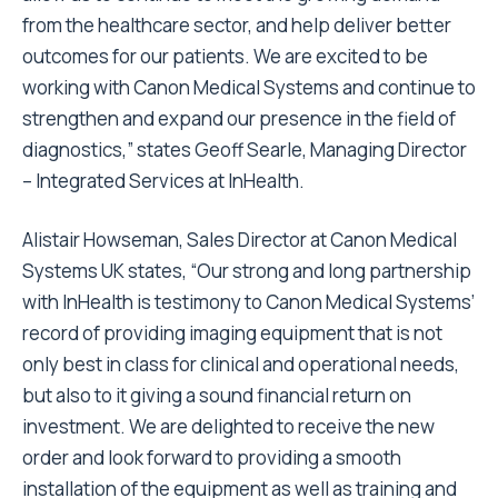
from the healthcare sector, and help deliver better
outcomes for our patients. We are excited to be
working with Canon Medical Systems and continue to
strengthen and expand our presence in the field of
diagnostics,” states Geoff Searle, Managing Director
– Integrated Services at InHealth.
Alistair Howseman, Sales Director at Canon Medical
Systems UK states, “Our strong and long partnership
with InHealth is testimony to Canon Medical Systems’
record of providing imaging equipment that is not
only best in class for clinical and operational needs,
but also to it giving a sound financial return on
investment. We are delighted to receive the new
order and look forward to providing a smooth
installation of the equipment as well as training and