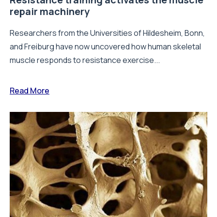
repair machinery
Researchers from the Universities of Hildesheim, Bonn,
and Freiburg have now uncovered how human skeletal
muscle responds to resistance exercise...
Read More