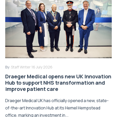
By:
Staff Writer
16 July 2026
Draeger Medical opens new UK Innovation
Hub to support NHS transformation and
improve patient care
Draeger Medical UK has officially opened a new, state-
of-the-art Innovation Hub at its Hemel Hempstead
office, marking an investment in...