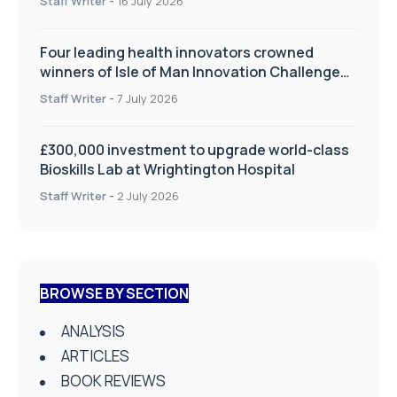
Staff Writer
-
16 July 2026
Four leading health innovators crowned
winners of Isle of Man Innovation Challenge
on Health and Social Care
Staff Writer
-
7 July 2026
£300,000 investment to upgrade world-class
Bioskills Lab at Wrightington Hospital
Staff Writer
-
2 July 2026
BROWSE BY SECTION
ANALYSIS
ARTICLES
BOOK REVIEWS