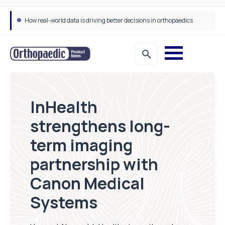
How real-world data is driving better decisions in orthopaedics
InHealth
strengthens long-
term imaging
partnership with
Canon Medical
Systems