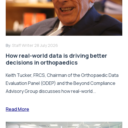
By:
Staff Writer
28 July 2026
How real-world data is driving better
decisions in orthopaedics
Keith Tucker, FRCS, Chairman of the Orthopaedic Data
Evaluation Panel (ODEP) and the Beyond Compliance
Advisory Group discusses how real-world...
Read More