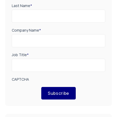
Last Name
*
Company Name
*
Job Title
*
CAPTCHA
Subscribe