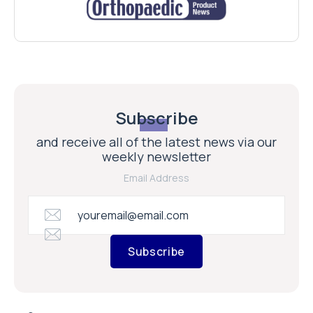
Subscribe
and receive all of the latest news via our
weekly newsletter
Email Address
Subscribe