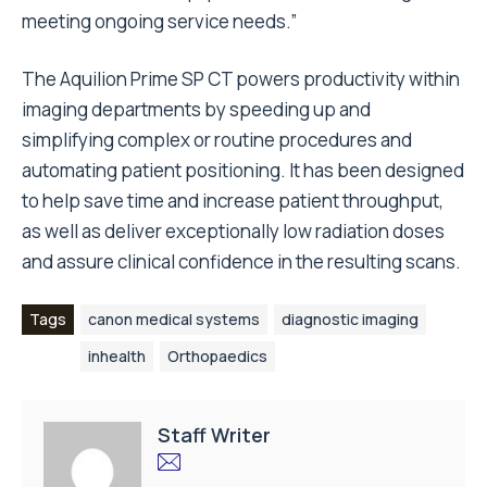
meeting ongoing service needs.”
The Aquilion Prime SP CT powers productivity within
imaging departments by speeding up and
simplifying complex or routine procedures and
automating patient positioning. It has been designed
to help save time and increase patient throughput,
as well as deliver exceptionally low radiation doses
and assure clinical confidence in the resulting scans.
Tags
canon medical systems
diagnostic imaging
inhealth
Orthopaedics
Staff Writer