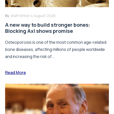
By:
Staff Writer
4 August 2026
A new way to build stronger bones:
Blocking Axl shows promise
Osteoporosis is one of the most common age-related
bone diseases, affecting millions of people worldwide
and increasing the risk of...
Read More