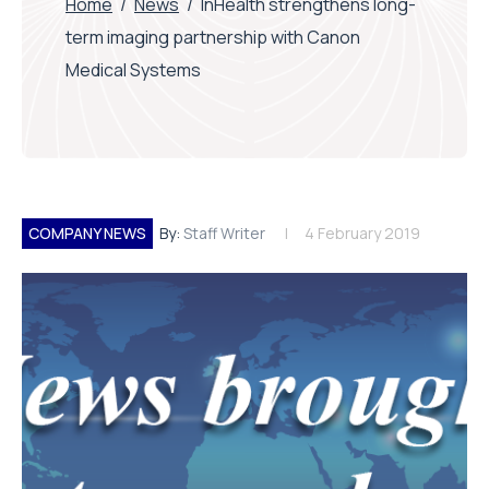
Home
/
News
/
InHealth strengthens long-
term imaging partnership with Canon
Medical Systems
COMPANY NEWS
By:
Staff Writer
4 February 2019