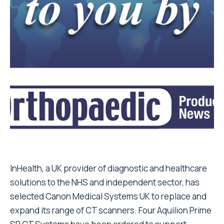
InHealth, a UK provider of diagnostic and healthcare
solutions to the NHS and independent sector, has
selected Canon Medical Systems UK to replace and
expand its range of CT scanners. Four Aquilion Prime