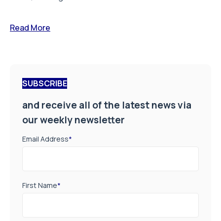
Read More
SUBSCRIBE
and receive all of the latest news via
our weekly newsletter
Email Address
*
First Name
*