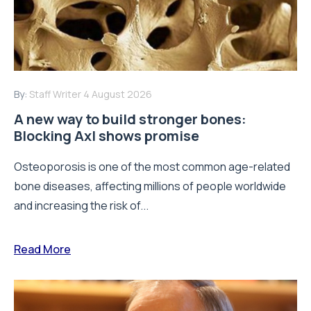
By:
Staff Writer
4 August 2026
A new way to build stronger bones:
Blocking Axl shows promise
Osteoporosis is one of the most common age-related
bone diseases, affecting millions of people worldwide
and increasing the risk of...
Read More