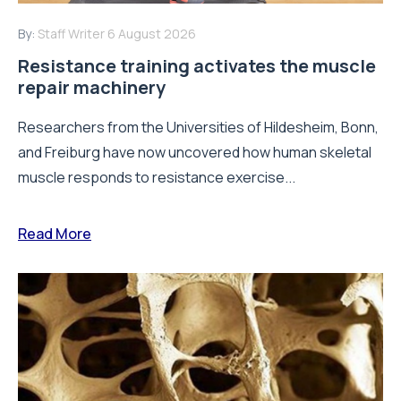
By:
Staff Writer
6 August 2026
Resistance training activates the muscle
repair machinery
Researchers from the Universities of Hildesheim, Bonn,
and Freiburg have now uncovered how human skeletal
muscle responds to resistance exercise...
Read More