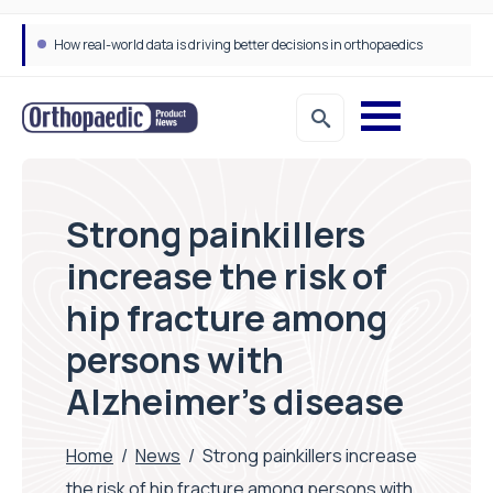
How real-world data is driving better decisions in orthopaedics
Strong painkillers
increase the risk of
hip fracture among
persons with
Alzheimer’s disease
Home
/
News
/
Strong painkillers increase
the risk of hip fracture among persons with