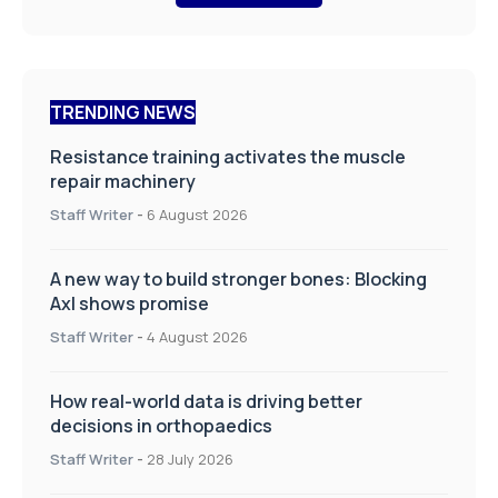
TRENDING NEWS
Resistance training activates the muscle
repair machinery
Staff Writer
-
6 August 2026
A new way to build stronger bones: Blocking
Axl shows promise
Staff Writer
-
4 August 2026
How real-world data is driving better
decisions in orthopaedics
Staff Writer
-
28 July 2026