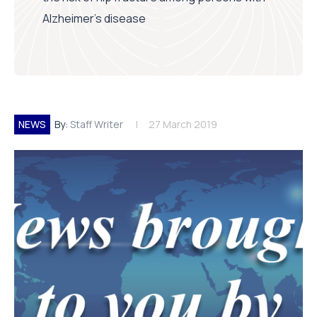
Alzheimer’s disease
NEWS
By:
Staff Writer
27 March 2019