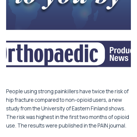
People using strong painkillers have twice the risk of
hip fracture compared to non-opioid users, a new
study from the University of Eastern Finland shows.
The risk was highest in the first two months of opioid
use. The results were published in the PAIN journal.