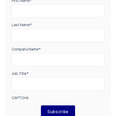
First Name
*
Last Name
*
Company Name
*
Job Title
*
CAPTCHA
Subscribe