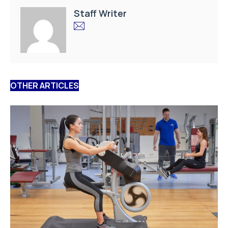
Staff Writer
OTHER ARTICLES