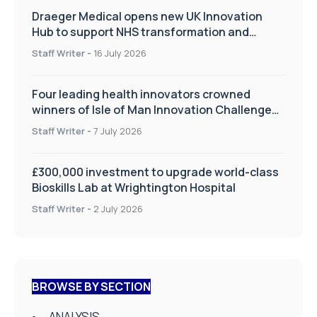
Draeger Medical opens new UK Innovation
Hub to support NHS transformation and
improve patient care
Staff Writer
-
16 July 2026
Four leading health innovators crowned
winners of Isle of Man Innovation Challenge
on Health and Social Care
Staff Writer
-
7 July 2026
£300,000 investment to upgrade world-class
Bioskills Lab at Wrightington Hospital
Staff Writer
-
2 July 2026
BROWSE BY SECTION
ANALYSIS