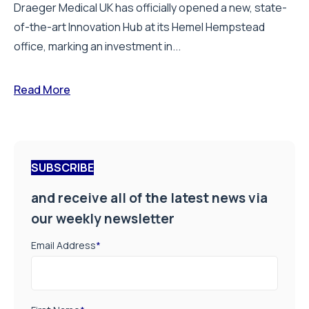
Draeger Medical UK has officially opened a new, state-
of-the-art Innovation Hub at its Hemel Hempstead
office, marking an investment in...
Read More
SUBSCRIBE
and receive all of the latest news via
our weekly newsletter
Email Address
*