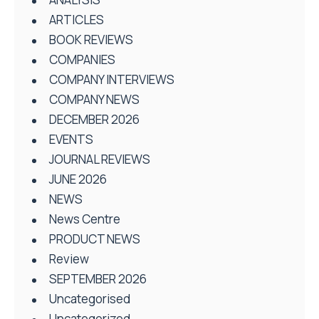
ARTICLES
BOOK REVIEWS
COMPANIES
COMPANY INTERVIEWS
COMPANY NEWS
DECEMBER 2026
EVENTS
JOURNAL REVIEWS
JUNE 2026
NEWS
News Centre
PRODUCT NEWS
Review
SEPTEMBER 2026
Uncategorised
Uncategorized