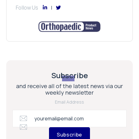
Follow Us
Subscribe
and receive all of the latest news via our
weekly newsletter
Email Address
Subscribe