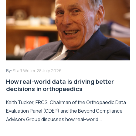
By:
Staff Writer
28 July 2026
How real-world data is driving better
decisions in orthopaedics
Keith Tucker, FRCS, Chairman of the Orthopaedic Data
Evaluation Panel (ODEP) and the Beyond Compliance
Advisory Group discusses how real-world...