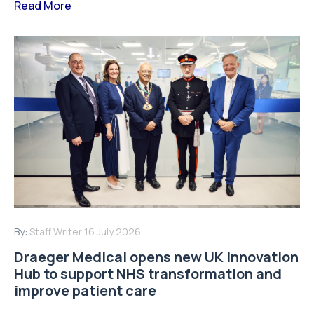
Read More
By:
Staff Writer
16 July 2026
Draeger Medical opens new UK Innovation
Hub to support NHS transformation and
improve patient care