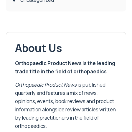
About Us
Orthopaedic Product News is the leading
trade title in the field of orthopaedics
Orthopaedic Product News
is published
quarterly and features a mix of news,
opinions, events, book reviews and product
information alongside review articles written
by leading practitioners in the field of
orthopaedics.