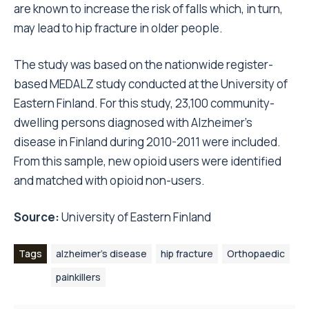
are known to increase the risk of falls which, in turn,
may lead to hip fracture in older people.
The study was based on the nationwide register-
based MEDALZ study conducted at the University of
Eastern Finland. For this study, 23,100 community-
dwelling persons diagnosed with Alzheimer’s
disease in Finland during 2010-2011 were included.
From this sample, new opioid users were identified
and matched with opioid non-users.
Source:
University of Eastern Finland
Tags
alzheimer's disease
hip fracture
Orthopaedic
painkillers