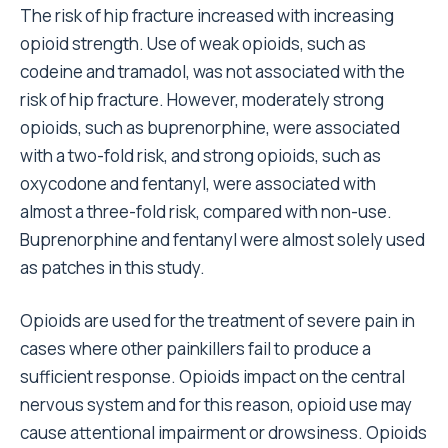
The risk of hip fracture increased with increasing
opioid strength. Use of weak opioids, such as
codeine and tramadol, was not associated with the
risk of hip fracture. However, moderately strong
opioids, such as buprenorphine, were associated
with a two-fold risk, and strong opioids, such as
oxycodone and fentanyl, were associated with
almost a three-fold risk, compared with non-use.
Buprenorphine and fentanyl were almost solely used
as patches in this study.
Opioids are used for the treatment of severe pain in
cases where other painkillers fail to produce a
sufficient response. Opioids impact on the central
nervous system and for this reason, opioid use may
cause attentional impairment or drowsiness. Opioids